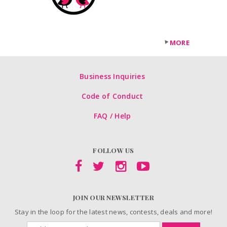
MORE
Business Inquiries
Code of Conduct
FAQ / Help
FOLLOW US
JOIN OUR NEWSLETTER
Stay in the loop for the latest news, contests, deals and more!