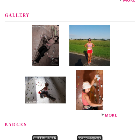
MORE
GALLERY
MORE
BADGES