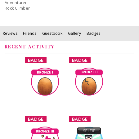
Adventurer
Rock Climber
Reviews
Friends
Guestbook
Gallery
Badges
RECENT ACTIVITY
x
x
BADGE
BADGE
Bronze I
Bronze II
Earned by
Earned by
AngelinaRosaries
AngelinaRosaries
Learn More
Learn More
x
x
BADGE
BADGE
Bronze III
Selfie