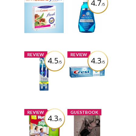
4.7
/5
Product Review
Crest Pro-Health
Club Offer: Lean
Multi-Protection
Cuisine Fresh
Rinse
Inspirations
1 share
Review by
54 comments
AngelinaRosaries
Comment by
AngelinaRosaries
x
x
REVIEW
REVIEW
4.5
4.3
/5
/5
Oral-B
Crest Pro-Health
CrossAction Pro-
ProFresh
Health
Toothpaste
Toothbrush
Review by
Review by
AngelinaRosaries
AngelinaRosaries
x
x
REVIEW
GUESTBOOK
4.3
/5
Huggies Little
Hi, Thanks for
Movers Slip-On
the reminder. I
Diaper Pants
was doing the