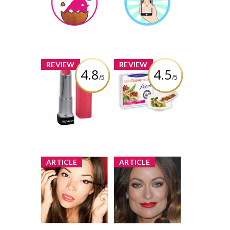
Earned by
Earned by
AngelinaRosaries
AngelinaRosaries
Learn More
Learn More
x
x
REVIEW
REVIEW
4.8
4.5
/5
/5
Revlon
Lean Cuisine
ColorBurst Lip
Fresh
Butter
Inspirations
Review by
Review by
AngelinaRosaries
AngelinaRosaries
x
x
ARTICLE
ARTICLE
Makeup Guide:
Face of the
Applying
Month: Olivia
Eyeshadow
Wilde Pulls Off
Smoky Eye and
1 share
Bold Lip
13 comments
39 shares