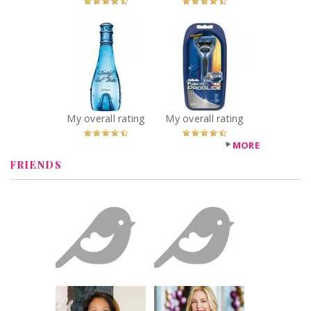
x
x
Davidoff Cool
Gillette Fusion
Water Perfume
ProGlide Razor
Recommended?
Recommended?
You Betcha!
You Betcha!
My overall rating
My overall rating
MORE
FRIENDS