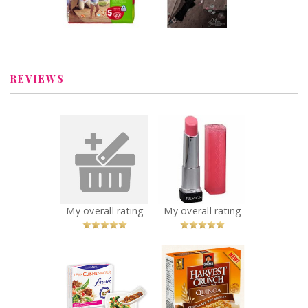
draft earlier for
the review,
Review by
probably- it was
AngelinaRosaries
save...
REVIEWS
x
x
Staedtler
Revlon
fineliner point
ColorBurst Lip
pens
Butter
Recommended?
Recommended?
You Betcha!
You Betcha!
My overall rating
My overall rating
x
x
Lean Cuisine
Quaker Harvest
Fresh
Crunch Quinoa
Inspirations
Bar
Recommended?
Recommended?