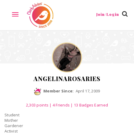
Reviews
Friends
Guestbook
Gallery
Badges
Join/Login
TOGGLE
NAVIGATION
ANGELINAROSARIES
Member Since:
April 17, 2009
2,303
points
|
4 Friends
| 13 Badges Earned
Student
Mother
Gardener
Activist