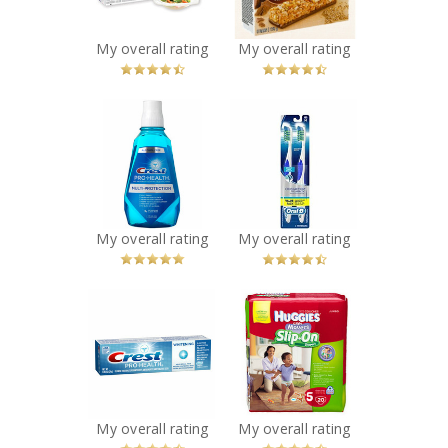
You Betcha!
You Betcha!
My overall rating
My overall rating
x
x
Crest Pro-Health
Oral-B
Multi-Protection
CrossAction Pro-
Rinse
Health
Recommended?
Toothbrush
You Betcha!
Recommended?
You Betcha!
My overall rating
My overall rating
x
x
Crest Pro-Health
Huggies Little
ProFresh
Movers Slip-On
Toothpaste
Diaper Pants
Recommended?
Recommended?
You Betcha!
You Betcha!
My overall rating
My overall rating