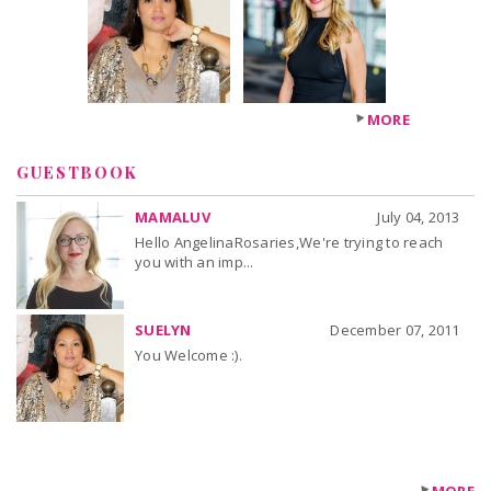
MORE
GUESTBOOK
MAMALUV
July 04, 2013
Hello AngelinaRosaries,We're trying to reach
you with an imp...
SUELYN
December 07, 2011
You Welcome :).