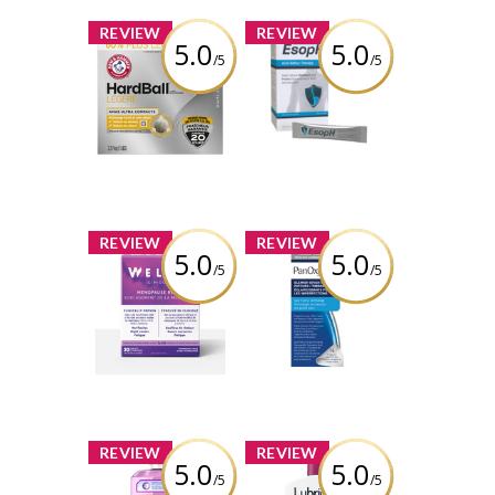
x
x
REVIEW
REVIEW
5.0
5.0
/5
/5
ARM & HAMMER™
EsopH® Acid-
HardBall™
Reflux Therapy
Clumping Litter
Review by Bren
Review by Bren
x
x
REVIEW
REVIEW
5.0
5.0
/5
/5
Weliva ™
PanOxyl PM
Cimidona ®
Blemish
Brightening
Patches
Review by Bren
Review by Bren
x
x
REVIEW
REVIEW
5.0
5.0
/5
/5
Listerine® Total
Lubriderm®