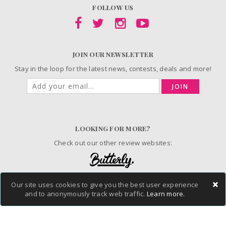
FOLLOW US
JOIN OUR NEWSLETTER
Stay in the loop for the latest news, contests, deals and more!
JOIN
LOOKING FOR MORE?
Check out our other review websites:
×
Our site uses cookies to give you the best user experience
© 2006-2026 ChickAdvisor Inc. All Rights Reserved.
and to anonymously track web traffic.
Learn more.