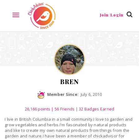
Reviews
Friends
Guestbook
Gallery
Badges
Join/Login
TOGGLE
NAVIGATION
BREN
Member Since:
July 6, 2010
26,166
points
|
56 Friends
| 32 Badges Earned
I live in British Columbia in a small community.I love to garden and
grow vegetables and herbs.I'm fascinated by natural products
and like to create my own natural products from things from the
garden and nature.I have been a member of chickadvisor for