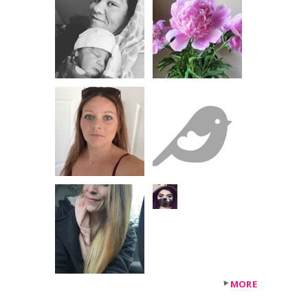
+50
others
MORE