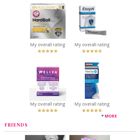
ARM & HAMMER™
EsopH® Acid-
HardBall™
Reflux Therapy
Clumping Litter
Recommended?
You Betcha!
Recommended?
You Betcha!
My overall rating
My overall rating
x
x
Weliva ™
PanOxyl PM
Cimidona ®
Blemish
Recommended?
Brightening
You Betcha!
Patches
Recommended?
You Betcha!
My overall rating
My overall rating
MORE
FRIENDS