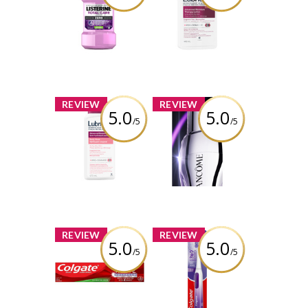
Care Zero
Advanced
Alcohol Free
Moisture
Mouthwash
Therapy Lotion
Review by Bren
Review by Bren
x
x
REVIEW
REVIEW
5.0
5.0
/5
/5
Lubriderm®
Lancôme
Advanced
Rénergie H.C.F.
Moisture
Triple Serum Eye
Therapy Body
Wash
Review by Bren
Review by Bren
x
x
REVIEW
REVIEW
5.0
5.0
/5
/5
Colgate Optic
Colgate 360 Gum
White Advanced
Health Sonic
Teeth Whitening
Powered Battery
Toothpaste
Toothbrush
Oxygenating