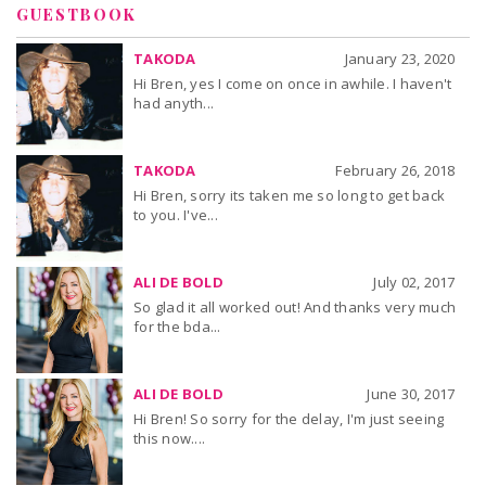
GUESTBOOK
TAKODA
January 23, 2020
Hi Bren, yes I come on once in awhile. I haven't
had anyth...
TAKODA
February 26, 2018
Hi Bren, sorry its taken me so long to get back
to you. I've...
ALI DE BOLD
July 02, 2017
So glad it all worked out! And thanks very much
for the bda...
ALI DE BOLD
June 30, 2017
Hi Bren! So sorry for the delay, I'm just seeing
this now....