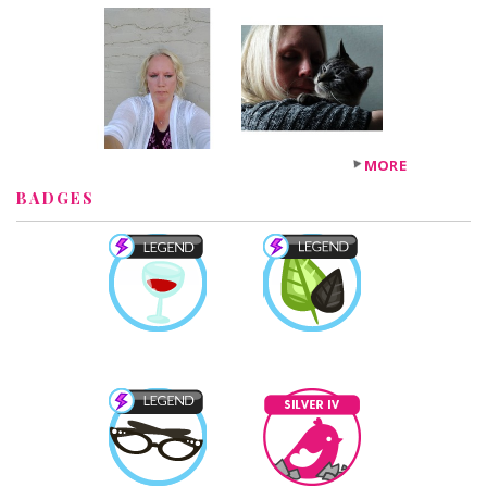
MORE
BADGES