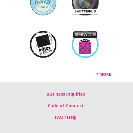
MORE
Business Inquiries
Code of Conduct
FAQ / Help