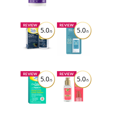
Review by Bren
x
x
REVIEW
REVIEW
5.0
5.0
/5
/5
Swiss Natural®
Blue Lizard
Activated
Sensitive Mineral
Charcoal
Sunscreen Stick
Capsules
SPF 50
Review by Bren
Review by Bren
x
x
REVIEW
REVIEW
5.0
5.0
/5
/5
Swiss Natural
OGX® Bond
ChoLessterol
Protein Repair
Sealing Serum
Review by Bren
Review by Bren