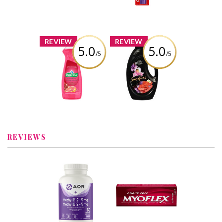
White
Review by Bren
Review by Bren
x
x
REVIEW
REVIEW
5.0
5.0
/5
/5
Palmolive
Fleecy
Essential Clean
Sensations
Liquid Dish Soap,
Brazilian
Grapefruit
Paradise Liquid
Pomegranate
Fabric
Scent
Conditioner
Review by Bren
Review by Bren
REVIEWS
x
x
AOR Methyl B12,
Myoflex® Extra
5mg - 60 caps
Strength Deep
Recommended?
Penetrating Pain
You Betcha!
Relief Rub
Recommended?