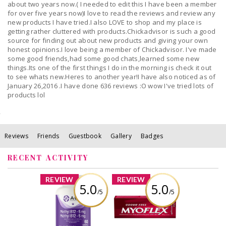
about two years now.( I needed to edit this I have been a member
for over five years now)I love to read the reviews and review any
new products I have tried.I also LOVE to shop and my place is
getting rather cluttered with products.Chickadvisor is such a good
source for finding out about new products and giving your own
honest opinions.I love being a member of Chickadvisor. I've made
some good friends,had some good chats,learned some new
things.Its one of the first things I do in the morning is check it out
to see whats new.Heres to another year!I have also noticed as of
January 26,2016 .I have done 636 reviews :O wow I've tried lots of
products lol
Reviews
Friends
Guestbook
Gallery
Badges
RECENT ACTIVITY
x
x
REVIEW
REVIEW
5.0
5.0
/5
/5
AOR Methyl B12,
Myoflex® Extra
5mg - 60 caps
Strength Deep
Penetrating Pain
Relief Rub
Review by Bren