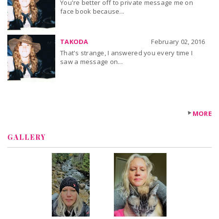
You're better off to private message me on
face book because...
TAKODA
February 02, 2016
That's strange, I answered you every time I
saw a message on...
MORE
GALLERY