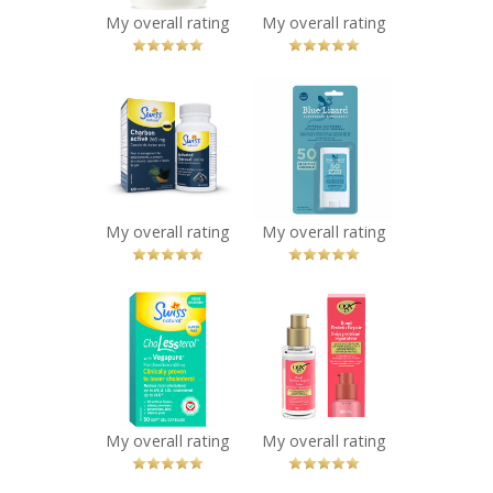
You Betcha!
My overall rating
My overall rating
x
x
Swiss Natural®
Blue Lizard
Activated
Sensitive Mineral
Charcoal
Sunscreen Stick
Capsules
SPF 50
Recommended?
Recommended?
You Betcha!
You Betcha!
My overall rating
My overall rating
x
x
Swiss Natural
OGX® Bond
ChoLessterol
Protein Repair
Recommended?
Sealing Serum
You Betcha!
Recommended?
You Betcha!
My overall rating
My overall rating
x
x