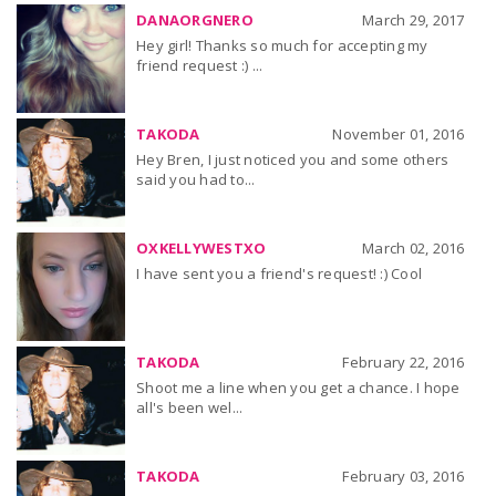
DANAORGNERO
March 29, 2017
Hey girl! Thanks so much for accepting my
friend request :) ...
TAKODA
November 01, 2016
Hey Bren, I just noticed you and some others
said you had to...
OXKELLYWESTXO
March 02, 2016
I have sent you a friend's request! :) Cool
TAKODA
February 22, 2016
Shoot me a line when you get a chance. I hope
all's been wel...
TAKODA
February 03, 2016