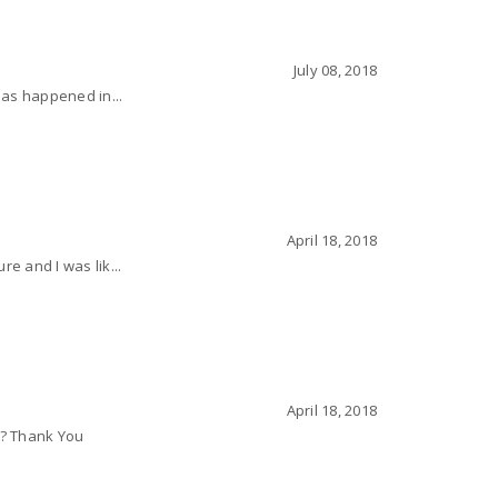
July 08, 2018
 has happened in...
April 18, 2018
e and I was lik...
April 18, 2018
L, ? Thank You