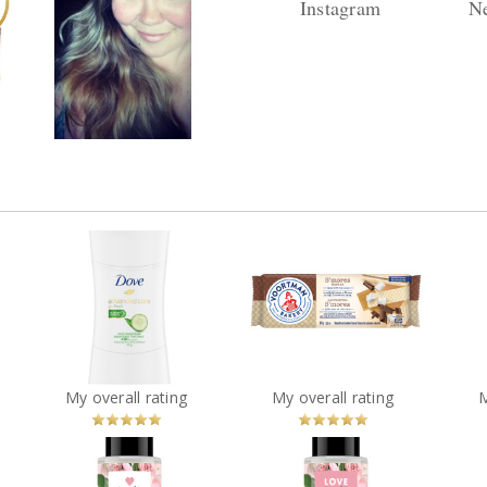
Instagram
Ne
s
Reply by danaorgnero
Re
Found you! :) Welcome
Replies (25) Views (1599)
Repli
to ChickAdvisor!!
o
Dove Advanced Care Go
Voortman S'mores
Fresh Cool Essentials
Vim
Wafers
Antiperspirant Stick
?
You
Recommended?
You
Recommended?
My overall rating
My overall rating
Betcha!
Betcha!