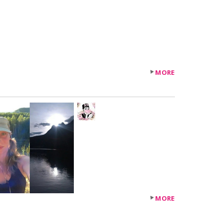
MORE
+119
others
MORE