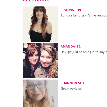
GUESTBOOK
REVIEWSTEPH
Bonjour lamurap, j’aime recevoir
AMANDA112
Hey girl!Just pooping in to say 
SHANNON2434
Great reviews