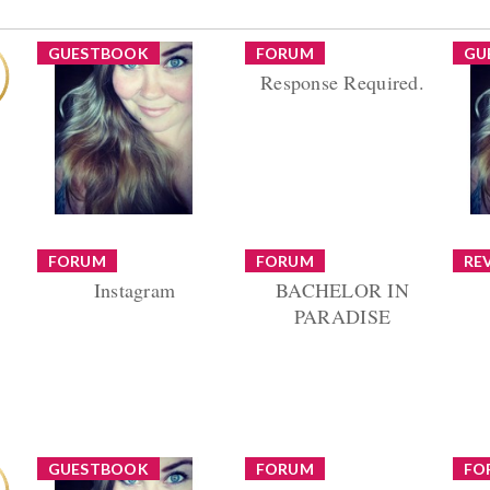
GUESTBOOK
FORUM
GU
Response Required.
Hey Amanda!! It's an
old picture :) I haven't
Thread by danaorgnero
Unfo
been on here too much
Replies (8) Views (414)
be
in the past few
al
months. Things...
was
o
FORUM
FORUM
RE
Instagram
BACHELOR IN
om
Dove
PARADISE
 go
Reply by danaorgnero
Reply by danaorgnero
Fre
ou
Replies (12) Views (860)
Replies (5) Views (637)
An
 a
Re
GUESTBOOK
FORUM
FO