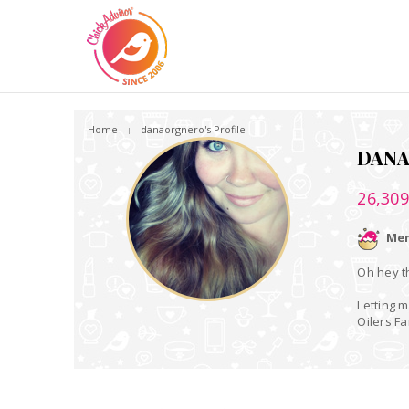
Home
danaorgnero's Profile
DAN
26,30
Mem
Oh hey th
Letting m
Oilers F