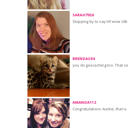
SARAH7926
Stopping by to say HI! wow 26k
BRENDAS94
you do geocaching too. That sou
AMANDA112
Congratulations Auntie, that is 