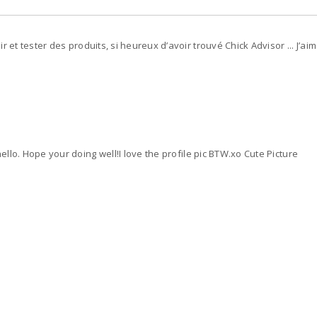
 et tester des produits, si heureux d’avoir trouvé Chick Advisor ... J’aime 
hello. Hope your doing well!I love the profile pic BTW.xo Cute Picture