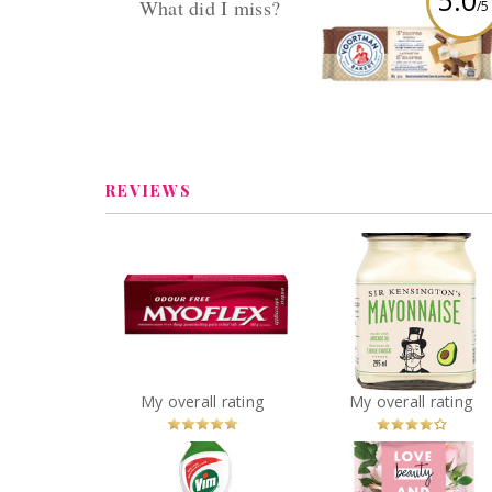
5.0
What did I miss?
/5
Voortman S'more
Reply by danaorgnero
Wafers
Replies (13) Views (645)
Review by danaorgner
REVIEWS
Myoflex® Extra
Sir Kensington's
Strength Deep
Avocado Oil
Penetrating Pain Relief
Mayonnaise
Rub
You
Recommended?
You
Recommended
My overall rating
My overall rating
Betcha!
Betcha!