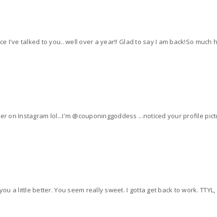
nce I've talked to you.. well over a year!! Glad to say I am back!So much
er on Instagram lol...I'm @couponinggoddess ...noticed your profile pictur
o know you a little better. You seem really sweet. I gotta get back to work. TTY