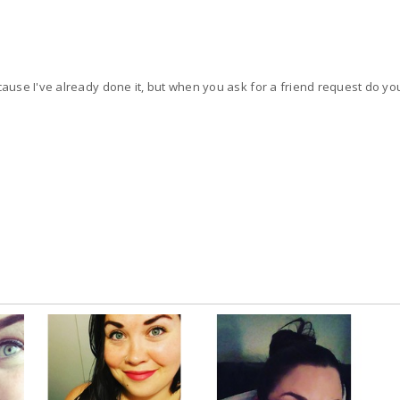
This is such a stupid question cause I've already done it, but when you ask for a friend