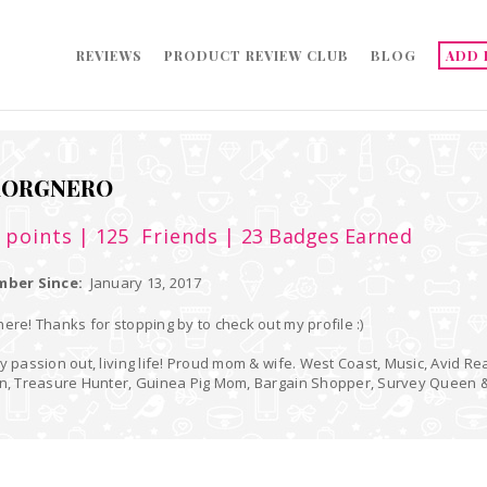
REVIEWS
PRODUCT REVIEW CLUB
BLOG
ADD 
AORGNERO
9
points
| 125
Friends
| 23 Badges Earned
ber Since:
January 13, 2017
ere! Thanks for stopping by to check out my profile :)
y passion out, living life! Proud mom & wife. West Coast, Music, Avid Re
an, Treasure Hunter, Guinea Pig Mom, Bargain Shopper, Survey Queen 