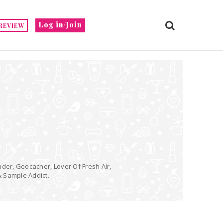
Log in/Join
REVIEW
ader, Geocacher, Lover Of Fresh Air,
& Sample Addict.