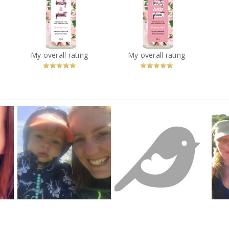
net
Love Beauty & Planet
Love Beauty & Planet
 &
Murumuru Butter &
Murumuru Butter &
Rose Blooming Colour
Rose Blooming Colour
e 2
Conditioner
Shampoo
que
?
You
Recommended?
You
Recommended?
My overall rating
My overall rating
Betcha!
Betcha!