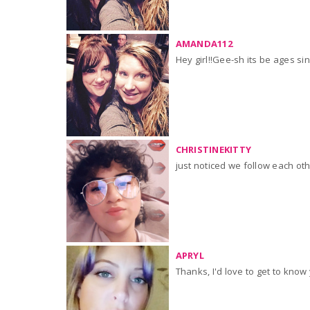
AMANDA112
Hey girl!!Gee-sh its be ages si
CHRISTINEKITTY
just noticed we follow each oth
APRYL
Thanks, I'd love to get t