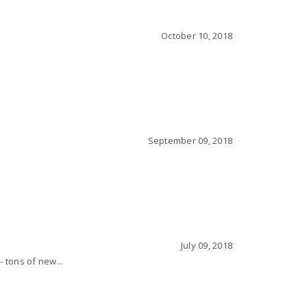
October 10, 2018
September 09, 2018
July 09, 2018
- tons of new...