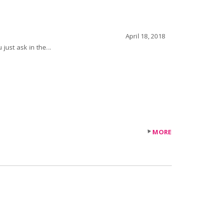
April 18, 2018
 request do you just ask in the...
MORE