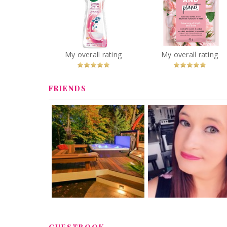
Love Beauty & Pla
Murumuru Butter
Vim Cream Cleaner in
Rose Blooming
Pink Flower
Strength and Shin
Minute Magic Mas
You
Recommended?
You
Recommended
My overall rating
My overall rating
Betcha!
Betcha!
FRIENDS