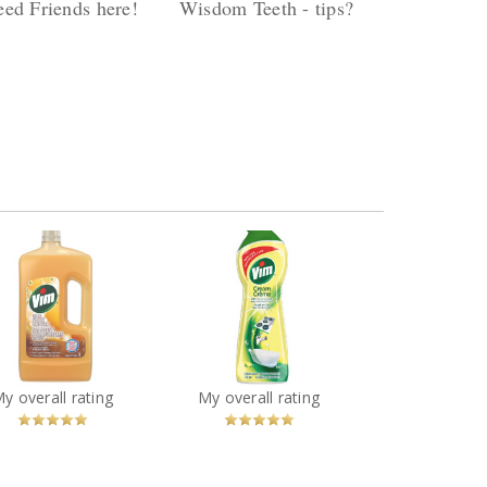
ed Friends here!
Wisdom Teeth - tips?
ply by danaorgnero
Reply by danaorgnero
es (24) Views (2149)
Replies (6) Views (513)
Vim Cream Cleaner in
 Wood Floor Cleaner
Lemon Scent
You
Recommended?
You
Recommended?
My overall rating
My overall rating
Betcha!
Betcha!