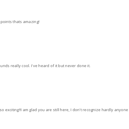
 points thats amazing!
nds really cool. I've heard of it but never done it.
so exciting!!I am glad you are still here, I don't recognize hardly anyone 