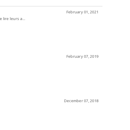
February 01, 2021
lire leurs a...
February 07, 2019
December 07, 2018