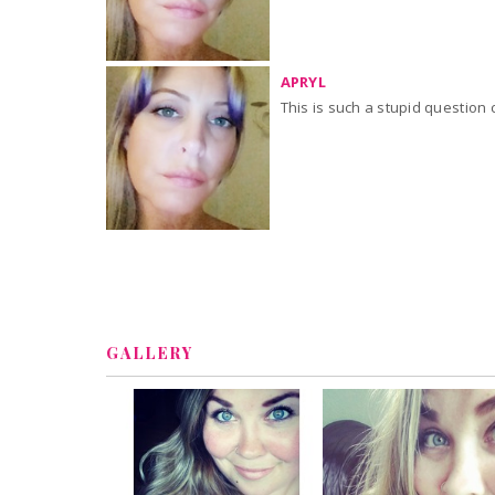
APRYL
GALLERY