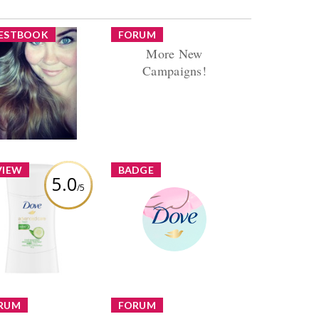
ESTBOOK
FORUM
More New
Hi Sarah :)
Campaigns!
rtunately I haven't
Reply by danaorgnero
en very active in
Replies (19) Views (1168)
most a year now. I
 definitely on a...
VIEW
BADGE
5.0
/5
 Advanced Care Go
sh Cool Essentials
Dove Review Challenge
tiperspirant Stick
danaorgnero
Earned by
Learn More
view by danaorgnero
RUM
FORUM