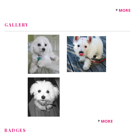
MORE
GALLERY
MORE
BADGES