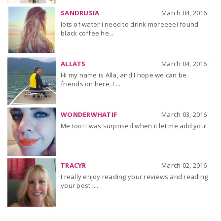
SANDRUSIA
March 04, 2016
lots of water i need to drink moreeeei found
black coffee he...
ALLATS
March 04, 2016
Hi my name is Alla, and I hope we can be
friends on here. I ...
WONDERWHATIF
March 03, 2016
Me too! I was surprised when it let me add you!
TRACYR
March 02, 2016
I really enjoy reading your reviews and reading
your post i...