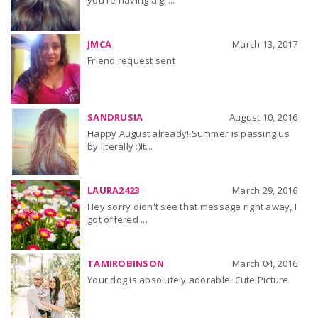
you're having a gr...
JMCA
March 13, 2017
Friend request sent
SANDRUSIA
August 10, 2016
Happy August already!!Summer is passing us
by literally :)It...
LAURA2423
March 29, 2016
Hey sorry didn't see that message right away, I
got offered ...
TAMIROBINSON
March 04, 2016
Your dog is absolutely adorable! Cute Picture