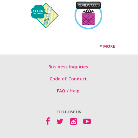
MORE
Business Inquiries
Code of Conduct
FAQ / Help
FOLLOW US