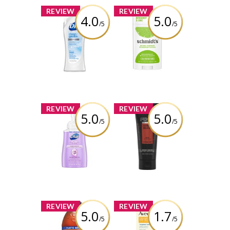
x
x
REVIEW
REVIEW
4.0
5.0
/5
/5
Dial® Clean +
Schmidt's
Gentle Fragrance
Bergamot + Lime
Free Body Wash
Natural
Deodorant
Review by charbella2
Review by charbella2
x
x
REVIEW
REVIEW
5.0
5.0
/5
/5
Dial Pure Micellar
AXE Extreme
Foaming Hand
Hold Gel
Wash Hyacinth
Review by charbella2
Review by charbella2
x
x
REVIEW
REVIEW
5.0
1.7
/5
/5
Snapple Peach
AVEENO Cracked