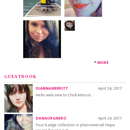
+22
others
MORE
GUESTBOOK
DIANNAMERRITT
April 24, 2017
Hello welcome to ChickAdvisor.
DANAORGNERO
April 24, 2017
Your badge collection is phenomenal! Hope