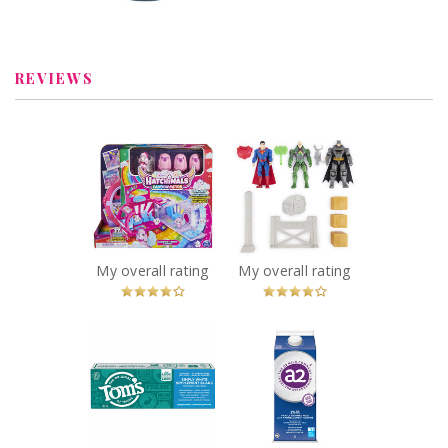
Review by charbella2
Review by charbella2
REVIEWS
x
x
Hatchimals
Batman Wayne
CollEGGtibles,
Tower Mayhem
Transforming
Playset 3-pack
Rainbow-cation
Action Figures
Camper Toy Car
Recommended?
You Betcha!
Recommended?
My overall rating
My overall rating
You Betcha!
x
x
Tom's of Maine
Milk™ 2%
a2
Simply White
Partly Skimmed
Peppermint
Milk
Natural Fluoride-
Recommended?
You Betcha!
Free Toothpaste
Recommended?