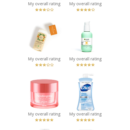
My overall rating
My overall rating
You Betcha!
x
x
ATTITUDE Super
Garnier Green
Leaves Plastic-
Labs Brightening
Free Natural
Pinea-C 3-in-1
Deodorant,
Serum Cream SPF
Orange Leaves
30
Recommended?
Recommended?
My overall rating
My overall rating
You Betcha!
You Betcha!
x
x
Neutrogena®
Dial® Clean +
Bright Boost™
Gentle Fragrance
Overnight
Free Foaming
Recovery Gel
Hand Wash
Cream
Recommended?
You Betcha!
Recommended?
My overall rating
My overall rating
You Betcha!
x
x