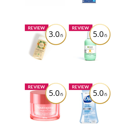
Free Toothpaste
Review by charbella2
Review by charbella2
x
x
REVIEW
REVIEW
3.0
5.0
/5
/5
ATTITUDE Super
Garnier Green
Leaves Plastic-
Labs Brightening
Free Natural
Pinea-C 3-in-1
Deodorant,
Serum Cream SPF
Orange Leaves
30
Review by charbella2
Review by charbella2
x
x
REVIEW
REVIEW
5.0
5.0
/5
/5
Neutrogena®
Dial® Clean +
Bright Boost™
Gentle Fragrance
Overnight
Free Foaming
Recovery Gel
Hand Wash
Cream
Review by charbella2
Review by charbella2