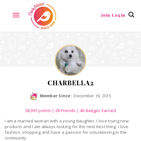
Reviews
Friends
Guestbook
Gallery
Badges
Join/Login
TOGGLE
NAVIGATION
CHARBELLA2
Member Since:
December 16, 2015
38,997
points
|
28 Friends
| 46 Badges Earned
I am a married woman with a young daughter. I love trying new
products and I am always looking for the next best thing. I love
fashion, shopping and have a passion for volunteering in the
community.