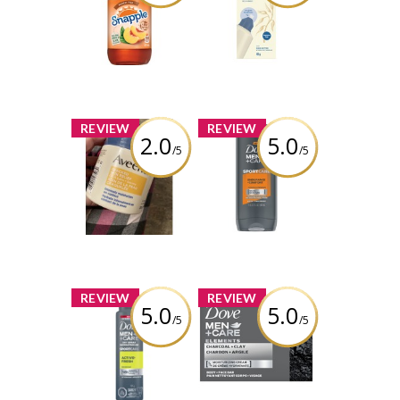
Tea
Skin Relief CICA
Ointment
Review by charbella2
Review by charbella2
x
x
REVIEW
REVIEW
2.0
5.0
/5
/5
AVEENO Cracked
Dove Men+Care
Skin Relief CICA
SPORTCARE
Balm
Endurance+Comfort
Body + Face
Wash
Review by charbella2
Review by charbella2
x
x
REVIEW
REVIEW
5.0
5.0
/5
/5
Dove Men+Care
Dove Men+Care
SPORTCARE
Elements
Active+Fresh Dry
Charcoal+Clay
Spray
Body + Face Bar
Antiperspirant