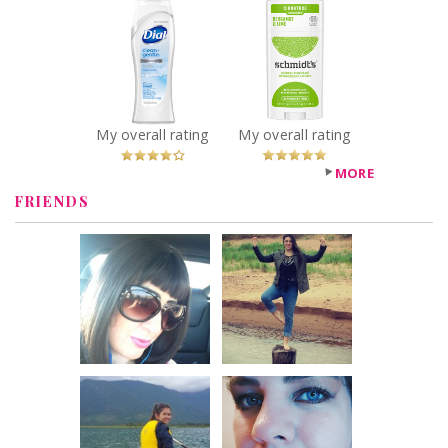
Dial® Clean +
Schmidt's
Gentle Fragrance
Bergamot + Lime
Free Body Wash
Natural
Recommended?
Deodorant
You Betcha!
Recommended?
You Betcha!
My overall rating
My overall rating
MORE
FRIENDS