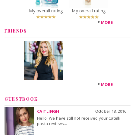
You Betcha!
Sheer
Illuminating
My overall rating
My overall rating
Coverage
Recommended?
MORE
You Betcha!
FRIENDS
MORE
GUESTBOOK
CAITLINGH
October 18, 2016
Hello! We have still not received your Catelli
pasta reviews...