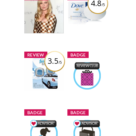
4.8
/5
Yay or Nay:
Dove White
Kirsten Dunst is
Beauty Bar
a Checkerboard
70 shares
Review by Faiza
98 comments
Faiza
Comment by
x
x
REVIEW
BADGE
3.5
/5
Febreze Car Vent
Clips Freshener
Product Review
in Linen & Sky
Club
Faiza
Earned by
Review by Faiza
Learn More
x
x
BADGE
BADGE
Mom & Baby
Shopping Advisor
Advisor
Faiza
Earned by