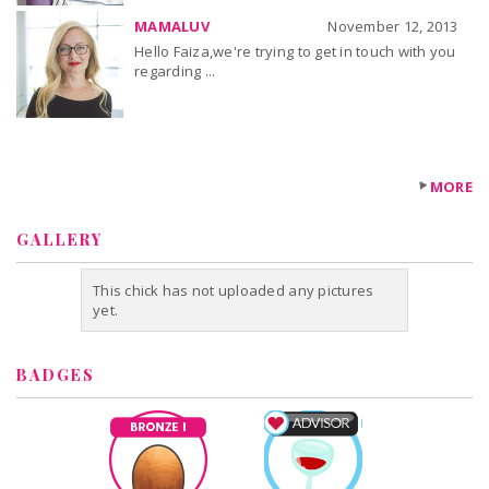
MAMALUV
November 12, 2013
Hello Faiza,we're trying to get in touch with you
regarding ...
MORE
GALLERY
This chick has not uploaded any pictures
yet.
BADGES