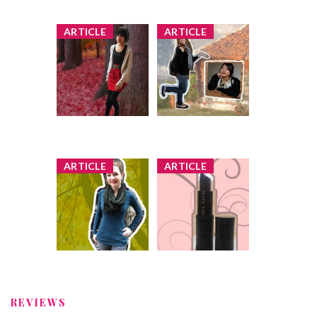
Faiza
Comment by
x
x
ARTICLE
ARTICLE
'Shades of Red'
Pose Off in
Pose Off: Guess
Scarves: Guess
to Win!
the Bargain
Hunter to Win
1 share
44 comments
1 share
76 comments
Faiza
Comment by
Faiza
Comment by
x
x
ARTICLE
ARTICLE
Sweater Pose
Lipstick Love
Off: Guess Who's
Pose Off: Guess
Wearing Vintage
to Win
(and Win!)
3 shares
1 share
95 comments
106 comments
Faiza
Comment by
Faiza
Comment by
REVIEWS