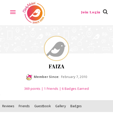
Reviews
Friends
Guestbook
Gallery
Badges
Join/Login
TOGGLE
NAVIGATION
FAIZA
Member Since:
February 7, 2010
369
points
|
1 Friends
| 6 Badges Earned
Reviews
Friends
Guestbook
Gallery
Badges