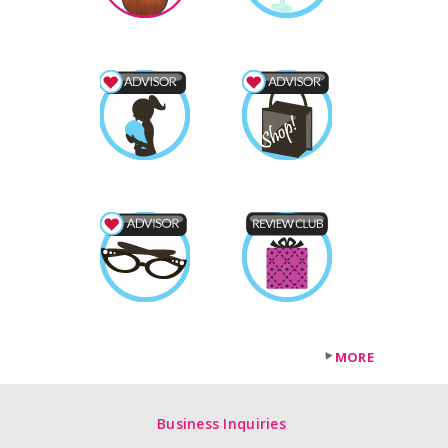
MORE
Business Inquiries