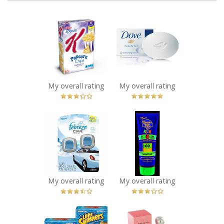
x
x
Special K
Dove White
Popcorn Chips
Beauty Bar
Recommended?
Recommended?
You Betcha!
You Betcha!
My overall rating
My overall rating
x
x
Febreze Car Vent
Banana Boat
Clips Freshener
Kids Tear Free
in Linen & Sky
SPF 60 Lotion
Recommended?
Recommended?
Fugheddaboutit!
Fugheddaboutit!
My overall rating
My overall rating
x
x
Huggies Little
Estee Lauder