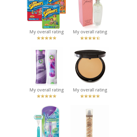
Swimmers
Pleasures
Disposable
Perfume
Swimpants
Recommended?
You Betcha!
Recommended?
You Betcha!
My overall rating
My overall rating
x
x
Herbal Essences
Make Up For Ever
Hydralicious
Duo Mat Powder
Shampoo &
Foundation
Conditioner
Recommended?
You Betcha!
Recommended?
You Betcha!
My overall rating
My overall rating
x
x
Gillette Venus
Olay Definity
Embrace Razor
Color Recapture
and Razor Heads
Anti-Aging UV
Recommended?
Moisturizer