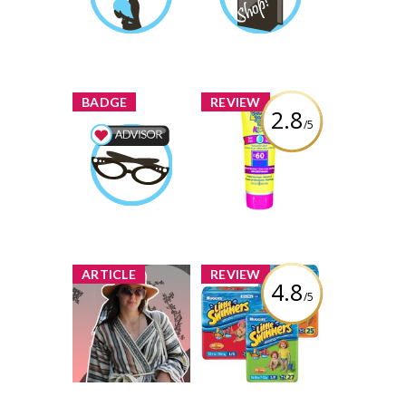
Faiza
Earned by
Learn More
Learn More
x
x
BADGE
REVIEW
2.8
/5
Banana Boat
Kids Tear Free
Beauty Advisor
SPF 60 Lotion
Faiza
Earned by
Review by Faiza
Learn More
x
x
ARTICLE
REVIEW
4.8
/5
Queen Street
Huggies Little
Summer Style -
Swimmers
Pick your
Disposable
Favourite to Win!
Swimpants
1 share
104 comments
Review by Faiza