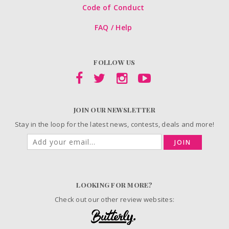
Code of Conduct
FAQ / Help
FOLLOW US
JOIN OUR NEWSLETTER
Stay in the loop for the latest news, contests, deals and more!
JOIN
LOOKING FOR MORE?
Check out our other review websites: