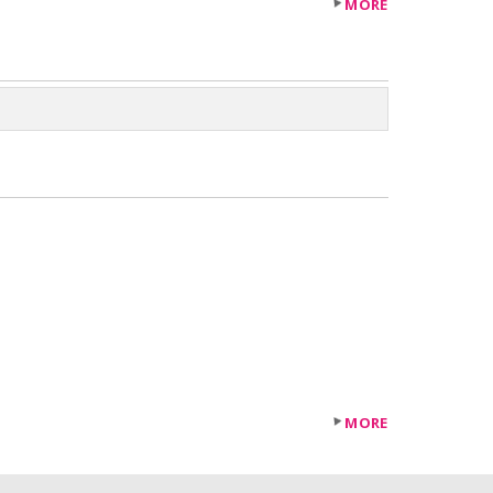
MORE
MORE