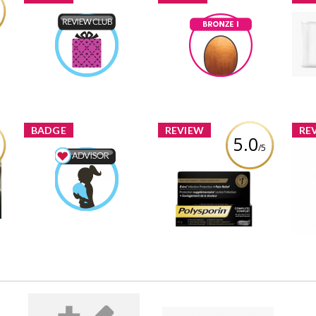
B
Product Review Club
Bronze I
Wip
Ptiernan
Earned by
Ptiernan
Earned by
Learn More
Learn More
BADGE
REVIEW
RE
5.0
/5
Polysporin® Complete
B
y
Mom & Baby Advisor
Antibiotic Ointment
Ad
Ptiernan
Earned by
Heal-Fast Formula
SKI
Learn More
Review by Ptiernan