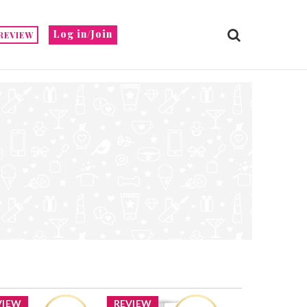
Log in/Join
REVIEW
VIEW
REVIEW