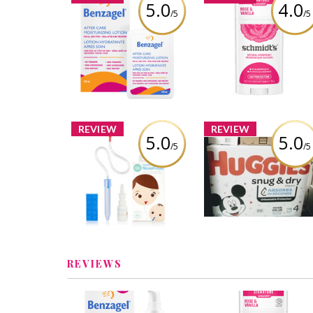
5.0
4.0
/5
/5
Schmidt's Rose +
Benzagel After Care
Vanilla Natural
Moisturizing Lotion
Deodorant
Review by Ptiernan
Review by Ptiernan
REVIEW
REVIEW
5.0
5.0
/5
/5
Huggies Snug & Dr
Fridababy NoseFrida
Diapers
Review by Ptiernan
Review by Ptiernan
REVIEWS