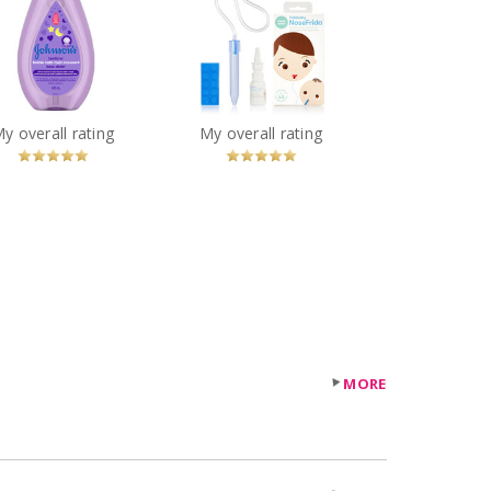
Johnson's® Baby
Fridababy NoseFrida
dtime® Bubble Bath
You
Recommended?
You
Recommended?
My overall rating
My overall rating
Betcha!
Betcha!
MORE