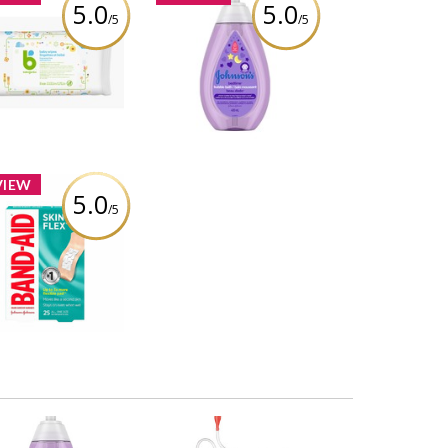
5.0
5.0
/5
/5
abyganics Baby
Johnson's® Baby
es, Fragrance Free
Bedtime® Bubble Bath
Review by Ptiernan
Review by Ptiernan
VIEW
5.0
/5
AND-AID® Brand
hesive Bandages
N-FLEX®, 25 count
Review by Ptiernan