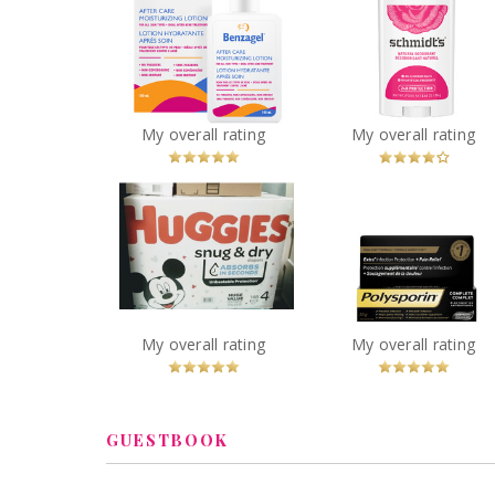
Schmidt's Rose 
Benzagel After Care
Vanilla Natural
Moisturizing Lotion
Deodorant
You
Recommended?
You
Recommended
My overall rating
My overall rating
Betcha!
Betcha!
Polysporin® Compl
Huggies Snug & Dry
Antibiotic Ointme
Diapers
Heal-Fast Formul
You
Recommended?
You
Recommended
My overall rating
My overall rating
Betcha!
Betcha!
GUESTBOOK