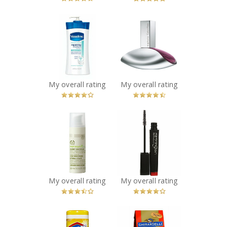
x
x
Vaseline
Calvin Klein
Intensive Rescue
Euphoria Eau de
Clinical Therapy
Parfum
Body Lotion
Recommended?
You Betcha!
Recommended?
You Betcha!
My overall rating
My overall rating
x
x
The Body Shop
Maybelline New
Nutriganics
York Lash
Smoothing
Stiletto Mascara
Serum
Recommended?
You Betcha!
Recommended?
You Betcha!
My overall rating
My overall rating
x
x
Clorox
Ghirardelli Milk