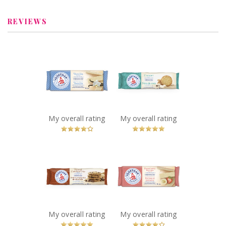
StarrNJ
StarrNJ
REVIEWS
x
x
Voortman Vanilla
Voortman
Wafers
Coconut Cookies
Recommended?
Recommended?
You Betcha!
You Betcha!
My overall rating
My overall rating
x
x
Voortman
Voortman
Oatmeal
Strawberry
Chocolate Chip
Banana Wafers
Cookies
Recommended?
You Betcha!
Recommended?
You Betcha!
My overall rating
My overall rating