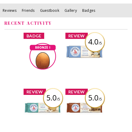
Reviews
Friends
Guestbook
Gallery
Badges
RECENT ACTIVITY
x
x
BADGE
REVIEW
4.0
/5
Voortman Vanilla
Wafers
Bronze I
StarrNJ
Earned by
Review by StarrNJ
Learn More
x
x
REVIEW
REVIEW
5.0
5.0
/5
/5
Voortman
Voortman
Coconut Cookies
Oatmeal
Chocolate Chip
Cookies
Review by StarrNJ
Review by StarrNJ