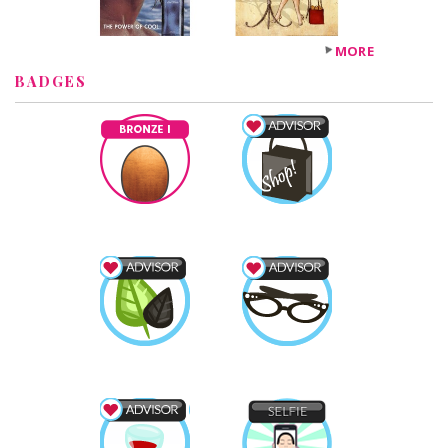
MORE
BADGES