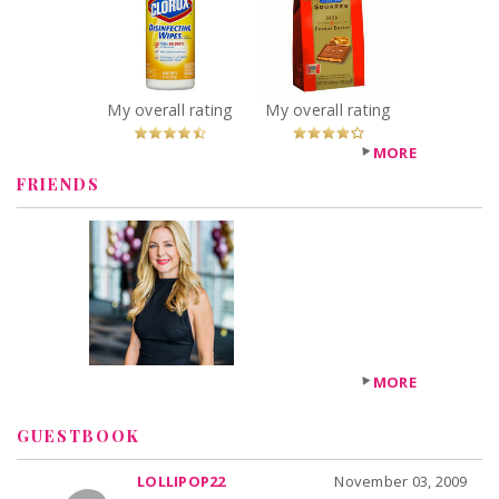
Disinfecting
Chocolate with
Wipes
PB Filling
Recommended?
Squares
You Betcha!
Recommended?
You Betcha!
My overall rating
My overall rating
MORE
FRIENDS
MORE
GUESTBOOK
LOLLIPOP22
November 03, 2009