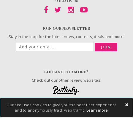
FOLLOW US
JOIN OUR NEWSLETTER
Stay in the loop for the latest news, contests, deals and more!
JOIN
LOOKING FOR MORE?
Check out our other review websites:
×
Our site uses cookies to give you the best user experience
© 2006-2026 ChickAdvisor Inc. All Rights Reserved.
and to anonymously track web traffic.
Learn more.