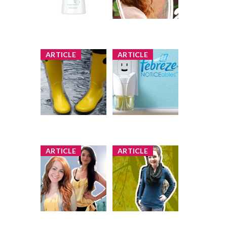
Body Lotion
583 shares
53 comments
Review by StarrNJ
Comment by
StarrNJ
x
x
ARTICLE
ARTICLE
Posing in Rain
Product Review
Boots (PLUS
Club Offer:
Guess to Win)
Febreze
NOTICEables
6 shares
69 comments
5 shares
46 comments
Comment by
Comment by
StarrNJ
StarrNJ
x
x
ARTICLE
ARTICLE
Posing in Yellows
Sweater Pose
(PLUS Guess to
Off: Guess Who's
Win!)
Wearing Vintage
(and Win!)
1 share
72 comments
1 share
106 comments
Comment by
Comment by