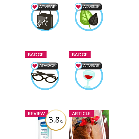
Shopping Advisor
Wellness Advisor
StarrNJ
Earned by
StarrNJ
Earned by
Learn More
Learn More
x
x
BADGE
BADGE
Beauty Advisor
Food & Drink
StarrNJ
Earned by
Advisor
StarrNJ
Earned by
Learn More
Learn More
x
x
REVIEW
ARTICLE
3.8
/5
Vaseline
Guess to Win:
Intensive Rescue
Posing in
Clinical Therapy
Headscarves