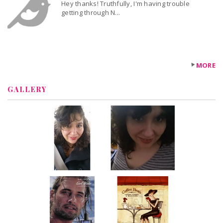
Hey thanks! Truthfully, I'm having trouble
getting through N...
MORE
GALLERY