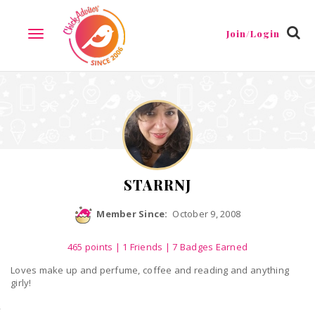
Reviews
Friends
Guestbook
Gallery
Badges
Join/Login
TOGGLE
NAVIGATION
STARRNJ
Member Since:
October 9, 2008
465
points
|
1 Friends
| 7 Badges Earned
Loves make up and perfume, coffee and reading and anything
girly!