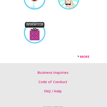
MORE
Business Inquiries
Code of Conduct
FAQ / Help