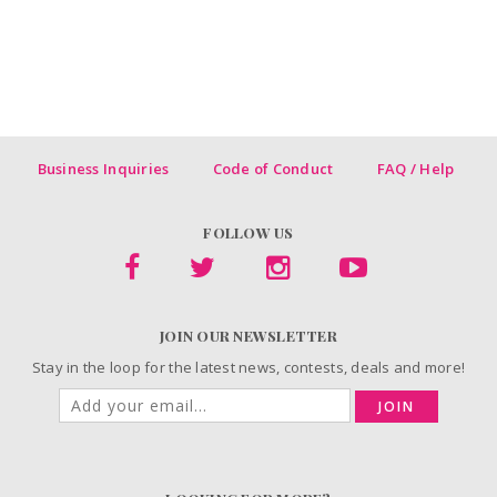
Business Inquiries
Code of Conduct
FAQ / Help
FOLLOW US
JOIN OUR NEWSLETTER
Stay in the loop for the latest news, contests, deals and more!
JOIN