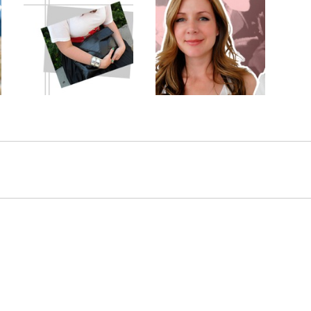
Makeup
or
Guess to Win: Posing
Transformation: False
r
with Purses
Eyelashes Real Beauty
3 shares
147 shares
54 comments
53 comments
by
Janine
Comment by
Janine
Comment by
Henderson
Henderson