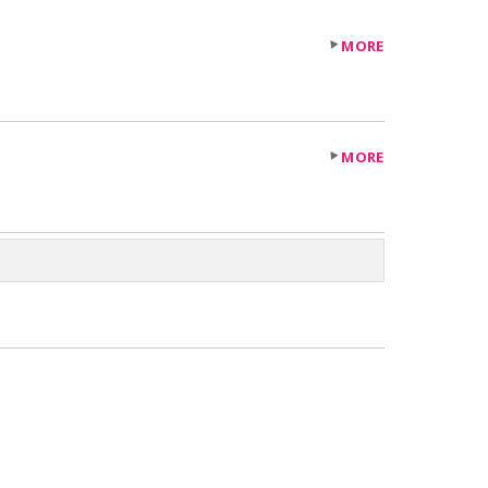
MORE
MORE