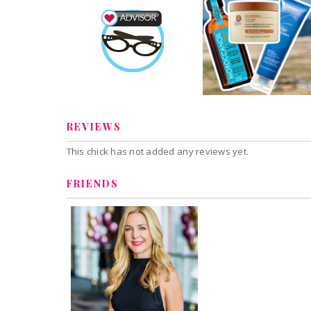
Hair Treatments f
Beauty Advisor
Sun Damaged Hai
Janine
Earned by
1 share
Henderson
9 comments
Learn More
Janine
Comment 
Henderson
REVIEWS
This chick has not added any reviews yet.
FRIENDS