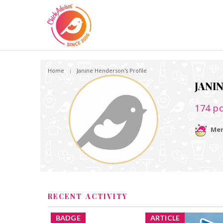
Home
Janine Henderson's Profile
JANI
174
po
Mem
RECENT ACTIVITY
BADGE
ARTICLE