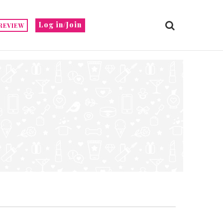
Log in/Join
REVIEW