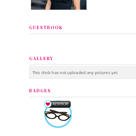
GUESTBOOK
GALLERY
This chick has not uploaded any pictures yet.
BADGES