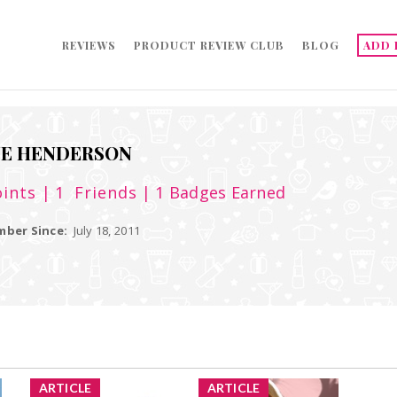
REVIEWS
PRODUCT REVIEW CLUB
BLOG
ADD 
NE HENDERSON
ints
| 1
Friends
| 1 Badges Earned
ber Since:
July 18, 2011
ARTICLE
ARTICLE