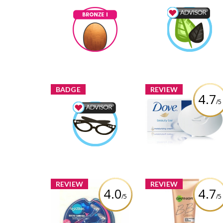
Bronze I
Wellness Advisor
melmarcil
Earned by
melmarcil
Earned by
Learn More
Learn More
BADGE
REVIEW
4.7
/5
Beauty Advisor
Dove White Beauty 
melmarcil
Earned by
Review by melmarcil
Learn More
REVIEW
REVIEW
4.0
4.7
/5
/5
Garnier Skin Rene
Miracle Skin Perfec
Noxzema Bikini Shavers
BB Cream for