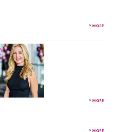
MORE
MORE
MORE