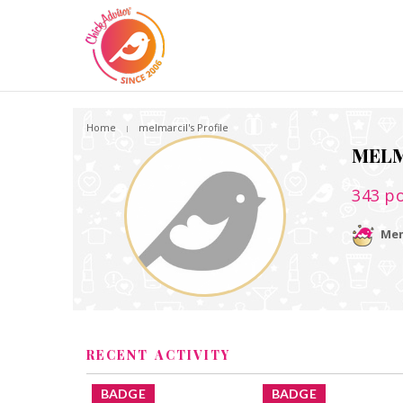
Home
melmarcil's Profile
MELM
343
po
Mem
RECENT ACTIVITY
BADGE
BADGE