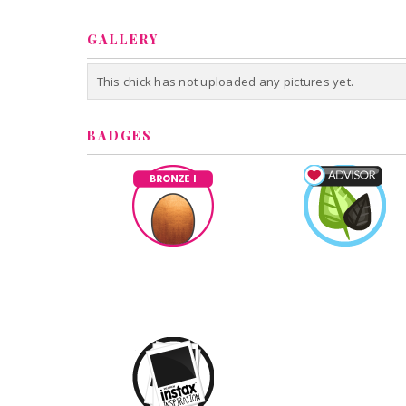
GALLERY
This chick has not uploaded any pictures yet.
BADGES