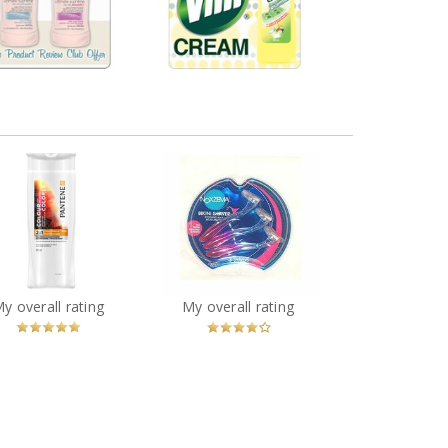
VisiblySmooth
Lemon
40 comments
18 comments
Comment by
Comment by
melmarcil
melmarcil
tene Color Preserve
ine 2-in -1 Shampoo
Noxzema Bikini Shavers
and Conditioner
You
Recommended?
You
Recommended?
My overall rating
My overall rating
Betcha!
Betcha!