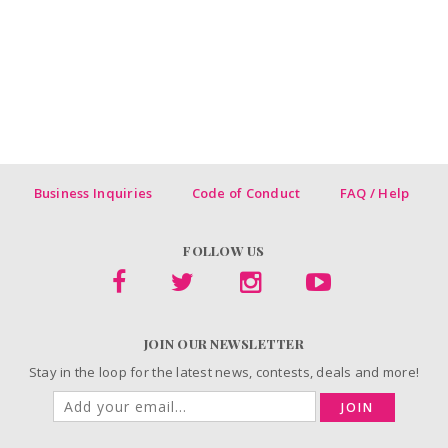
Business Inquiries
Code of Conduct
FAQ / Help
FOLLOW US
JOIN OUR NEWSLETTER
Stay in the loop for the latest news, contests, deals and more!
JOIN