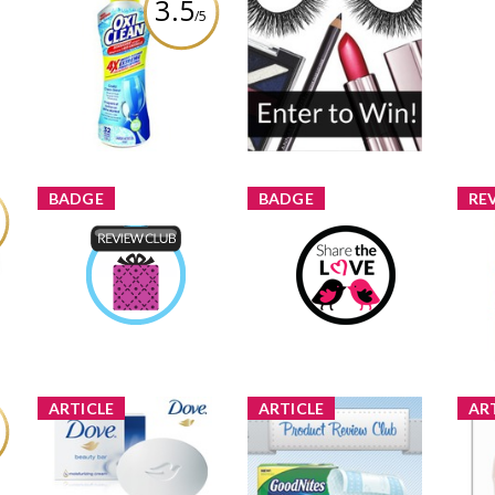
3.5
/5
OxiClean 4X
Contests and Prizes For
Concentrated Extreme
Mom
The Week of May 21-27
Power Crystals
me
4 shares
33 comments
Review by melmarcil
Comment by
melmarcil
BADGE
BADGE
RE
Bar
Product Review Club
Share The Love
C
melmarcil
Earned by
melmarcil
Earned by
Learn More
Learn More
ARTICLE
ARTICLE
AR
w
New Product Review
New Product Review
Pr
tor
Club Offer: GoodNites®
Club: Dove® Beauty Bar
Off
Bed Mats