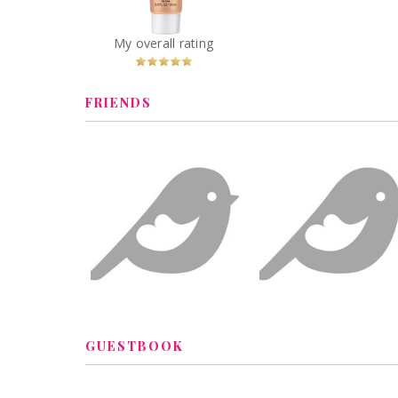
Combination to Oily
Skin
You
Recommended?
My overall rating
Betcha!
FRIENDS
GUESTBOOK