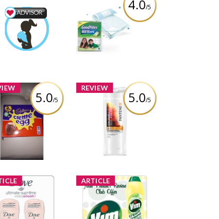
4.0
/5
GoodNites Disposable
 & Baby Advisor
Bed Mats
lmarcil
Earned by
Review by melmarcil
Learn More
VIEW
REVIEW
5.0
5.0
/5
/5
Pantene Color Preserve
adbury Cream Eggs
Shine 2-in -1 Shampoo
and Conditioner
Review by melmarcil
Review by melmarcil
TICLE
ARTICLE
oduct Review Club
New Product Review
er: Dove Ultimate
Club Offer: Vim Cream