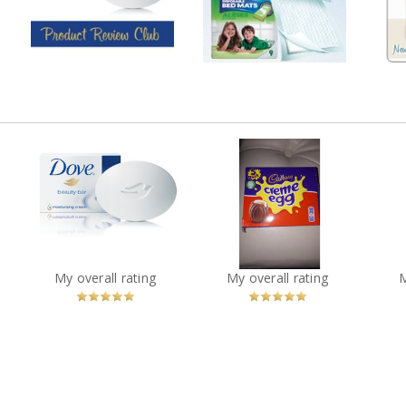
7 shares
y
2 shares
65 comments
21 comments
Comment by
Comment by
melmarcil
melmarcil
Pan
ble
Dove White Beauty Bar
Cadbury Cream Eggs
Sh
?
You
Recommended?
You
Recommended?
My overall rating
My overall rating
Betcha!
Betcha!