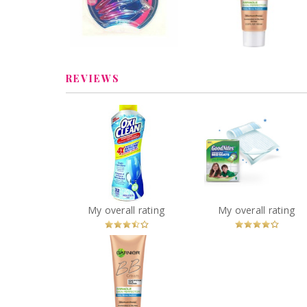
Combination to Oil
Review by melmarcil
Skin
Review by melmarcil
REVIEWS
OxiClean 4X
GoodNites Disposa
Concentrated Extreme
Bed Mats
Power Crystals
You
Recommended?
You
Recommended
My overall rating
My overall rating
Betcha!
Betcha!
Garnier Skin Renew
Miracle Skin Perfector
BB Cream for