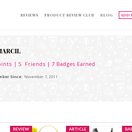
REVIEWS
PRODUCT REVIEW CLUB
BLOG
ADD 
ARCIL
ints
| 5
Friends
| 7 Badges Earned
ber Since:
November 7, 2011
REVIEW
ARTICLE
BA