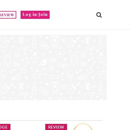
Log in/Join
REVIEW
DGE
REVIEW