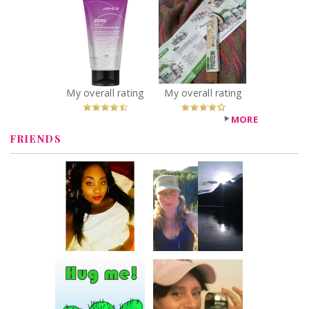
Joico Zero Heat
IronVegan
Air Dry Styling
Sprouted Protein
Crème - Fine /
Bar - Cashew
Medium Hair
Coconut
Recommended?
Recommended?
You Betcha!
You Betcha!
My overall rating
My overall rating
MORE
FRIENDS