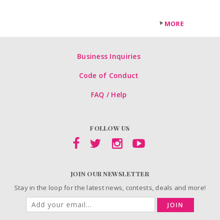
MORE
Business Inquiries
Code of Conduct
FAQ / Help
FOLLOW US
JOIN OUR NEWSLETTER
Stay in the loop for the latest news, contests, deals and more!
JOIN