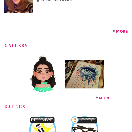
@densmom_review...
MORE
GALLERY
MORE
BADGES