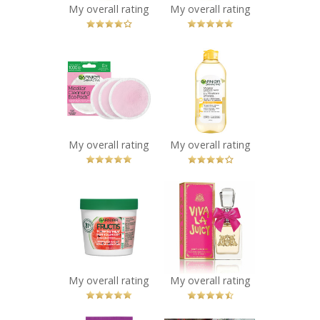
My overall rating
My overall rating
Recommended?
Recommended?
You Betcha!
You Betcha!
x
x
Garnier
Garnier
SkinActive
SkinActive
Micellar
Micellar
Cleansing
Cleansing Water
Reusable
All-in-1 with
Ecopads
Vitamin-C
My overall rating
My overall rating
Recommended?
Recommended?
You Betcha!
You Betcha!
x
x
Garnier Fructis
Juicy Couture
Plumping Hair
Viva La Juicy
Treat Mask
Perfume
Watermelon
Recommended?
You Betcha!
Extract
Recommended?
My overall rating
My overall rating
You Betcha!
x
x