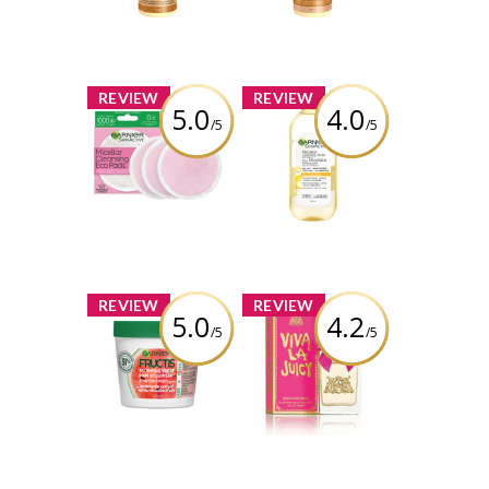
Conditioner for
Shampoo for
Damaged Hair
Damaged Hair
Review by viola99
Review by viola99
x
x
REVIEW
REVIEW
5.0
4.0
/5
/5
Garnier
Garnier
SkinActive
SkinActive
Micellar
Micellar
Cleansing
Cleansing Water
Reusable
All-in-1 with
Ecopads
Vitamin-C
Review by viola99
Review by viola99
x
x
REVIEW
REVIEW
5.0
4.2
/5
/5
Garnier Fructis
Juicy Couture
Plumping Hair
Viva La Juicy
Treat Mask
Perfume
Watermelon
Extract
Review by viola99
Review by viola99