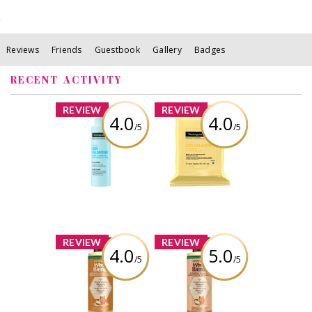
Reviews
Friends
Guestbook
Gallery
Badges
RECENT ACTIVITY
x
x
REVIEW
REVIEW
4.0
4.0
/5
/5
Neutrogena Skin
Neutrogena Skin
Balancing Gentle
Balancing
Gel Cleanser for
Micellar
Normal and
Cleansing Wipes
Combination
Skin Types
Review by viola99
Review by viola99
x
x
REVIEW
REVIEW
4.0
5.0
/5
/5
Garnier Whole
Garnier Whole
Blends Sulfate
Blends Sulfate
Free Remedy
Free Remedy
Honey Treasures
Honey Treasures