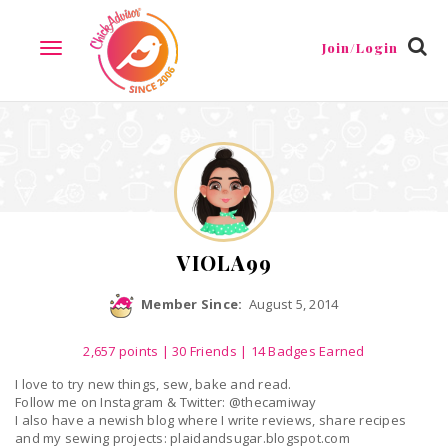
Reviews
Friends
Guestbook
Gallery
Badges
Join/Login
TOGGLE
NAVIGATION
VIOLA99
Member Since:
August 5, 2014
2,657
points
|
30 Friends
| 14 Badges Earned
I love to try new things, sew, bake and read.
Follow me on Instagram & Twitter: @thecamiway
I also have a newish blog where I write reviews, share recipes
and my sewing projects: plaidandsugar.blogspot.com