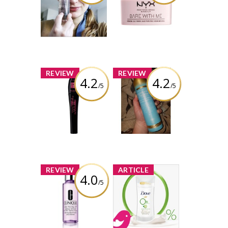
Makeup Bare
Makeup Bare
With Me Prime.
With Me
Set. Refresh.
Hydrating Jelly
Multitasking
Primer
Spray
Review by viola99
Review by viola99
x
x
REVIEW
REVIEW
4.2
4.2
/5
/5
Bourjois Twist
OGX Argan Oil of
Up The Volume
Morocco Dry
Mascara 24HR
Shampoo
Review by viola99
Review by viola99
x
x
REVIEW
ARTICLE
4.0
/5
Clinique Take
New Product
The Day Off Eye
Review Club
Makeup Remover
Offer / Nouvelle
Offre du Club
des bancs
Review by viola99