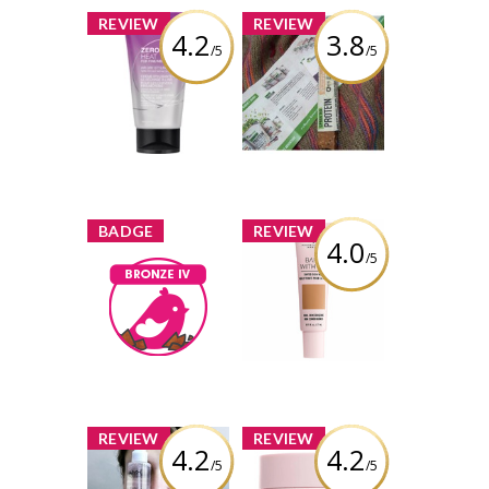
x
x
REVIEW
REVIEW
4.2
3.8
/5
/5
Joico Zero Heat
IronVegan
Air Dry Styling
Sprouted Protein
Crème - Fine /
Bar - Cashew
Medium Hair
Coconut
Review by viola99
Review by viola99
x
x
BADGE
REVIEW
4.0
/5
NYX Professional
Makeup Bare
Bronze IV
With Me Tinted
viola99
Earned by
Skin Veil
Learn More
Review by viola99
x
x
REVIEW
REVIEW
4.2
4.2
/5
/5
NYX Professional
NYX Professional