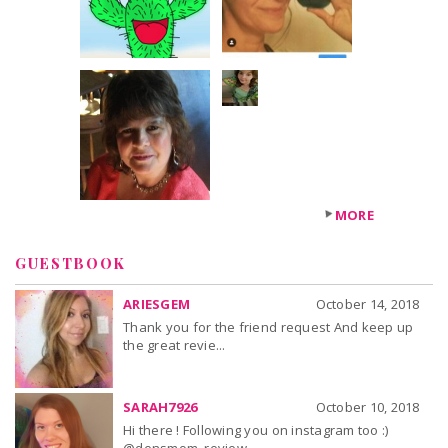
+24
others
MORE
GUESTBOOK
ARIESGEM
October 14, 2018
Thank you for the friend request And keep up
the great revie...
SARAH7926
October 10, 2018
Hi there ! Following you on instagram too :)