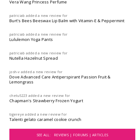
Vera Wang Princess Perfume
patriciab
added a new review for
Burt's Bees Beeswax Lip Balm with Vitamin-E & Peppermint
patriciab
added a new review for
Lululemon Yoga Pants
patriciab
added a new review for
Nutella Hazelnut Spread
josh-v
added a new review for
Dove Advanced Care Antiperspirant Passion Fruit &
Lemongrass
chetu5223
added a new review for
Chapman's Strawberry Frozen Yogurt
tigereye
added a new review for
Talenti gelato caramel cookie crunch
SEE ALL:
REVIEWS |
FORUMS |
ARTICLES