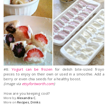
#8:
Yogurt can be frozen
for delish bite-sized froyo
pieces to enjoy on their own or used in a smoothie. Add a
berry or even chia seeds for a healthy boost.
(image via
etsyfortworth.com
)
How are you keeping cool?
More by
Alexandra C.
More on
Recipes
,
Drinks