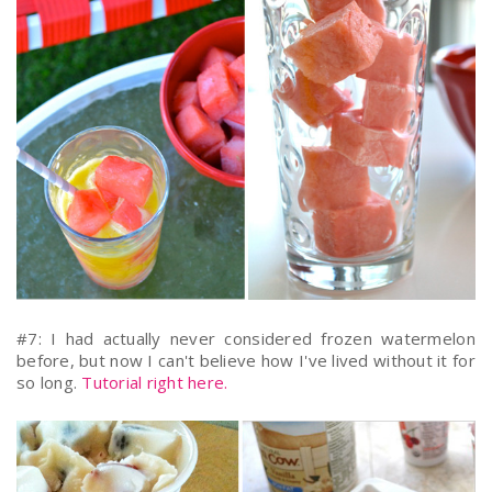
#7: I had actually never considered frozen watermelon
before, but now I can't believe how I've lived without it for
so long.
Tutorial right here.