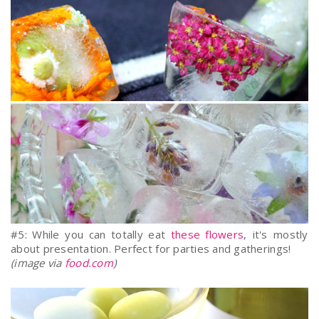
#5: While you can totally eat
these flowers
, it's mostly
about presentation. Perfect for parties and gatherings!
(image via
food.com
)