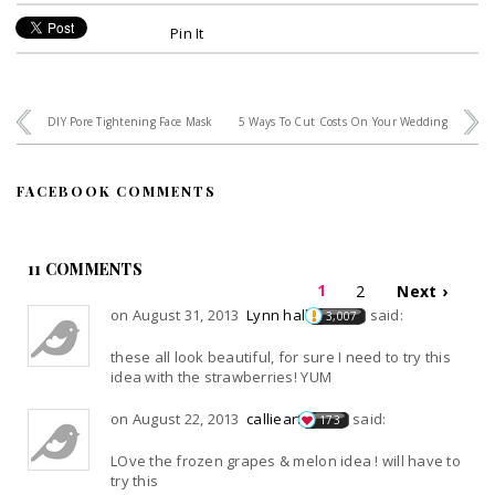
Pin It
DIY Pore Tightening Face Mask
5 Ways To Cut Costs On Your Wedding
FACEBOOK COMMENTS
11 COMMENTS
1
2
Next ›
on August 31, 2013
Lynn hall
said:
3,007
these all look beautiful, for sure I need to try this
idea with the strawberries! YUM
on August 22, 2013
callieart
said:
173
LOve the frozen grapes & melon idea ! will have to
try this