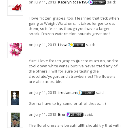
on July 11, 2013
KatelynRose1984
said:
20,704
I love frozen grapes, too. I learned that trick when
going to Weight Watchers.. It takes longer to eat
them, so it feels as though you have a larger
snack. Frozen watermelon sounds great too!
on July 11, 2013
LissaG
said:
6,010
Yum! I love frozen grapes (just to much on, and to
cool down white wine), but I've never tried any of
the others. I will for sure be testing the
chocolate/yogurt and strawberries! The flowers
are also adorable.
on July 11, 2013
fredamans
said:
12,209
Gonna have to try some or all of these... :-)
on July 11, 2013
Bren
said:
26,166
The floral ones are beautiful!!!I should try that with