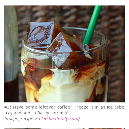
#3: Have some leftover coffee? Freeze it in an ice cube
tray and add to Bailey's or milk!
(image, recipe via
kitchentreaty.com
)