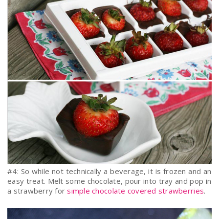
#4: So while not technically a beverage, it is frozen and an
easy treat. Melt some chocolate, pour into tray and pop in
a strawberry for
simple chocolate covered strawberries
.