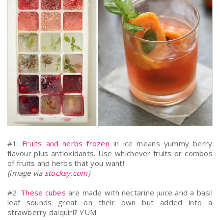
#1:
Fruits and herbs frozen
in ice means yummy berry
flavour plus antioxidants. Use whichever fruits or combos
of fruits and herbs that you want!
(image via
stocksy.com
)
#2:
These cubes
are made with nectarine juice and a basil
leaf sounds great on their own but added into a
strawberry daiquiri? YUM.