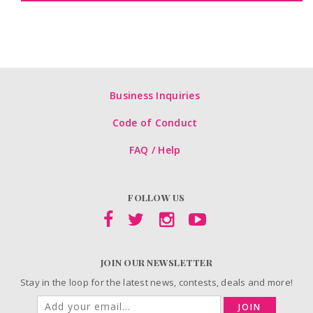
Business Inquiries
Code of Conduct
FAQ / Help
FOLLOW US
JOIN OUR NEWSLETTER
Stay in the loop for the latest news, contests, deals and more!
JOIN