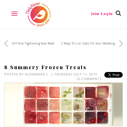
Join/Login
TOGGLE
NAVIGATION
DIY Pore Tightening Face Mask
5 Ways To Cut Costs On Your Wedding
8 Summery Frozen Treats
POSTED BY
ALEXANDRA C.
| THURSDAY JULY 11, 2013
12 COMMENTS