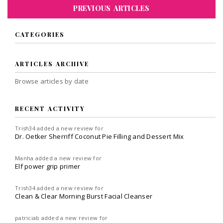
PREVIOUS ARTICLES
CATEGORIES
ARTICLES ARCHIVE
Browse articles by date
RECENT ACTIVITY
Trish34
added a new review for
Dr. Oetker Sherriff Coconut Pie Filling and Dessert Mix
Manha
added a new review for
Elf power grip primer
Trish34
added a new review for
Clean & Clear Morning Burst Facial Cleanser
patriciab
added a new review for