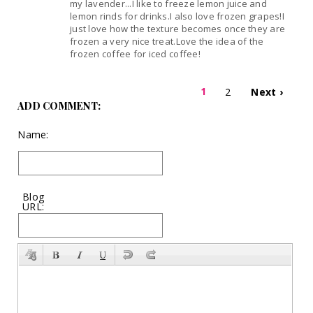
my lavender...I like to freeze lemon juice and
lemon rinds for drinks.I also love frozen grapes!I
just love how the texture becomes once they are
frozen a very nice treat.Love the idea of the
frozen coffee for iced coffee!
1
2
Next ›
ADD COMMENT:
Name:
Blog
URL: