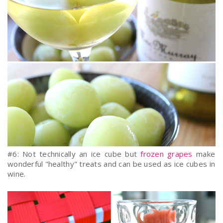
#6: Not technically an ice cube but
frozen grapes
make
wonderful "healthy" treats and can be used as ice cubes in
wine.