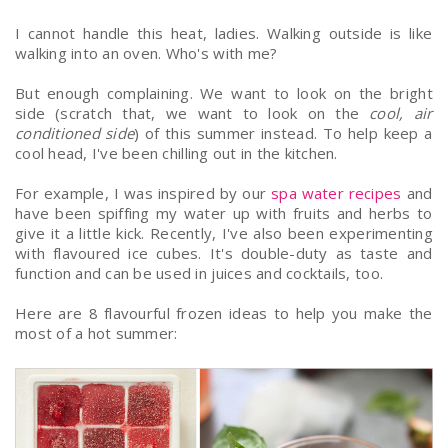
I cannot handle this heat, ladies. Walking outside is like
walking into an oven. Who's with me?
But enough complaining.
We want to look on the bright
side (scratch that, we want to look on the
cool, air
conditioned side
) of this summer instead. To help keep a
cool head, I've been chilling out in the kitchen.
For example, I was inspired by our
spa water recipes
and
have been spiffing
my water up with fruits and herbs to
give it a little kick. Recently, I've also been experimenting
with flavoured ice cubes. It's double-duty as taste and
function and can be used in juices and cocktails, too.
Here are 8 flavourful frozen ideas to help you make the
most of a hot summer: