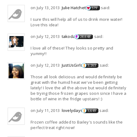
on July 13, 2013
Julie Hatchett
said:
579
I sure this will help all of us to drink more water!
Love this idea!
on July 12, 2013
takoda
said:
28,648
I love all of these! They looks so pretty and
yummy!!
on July 12, 2013
JustUsGirls
said:
3,263
Those all look delicious and would definitely be
great with the humid heat we've been getting
lately! I love the all the above but would definitely
be trying those frozen grapes soon since I have a
bottle of wine in the fridge upstairs! :)
on July 11, 2013
lovelydays
said:
3,649
Frozen coffee added to Bailey's sounds like the
perfect treat right now!