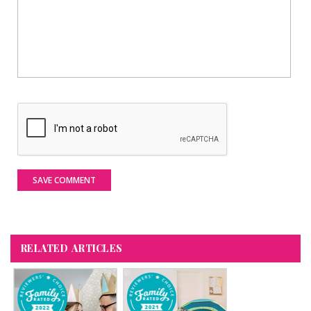
SAVE COMMENT
RELATED ARTICLES