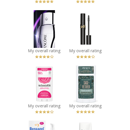
x
x
Lancôme
YSL Lashclash
Rénergie H.C.F.
Mascara
Triple Serum Eye
Recommended?
You Betcha!
Recommended?
You Betcha!
My overall rating
My overall rating
x
x
Schmidt's Rose +
Schmidt's Sage +
Vanilla Natural
Vetiver Natural
Deodorant
Deodorant
Recommended?
Recommended?
You Betcha!
You Betcha!
My overall rating
My overall rating
x
x
Benzagel After
Neutrogena