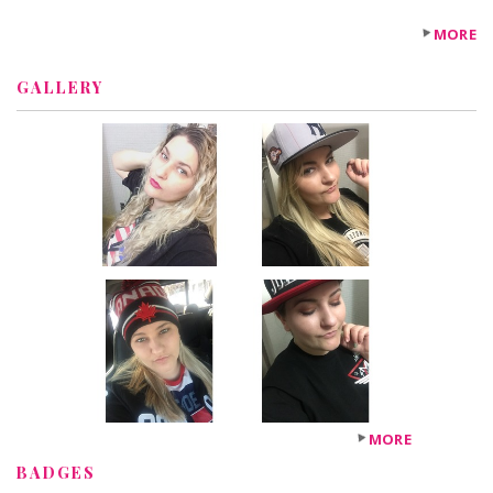
MORE
GALLERY
MORE
BADGES