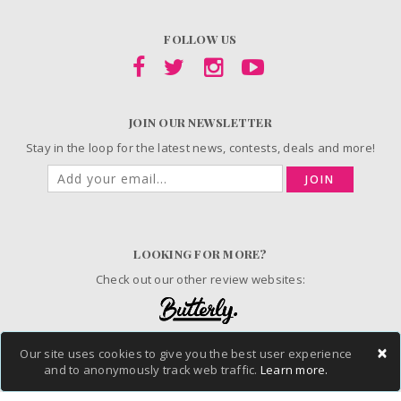
FOLLOW US
JOIN OUR NEWSLETTER
Stay in the loop for the latest news, contests, deals and more!
JOIN
LOOKING FOR MORE?
Check out our other review websites:
×
Our site uses cookies to give you the best user experience
© 2006-2026 ChickAdvisor Inc. All Rights Reserved.
and to anonymously track web traffic.
Learn more.