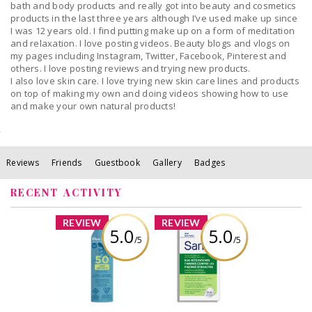
bath and body products and really got into beauty and cosmetics
products in the last three years although I’ve used make up since
I was 12 years old. I find putting make up on a form of meditation
and relaxation. I love posting videos. Beauty blogs and vlogs on
my pages including Instagram, Twitter, Facebook, Pinterest and
others. I love posting reviews and trying new products.
I also love skin care. I love trying new skin care lines and products
on top of making my own and doing videos showing how to use
and make your own natural products!
Reviews
Friends
Guestbook
Gallery
Badges
RECENT ACTIVITY
x
x
REVIEW
REVIEW
5.0
5.0
/5
/5
BLUE LIZARD KIDS
Sarna Bug Bite
SPRAY SPF 50
Patches
142G
Review by Alicia
Review by Alicia
Boisvert
Boisvert