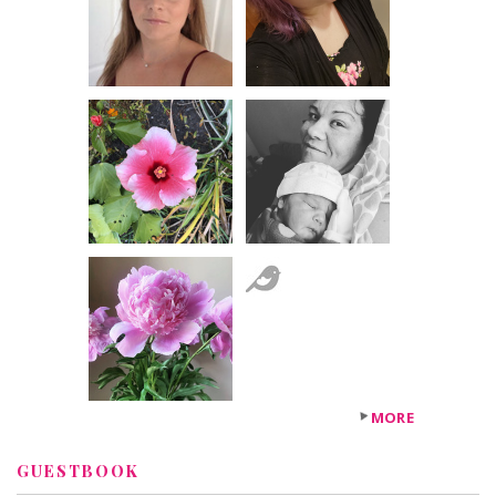
+5
others
MORE
GUESTBOOK