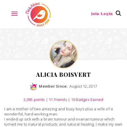
Reviews
Friends
Guestbook
Gallery
Badges
Join/Login
TOGGLE
NAVIGATION
ALICIA BOISVERT
Member Since:
August 12, 2017
2,095
points
|
11 Friends
| 10 Badges Earned
I am a mother of two amazing and busy boys plus a wife of a
wonderful, hard working man.
I ended up sick with a brain tumour and ovarian tumour which
turned me to natural products and natural healing. I make my own