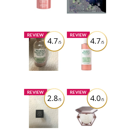
Serum
Review by Alicia
Review by Alicia
Boisvert
Boisvert
x
x
REVIEW
REVIEW
4.7
4.7
/5
/5
Mario Badescu
Mario Badescu
Drying Lotion
Facial Spray with
Aloe, Herbs and
Rosewater
Review by Alicia
Boisvert
Review by Alicia
Boisvert
x
x
REVIEW
REVIEW
2.8
4.0
/5
/5
Nars Liquid
Fenty Beauty All-
Lipstick in “Done
Over Diamond
it again”
Veil Diamond
Bomb
Review by Alicia
Boisvert
Review by Alicia