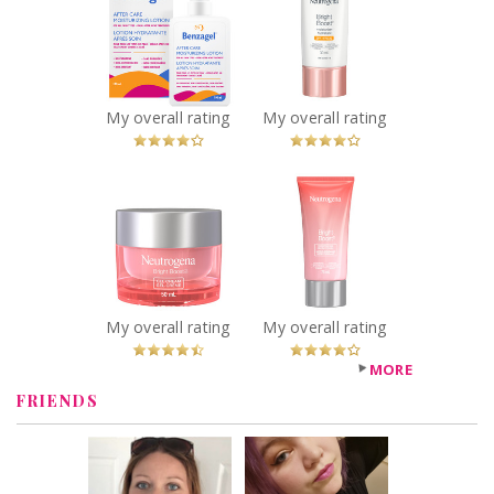
Care
Bright Boost
Moisturizing
Moisturizer SPF
Lotion
30
Recommended?
Recommended?
You Betcha!
You Betcha!
My overall rating
My overall rating
x
x
Neutrogena
Neutrogena
Bright Boost Gel
Bright Boost
Cream
Resurfacing
Recommended?
Micro Polish
You Betcha!
Recommended?
You Betcha!
My overall rating
My overall rating
MORE
FRIENDS