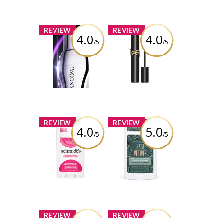
x
x
REVIEW
REVIEW
4.0
4.0
/5
/5
Lancôme
YSL Lashclash
Rénergie H.C.F.
Mascara
Triple Serum Eye
Review by Alicia
Review by Alicia
Boisvert
Boisvert
x
x
REVIEW
REVIEW
4.0
5.0
/5
/5
Schmidt's Rose +
Schmidt's Sage +
Vanilla Natural
Vetiver Natural
Deodorant
Deodorant
Review by Alicia
Review by Alicia
Boisvert
Boisvert
x
x
REVIEW
REVIEW