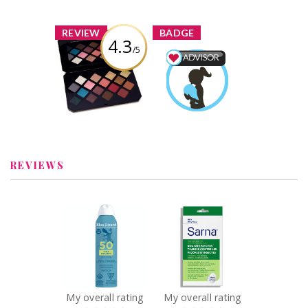
Boisvert
x
x
REVIEW
BADGE
4.3
/5
Fenty Beauty
Moroccan Spice
Mom & Baby
Eyeshadow
Advisor
Palette
Alicia
Earned by
Boisvert
Review by Alicia
Boisvert
Learn More
REVIEWS
x
x
BLUE LIZARD KIDS
Sarna Bug Bite
SPRAY SPF 50
Patches
142G
Recommended?
You Betcha!
Recommended?
You Betcha!
My overall rating
My overall rating