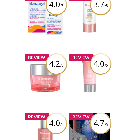
4.0
3.7
/5
/5
Benzagel After
Neutrogena
Care
Bright Boost
Moisturizing
Moisturizer SPF
Lotion
30
Review by Alicia
Review by Alicia
Boisvert
Boisvert
x
x
REVIEW
REVIEW
4.2
4.0
/5
/5
Neutrogena
Neutrogena
Bright Boost Gel
Bright Boost
Cream
Resurfacing
Micro Polish
Review by Alicia
Boisvert
Review by Alicia
Boisvert
x
x
REVIEW
REVIEW
4.0
4.7
/5
/5
Neutrogena
Mario Badescu
Bright Boost
Enzyme
Illuminating
Cleansing Gel