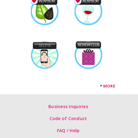
MORE
Business Inquiries
Code of Conduct
FAQ / Help