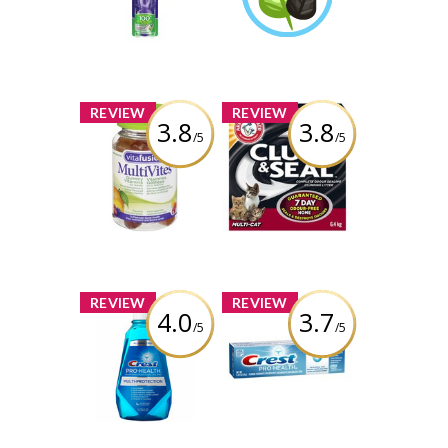
Toothbrush
Learn More
Review by shuey
x
x
REVIEW
REVIEW
3.8
3.8
/5
/5
Vitafusion
Arm & Hammer
MultiVites
Clump & Seal
Gummy Vitamins
Complete Odour
Sealing Clumping
Litter
Review by shuey
Review by shuey
x
x
REVIEW
REVIEW
4.0
3.7
/5
/5
Crest Pro-Health
Crest Pro-Health
Multi-Protection
ProFresh
Rinse
Toothpaste
Review by shuey
Review by shuey