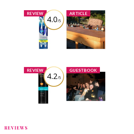
x
x
REVIEW
ARTICLE
4.0
/5
Oral-B
10 Awesome
CrossAction Pro-
Ideas for Pimped
Health
Out Backyards
Toothbrush
726 shares
21 comments
Review by shuey
shuey
Comment by
x
x
REVIEW
GUESTBOOK
4.2
/5
Pantene Age
I am so proud of
Defy Keratine
you! I show
Shampoo
everyone your
review in the
Canadian
Review by shuey
Magazine! Your
amazing &...
REVIEWS