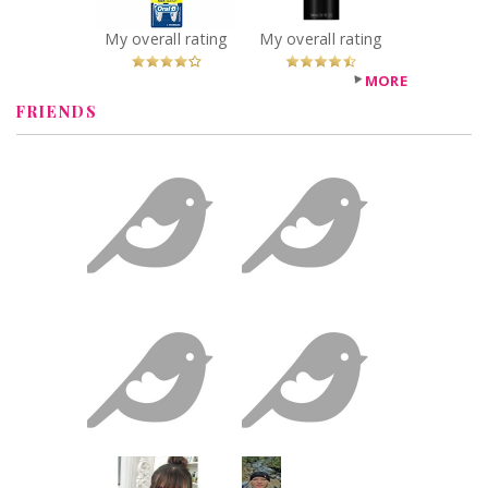
You Betcha!
Recommended?
You Betcha!
My overall rating
My overall rating
MORE
FRIENDS