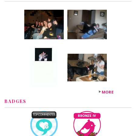
MORE
BADGES