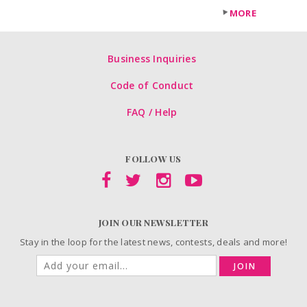
MORE
Business Inquiries
Code of Conduct
FAQ / Help
FOLLOW US
JOIN OUR NEWSLETTER
Stay in the loop for the latest news, contests, deals and more!
JOIN