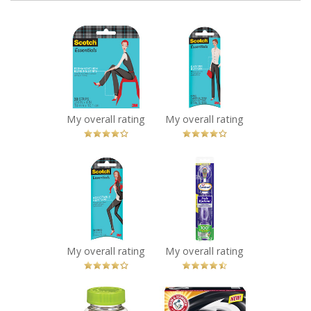
x
x
Scotch
Scotch
Essentials
Essentials Easy
Permanent Hem
Fix Button
Bonding Strips
Recommended?
You Betcha!
Recommended?
You Betcha!
My overall rating
My overall rating
x
x
Scotch
Arm & Hammer
Essentials
Spinbrush Truly
Adjustable Hem
Radiant
Tape
Toothbrush
Recommended?
Recommended?
You Betcha!
You Betcha!
My overall rating
My overall rating
x
x
Vitafusion
Arm & Hammer