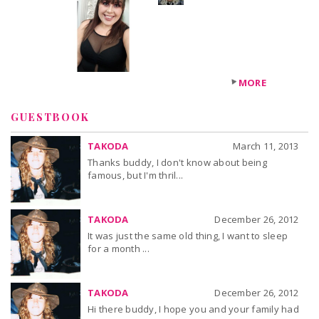
+3
others
MORE
GUESTBOOK
TAKODA
March 11, 2013
Thanks buddy, I don't know about being
famous, but I'm thril...
TAKODA
December 26, 2012
It was just the same old thing, I want to sleep
for a month ...
TAKODA
December 26, 2012
Hi there buddy, I hope you and your family had