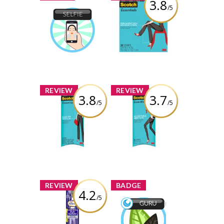
3.8
/5
Scotch
Essentials
Selfie
Permanent Hem
shuey
Earned by
Bonding Strips
Learn More
Review by shuey
x
x
REVIEW
REVIEW
3.8
3.7
/5
/5
Scotch
Scotch
Essentials Easy
Essentials
Fix Button
Adjustable Hem
Tape
Review by shuey
Review by shuey
x
x
REVIEW
BADGE
4.2
/5
Arm & Hammer
Spinbrush Truly
Wellness Guru
Radiant
shuey
Earned by