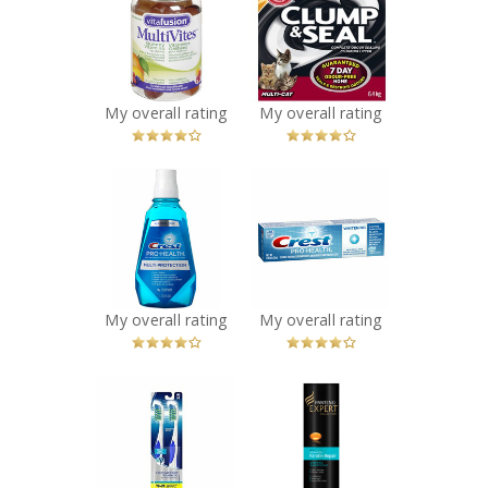
MultiVites
Clump & Seal
Gummy Vitamins
Complete Odour
Recommended?
Sealing Clumping
You Betcha!
Litter
Recommended?
My overall rating
My overall rating
You Betcha!
x
x
Crest Pro-Health
Crest Pro-Health
Multi-Protection
ProFresh
Rinse
Toothpaste
Recommended?
Recommended?
You Betcha!
You Betcha!
My overall rating
My overall rating
x
x
Oral-B
Pantene Age
CrossAction Pro-
Defy Keratine
Health
Shampoo
Toothbrush
Recommended?