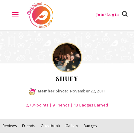
Reviews
Friends
Guestbook
Gallery
Badges
Join/Login
TOGGLE
NAVIGATION
SHUEY
Member Since:
November 22, 2011
2,784
points
|
9 Friends
| 13 Badges Earned
Reviews
Friends
Guestbook
Gallery
Badges