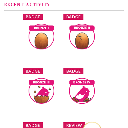
RECENT ACTIVITY
x
x
BADGE
BADGE
Bronze I
Bronze II
shuey
Earned by
shuey
Earned by
Learn More
Learn More
x
x
BADGE
BADGE
Bronze III
Bronze IV
shuey
Earned by
shuey
Earned by
Learn More
Learn More
x
x
BADGE
REVIEW