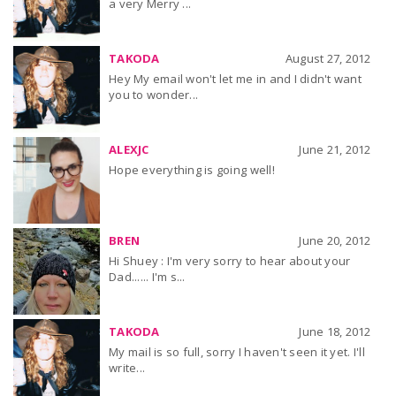
a very Merry ...
TAKODA
August 27, 2012
Hey My email won't let me in and I didn't want
you to wonder...
ALEXJC
June 21, 2012
Hope everything is going well!
BREN
June 20, 2012
Hi Shuey : I'm very sorry to hear about your
Dad...... I'm s...
TAKODA
June 18, 2012
My mail is so full, sorry I haven't seen it yet. I'll
write...