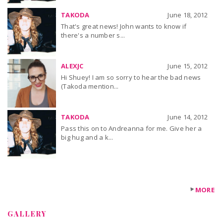
TAKODA
June 18, 2012
That's great news! John wants to know if
there's a number s...
ALEXJC
June 15, 2012
Hi Shuey! I am so sorry to hear the bad news
(Takoda mention...
TAKODA
June 14, 2012
Pass this on to Andreanna for me. Give her a
big hug and a k...
MORE
GALLERY