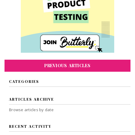
PREVIOUS ARTICLES
CATEGORIES
ARTICLES ARCHIVE
Browse articles by date
RECENT ACTIVITY