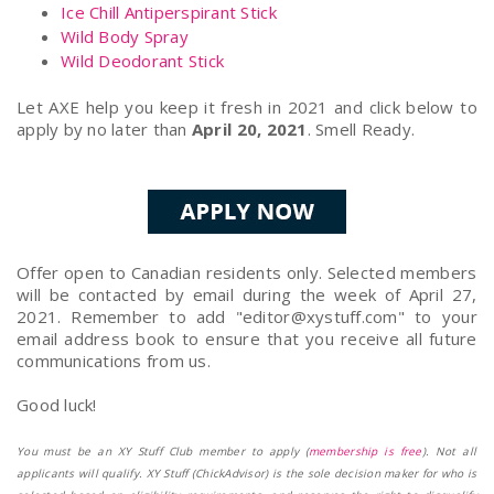
Ice Chill Antiperspirant Stick
Wild Body Spray
Wild Deodorant Stick
Let AXE help you keep it fresh in 2021 and click below to
apply by no later than
April 20, 2021
. Smell Ready.
Offer open to Canadian residents only. Selected members
will be contacted by email during the week of April 27,
2021. Remember to add "
editor@xystuff.com
" to your
email address book to ensure that you receive all future
communications from us.
Good luck!
You must be an XY Stuff Club member to apply (
membership is free
). Not all
applicants will qualify. XY Stuff (ChickAdvisor) is the sole decision maker for who is