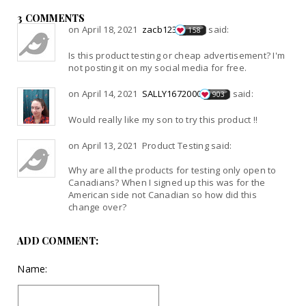
3 COMMENTS
on April 18, 2021
zacb123
said:
158
Is this product testing or cheap advertisement? I'm
not posting it on my social media for free.
on April 14, 2021
SALLY1672000
said:
903
Would really like my son to try this product !!
on April 13, 2021 Product Testing said:
Why are all the products for testing only open to
Canadians? When I signed up this was for the
American side not Canadian so how did this
change over?
ADD COMMENT:
Name: