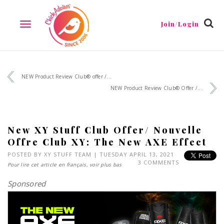
Join/Login
TOGGLE
NAVIGATION
NEW Product Review Club® offer /...
NEW Product Review Club® Offer /...
New XY Stuff Club Offer/ Nouvelle
Offre Club XY: The New AXE Effect
POSTED BY
XY STUFF TEAM
| TUESDAY APRIL 13, 2021
3 COMMENTS
Pour lire cet article en français, voir plus bas
Sponsored