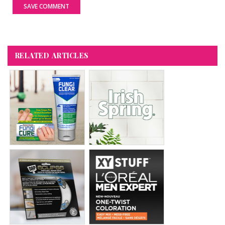
SAVE COMMENT
RELATED ARTICLES