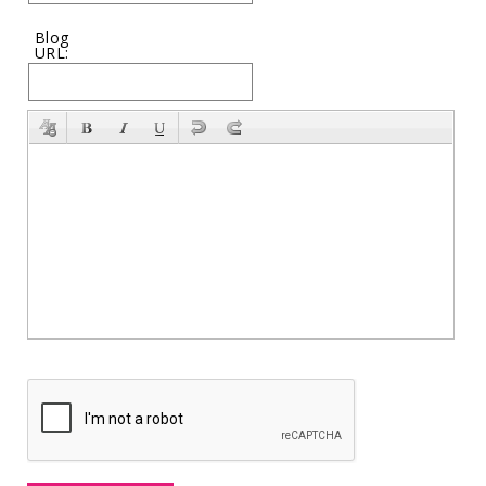
Blog
URL: