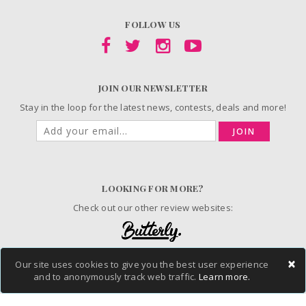
FOLLOW US
JOIN OUR NEWSLETTER
Stay in the loop for the latest news, contests, deals and more!
JOIN
LOOKING FOR MORE?
Check out our other review websites:
×
Our site uses cookies to give you the best user experience
© 2006-2026 ChickAdvisor Inc. All Rights Reserved.
and to anonymously track web traffic.
Learn more.