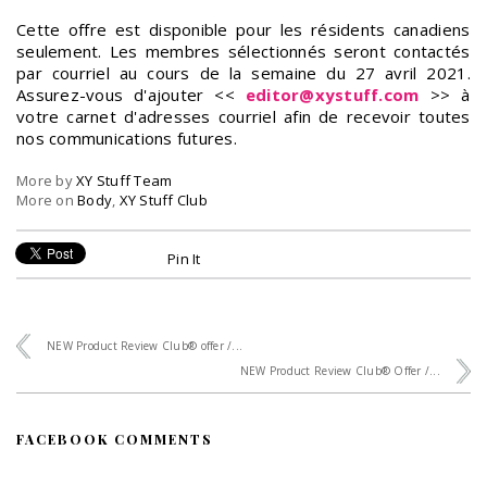
Cette offre est disponible pour les résidents canadiens
seulement. Les membres sélectionnés seront contactés
par courriel au cours de la semaine du 27 avril 2021.
Assurez-vous d'ajouter <<
editor@xystuff.com
>> à
votre carnet d'adresses courriel afin de recevoir toutes
nos communications futures.
More by
XY Stuff Team
More on
Body
,
XY Stuff Club
Pin It
NEW Product Review Club® offer /...
NEW Product Review Club® Offer /...
FACEBOOK COMMENTS