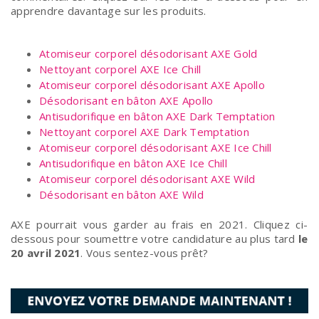
apprendre davantage sur les produits.
Atomiseur corporel désodorisant AXE Gold
Nettoyant corporel AXE Ice Chill
Atomiseur corporel désodorisant AXE Apollo
Désodorisant en bâton AXE Apollo
Antisudorifique en bâton AXE Dark Temptation
Nettoyant corporel AXE Dark Temptation
Atomiseur corporel désodorisant AXE Ice Chill
Antisudorifique en bâton AXE Ice Chill
Atomiseur corporel désodorisant AXE Wild
Désodorisant en bâton AXE Wild
AXE pourrait vous garder au frais en 2021. Cliquez ci-
dessous pour soumettre votre candidature au plus tard
le
20 avril 2021
. Vous sentez-vous prêt?