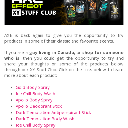
AXE is back again to give you the opportunity to try
products in some of their classic and favourite scents.
If you are a
guy living in Canada,
or
shop for someone
who is,
then you could get the opportunity to try and
share your thoughts on some of the products below
through our XY Stuff Club. Click on the links below to learn
more about each product:
Gold Body Spray
Ice Chill Body Wash
Apollo Body Spray
Apollo Deodorant Stick
Dark Temptation Antiperspirant Stick
Dark Temptation Body Wash
Ice Chill Body Spray