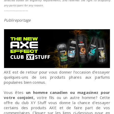
selected based on eligibility requirements, and reserves the right to disqualify
any participant for any reason.
-----------------------------
Publireportage
AXE est de retour pour vous donner l’occasion d’essayer
quelques-uns de ses produits phares aux parfums
populaires bien connus.
Vous êtes
un homme canadien ou magasinez pour
votre conjoint,
votre fils ou un autre homme? Cette
offre du club XY Stuff vous donne la chance d’essayer
certains des produits AXE et de faire part de vos
commentaires. Cliquez sur les liens ci-dessous pour en