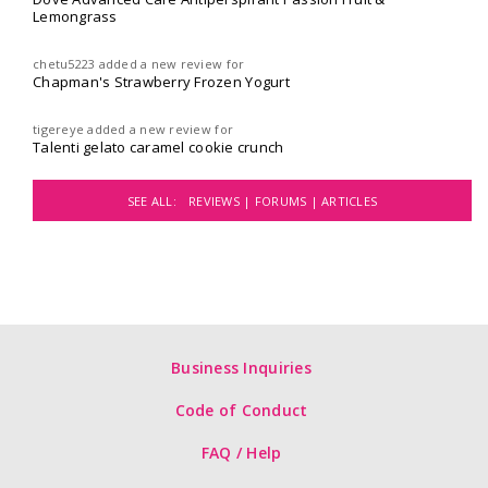
Lemongrass
chetu5223
added a new review for
Chapman's Strawberry Frozen Yogurt
tigereye
added a new review for
Talenti gelato caramel cookie crunch
SEE ALL:
REVIEWS |
FORUMS |
ARTICLES
Business Inquiries
Code of Conduct
FAQ / Help