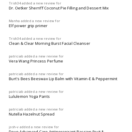
Trish34
added a new review for
Dr. Oetker Sherriff Coconut Pie Filling and Dessert Mix
Manha
added a new review for
Elf power grip primer
Trish34
added a new review for
Clean & Clear Morning Burst Facial Cleanser
patriciab
added a new review for
Vera Wang Princess Perfume
patriciab
added a new review for
Burt's Bees Beeswax Lip Balm with Vitamin-E & Peppermint
patriciab
added a new review for
Lululemon Yoga Pants
patriciab
added a new review for
Nutella Hazelnut Spread
josh-v
added a new review for
Dove Advanced Care Antiperspirant Passion Fruit &