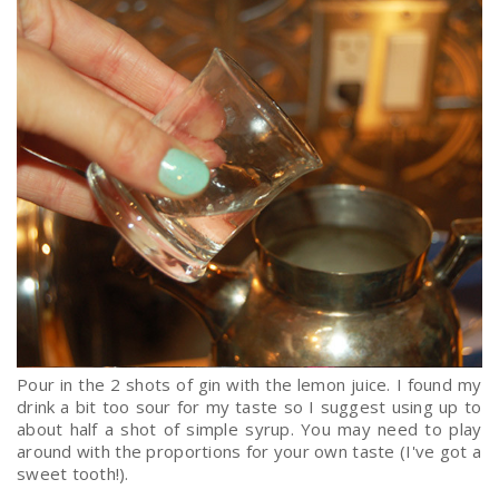
Pour in the 2 shots of gin with the lemon juice. I found my
drink a bit too sour for my taste so I suggest using up to
about half a shot of simple syrup. You may need to play
around with the proportions for your own taste (I've got a
sweet tooth!).