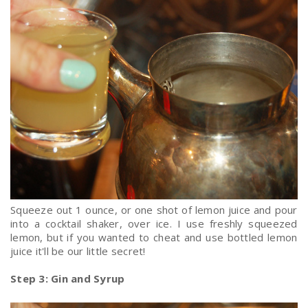
Squeeze out 1 ounce, or one shot of lemon juice and pour
into a cocktail shaker, over ice. I use freshly squeezed
lemon, but if you wanted to cheat and use bottled lemon
juice it'll be our little secret!
Step 3: Gin and Syrup