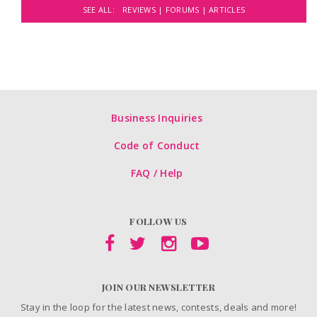
SEE ALL:
REVIEWS |
FORUMS |
ARTICLES
Business Inquiries
Code of Conduct
FAQ / Help
FOLLOW US
JOIN OUR NEWSLETTER
Stay in the loop for the latest news, contests, deals and more!