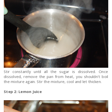
Stir constantly until all the sugar is dissolved. Once
dissolved, remove the pan from heat, you shouldn't boil
the mixture again. Stir the mixture, cool and let thicken.
Step 2: Lemon Juice