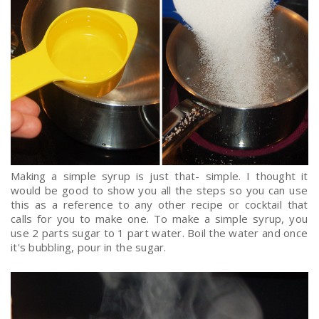
Making a simple syrup is just that- simple. I thought it
would be good to show you all the steps so you can use
this as a reference to any other recipe or cocktail that
calls for you to make one. To make a simple syrup, you
use 2 parts sugar to 1 part water. Boil the water and once
it's bubbling, pour in the sugar.