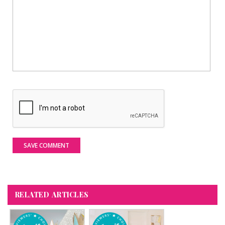
SAVE COMMENT
RELATED ARTICLES