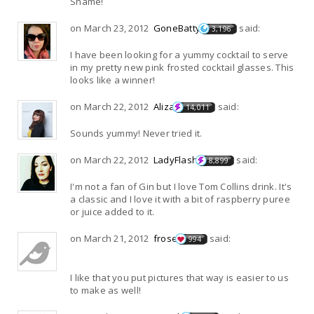
Shame!
on March 23, 2012
GoneBatty
said:
3,196
I have been looking for a yummy cocktail to serve
in my pretty new pink frosted cocktail glasses. This
looks like a winner!
on March 22, 2012
Aliza
said:
14,011
Sounds yummy! Never tried it.
on March 22, 2012
LadyFlash
said:
8,899
I'm not a fan of Gin but I love Tom Collins drink. It's
a classic and I love it with a bit of raspberry puree
or juice added to it.
on March 21, 2012
frose
said:
994
I like that you put pictures that way is easier to us
to make as well!