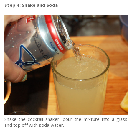
Step 4: Shake and Soda
Shake the cocktail shaker, pour the mixture into a glass
and top off with soda water.