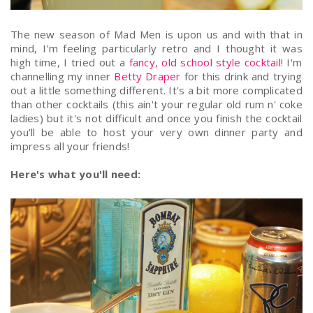
The new season of Mad Men is upon us and with that in
mind, I'm feeling particularly retro and I thought it was
high time, I tried out a
fancy, old school style cocktail
! I'm
channelling my inner
Betty Draper
for this drink and trying
out a little something different. It's a bit more complicated
than other cocktails (this ain't your regular old rum n' coke
ladies) but it's not difficult and once you finish the cocktail
you'll be able to host your very own dinner party and
impress all your friends!
Here's what you'll need: