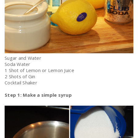
Sugar and Water
Soda Water
1 Shot of Lemon or Lemon Juice
2 Shots of Gin
Cocktail Shaker
Step 1: Make a simple syrup