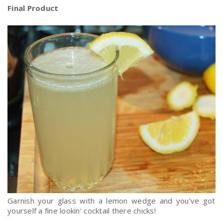
Final Product
Garnish your glass with a lemon wedge and you've got
yourself a fine lookin' cocktail there chicks!