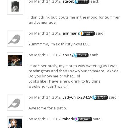
on March 21, 2012
staceb
said:
1,174
I don't drink but it puts me in the mood for Summer
and Lemonade.
on March 21, 2012
annmarie
said:
4,261
Yummmmy, I'm so thirsty now! LOL
on March 21, 2012
shuey
said:
2,784
lmao~ seriously, my mouth was watering as I was
reading this and then I saw your comment Takoda.
Do you know me or what...lol
Looks like I have a new drink to try thins
weekend~can't wait. :)
on March 21, 2012
LadyChick234234
said:
3,701
Awesome for a patio.
on March 21, 2012
takoda
said:
28,648