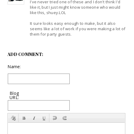
I've never tried one of these and I don't think I'd
like it, but I just might know someone who would
like this, shuey.LOL
It sure looks easy enough to make, but it also
seems like a lot of work if you were making a lot of
them for party guests.
ADD COMMENT:
Name:
Blog
URL: