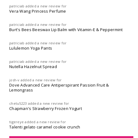
patriciab
added a new review for
Vera Wang Princess Perfume
patriciab
added a new review for
Burt's Bees Beeswax Lip Balm with Vitamin-E & Peppermint
patriciab
added a new review for
Lululemon Yoga Pants
patriciab
added a new review for
Nutella Hazelnut Spread
josh-v
added a new review for
Dove Advanced Care Antiperspirant Passion Fruit &
Lemongrass
chetu5223
added a new review for
Chapman's Strawberry Frozen Yogurt
tigereye
added a new review for
Talenti gelato caramel cookie crunch