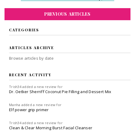
PREVIOUS ARTICLES
CATEGORIES
ARTICLES ARCHIVE
Browse articles by date
RECENT ACTIVITY
Trish34
added a new review for
Dr. Oetker Sherriff Coconut Pie Filling and Dessert Mix
Manha
added a new review for
Elf power grip primer
Trish34
added a new review for
Clean & Clear Morning Burst Facial Cleanser