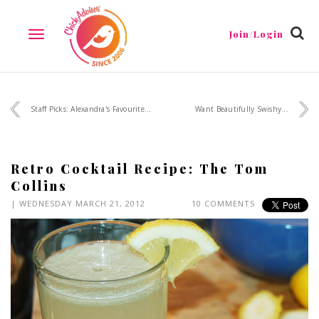
Join/Login
TOGGLE
NAVIGATION
Staff Picks: Alexandra's Favourite...
Want Beautifully Swishy...
Retro Cocktail Recipe: The Tom
Collins
| WEDNESDAY MARCH 21, 2012
10 COMMENTS