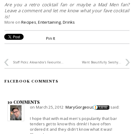
Are you a retro cocktail fan or maybe a Mad Men fan?
Leave a comment and let me know what your fave cocktail
is!
More on
Recipes
,
Entertaining
,
Drinks
Pin It
Staff Picks: Alexandra's Favourite...
Want Beautifully Swishy...
FACEBOOK COMMENTS
10 COMMENTS
on March 25, 2012
MaryGorgeous
said:
1,616
I hope that with mad men's popularity that bar
tenders get to know this drink! I have often
ordered it and they didn't know what it was!