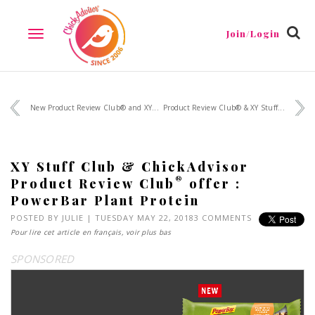
Join/Login
TOGGLE
NAVIGATION
New Product Review Club® and XY...
Product Review Club® & XY Stuff...
XY Stuff Club & ChickAdvisor
®
Product Review Club
offer :
PowerBar Plant Protein
POSTED BY
JULIE
| TUESDAY MAY 22, 2018
3 COMMENTS
Pour lire cet article en français, voir plus bas
SPONSORED