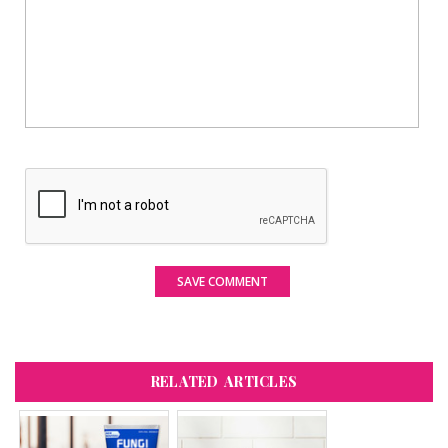
SAVE COMMENT
RELATED ARTICLES