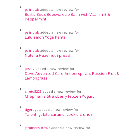
patriciab
added a new review for
Burt's Bees Beeswax Lip Balm with Vitamin-E &
Peppermint
patriciab
added a new review for
Lululemon Yoga Pants
patriciab
added a new review for
Nutella Hazelnut Spread
josh-v
added a new review for
Dove Advanced Care Antiperspirant Passion Fruit &
Lemongrass
chetu5223
added a new review for
Chapman's Strawberry Frozen Yogurt
tigereye
added a new review for
Talenti gelato caramel cookie crunch
jammers407476
added a new review for