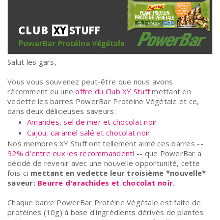
Salut les gars,
Vous vous souvenez peut-être que nous avons
récemment eu une
offre du Club XY Stuff
mettant en
vedette les barres PowerBar Protéine Végétale et ce,
dans deux délicieuses saveurs:
Amandes, sel de mer et chocolat noir
Cajou, caramel salé et chocolat noir
Nos membres XY Stuff ont tellement aimé ces barres --
92% d'entre eux les recommandent!
-- que PowerBar a
décidé de revenir avec une nouvelle opportunité, cette
fois-ci
mettant en vedette leur troisième *nouvelle*
saveur:
Beurre d'arachides et chocolat noir
.
Chaque barre PowerBar Protéine Végétale est faite de
protéines (10g) à base d'ingrédients dérivés de plantes