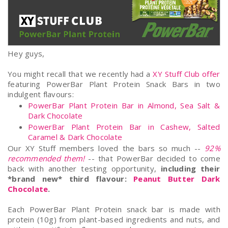
Hey guys,
You might recall that we recently had a
XY Stuff Club offer
featuring PowerBar Plant Protein Snack Bars in two
indulgent flavours:
PowerBar Plant Protein Bar in Almond, Sea Salt &
Dark Chocolate
PowerBar Plant Protein Bar in Cashew, Salted
Caramel & Dark Chocolate
Our XY Stuff members loved the bars so much --
92%
recommended them!
-- that PowerBar decided to come
back with another testing opportunity,
including their
*brand new* third flavour:
Peanut Butter Dark
Chocolate
.
Each PowerBar Plant Protein snack bar is made with
protein (10g) from plant-based ingredients and nuts, and