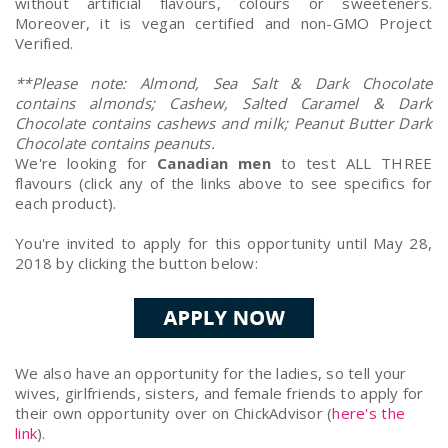
without artificial flavours, colours or sweeteners.
Moreover, it is vegan certified and non-GMO Project
Verified.
**Please note: Almond, Sea Salt & Dark Chocolate
contains almonds; Cashew, Salted Caramel & Dark
Chocolate contains cashews and milk; Peanut Butter Dark
Chocolate contains peanuts.
We're looking for
Canadian men
to test ALL THREE
flavours (click any of the links above to see specifics for
each product).
You're invited to apply for this opportunity until May 28,
2018 by clicking the button below:
We also have an opportunity for the ladies, so tell your
wives, girlfriends, sisters, and female friends to apply for
their own opportunity over on ChickAdvisor (
here's the
link
).