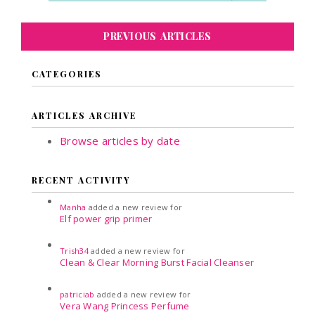
PREVIOUS ARTICLES
CATEGORIES
ARTICLES ARCHIVE
Browse articles by date
RECENT ACTIVITY
Manha
added a new review for
Elf power grip primer
Trish34
added a new review for
Clean & Clear Morning Burst Facial Cleanser
patriciab
added a new review for
Vera Wang Princess Perfume