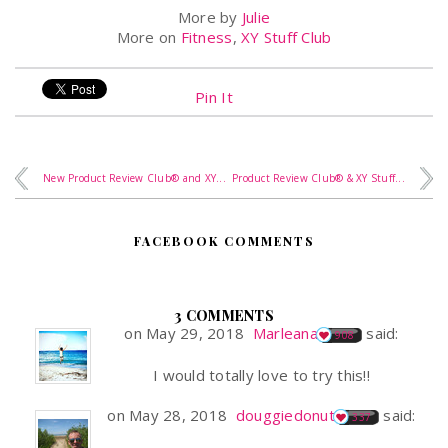
More by
Julie
More on
Fitness
,
XY Stuff Club
Pin It
New Product Review Club® and XY...
Product Review Club® & XY Stuff...
FACEBOOK COMMENTS
3 COMMENTS
on May 29, 2018
Marleana
said:
908
I would totally love to try this!!
on May 28, 2018
douggiedonut
said:
337