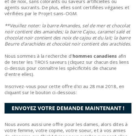
et de noix, sans colorants ou saveurs artificielles ou
agents sucrants. De plus, elles sont certifiées véganes et
vérifiées par le Projet sans-OGM.
**Veuillez noter: la barre Amandes, sel de mer et chocolat
noir contient des amandes; la barre Cajou, caramel salé et
chocolat noir contient des noix de cajou et du lait; la barre
Beurre d'arachides et chocolat noir contient des arachides.
Nous sommes à la recherche d'
hommes canadiens
afin
de tester les TROIS saveurs (cliquez sur chacun des liens
ci-dessus pour connaître les spécificités de chacune
d'entre elles).
Inscrivez-vous pour cette offre d'ici au 28 mai 2018, en
cliquant sur le bouton ci-dessous:
Nous avons aussi une offre pour les dames, alors dites à
votre femme, votre copine, votre soeur, et à vos amies