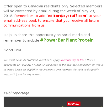
Offer open to Canadian residents only. Selected members
will be contacted by email during the week of May 29,
2018.
Remember to add "
editor@xystuff.com
" to your
email address book to ensure that you receive all future
communications from us.
Help us share this opportunity on social media and
#PowerBarPlantProtein
remember to include
Good luck!
You must be an XY Stuff Club member to apply (
membership is free
). Not all
applicants will qualify. XY Stuff (ChickAdvisor) is the sole decision maker for who is
selected based on eligibility requirements, and reserves the right to disqualify
any participant for any reason.
-----------------------------
Publireportage