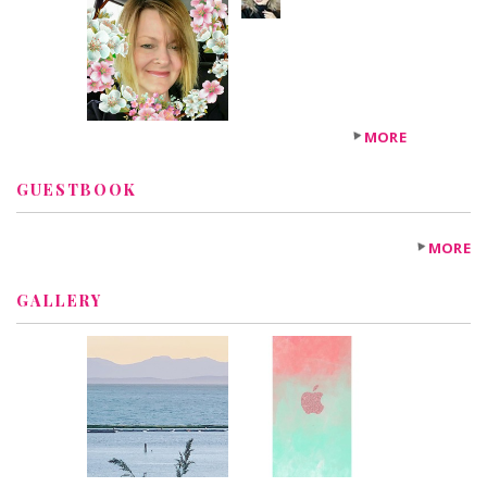
+6
others
MORE
GUESTBOOK
MORE
GALLERY