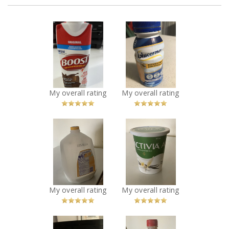
x
x
Boost nutritional
Glucerna meal
drink
replacement
Recommended?
Nutritional Drink
You Betcha!
vanilla
Recommended?
You Betcha!
My overall rating
My overall rating
x
x
Dairyland 3.25%
Activia active
homogenized
probiotic vanilla
Milk jar
Recommended?
You Betcha!
Recommended?
You Betcha!
My overall rating
My overall rating
x
x