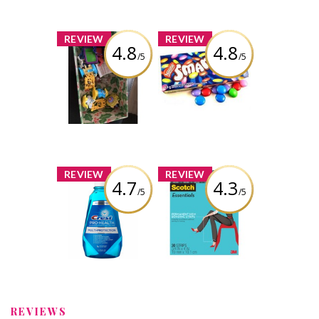
x
x
REVIEW
REVIEW
4.8
4.8
/5
/5
Kinder Joy™
Nestlé Smarties
Candy Coated
Milk Chocolate
Review by Ksn Easha
Review by Ksn Easha
x
x
REVIEW
REVIEW
4.7
4.3
/5
/5
Crest Pro-Health
Scotch
Multi-Protection
Essentials
Rinse
Permanent Hem
Bonding Strips
Review by Ksn Easha
Review by Ksn Easha
REVIEWS