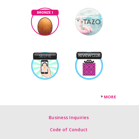
MORE
Business Inquiries
Code of Conduct