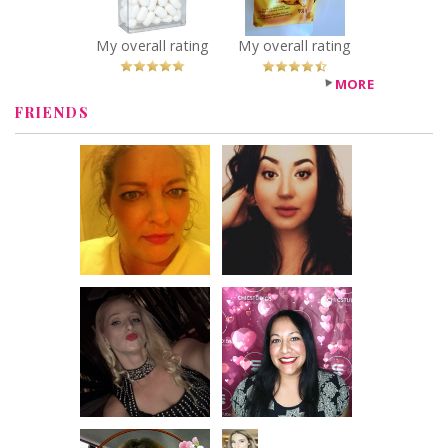
Recommended?
You Betcha!
My overall rating
My overall rating
MORE
FRIENDS