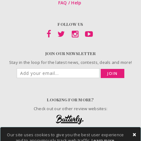
FAQ / Help
FOLLOW US
JOIN OUR NEWSLETTER
Stay in the loop for the latest news, contests, deals and more!
JOIN
LOOKING FOR MORE?
Check out our other review websites:
×
Our site uses cookies to give you the best user experience
© 2006-2026 ChickAdvisor Inc. All Rights Reserved.
and to anonymously track web traffic.
Learn more.