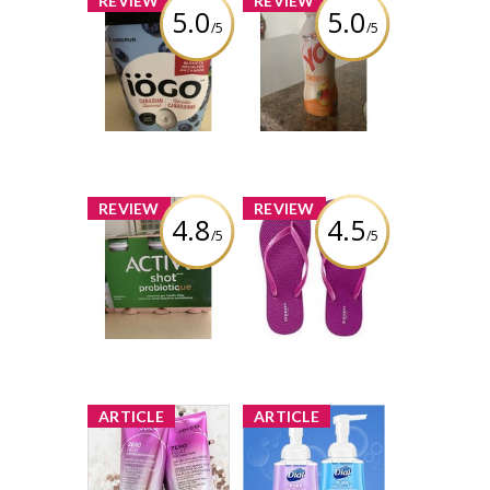
REVIEW
REVIEW
5.0
5.0
/5
/5
IÖGO blueberry
Yoplait yop
yogurt
smoothy mango
and peach
Review by Ksn Easha
Review by Ksn Easha
x
x
REVIEW
REVIEW
4.8
4.5
/5
/5
Activia shot
Old Navy Flip
probiotic
Flops
strawberry
flavour
Review by Ksn Easha
Review by Ksn Easha
x
x
ARTICLE
ARTICLE
NEW Product
NEW Product
Review Club®
Review Club®
Offer /
Offer /