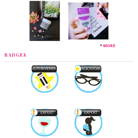
MORE
BADGES