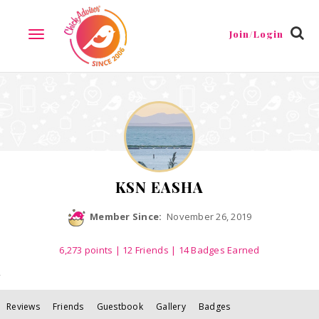
Reviews
Friends
Guestbook
Gallery
Badges
Join/Login
TOGGLE
NAVIGATION
KSN EASHA
Member Since:
November 26, 2019
6,273
points
|
12 Friends
| 14 Badges Earned
Reviews
Friends
Guestbook
Gallery
Badges