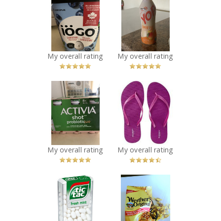
IÖGO blueberry
Yoplait yop
yogurt
smoothy mango
Recommended?
and peach
You Betcha!
Recommended?
You Betcha!
My overall rating
My overall rating
x
x
Activia shot
Old Navy Flip
probiotic
Flops
strawberry
Recommended?
You Betcha!
flavour
Recommended?
You Betcha!
My overall rating
My overall rating
x
x
Tic Tac Fresh
Werthers
Mint
Original
Recommended?
Butterscotch
You Betcha!
Candy