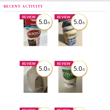
RECENT ACTIVITY
x
x
REVIEW
REVIEW
5.0
5.0
/5
/5
Boost nutritional
Glucerna meal
drink
replacement
Nutritional Drink
vanilla
Review by Ksn Easha
Review by Ksn Easha
x
x
REVIEW
REVIEW
5.0
5.0
/5
/5
Dairyland 3.25%
Activia active
homogenized
probiotic vanilla
Milk jar
Review by Ksn Easha
Review by Ksn Easha
x
x