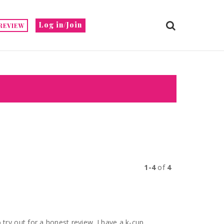
Log in/Join
REVIEW
1-4
of
4
 a honest review. I have a k-cup