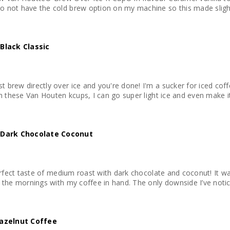
 not have the cold brew option on my machine so this made slightly
Black Classic
 brew directly over ice and you're done! I'm a sucker for iced coff
th these Van Houten kcups, I can go super light ice and even make it
 Dark Chocolate Coconut
perfect taste of medium roast with dark chocolate and coconut! It w
 the mornings with my coffee in hand. The only downside I’ve notice
azelnut Coffee