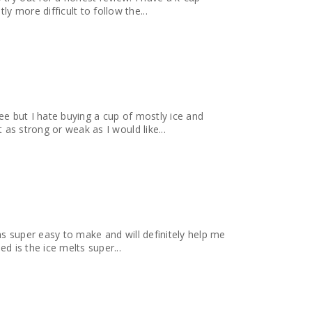
 more difficult to follow the...
ee but I hate buying a cup of mostly ice and
 as strong or weak as I would like...
as super easy to make and will definitely help me
d is the ice melts super...