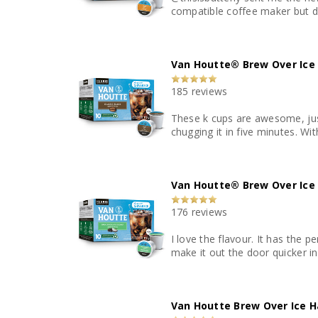
compatible coffee maker but do
Van Houtte® Brew Over Ice 
185 reviews
These k cups are awesome, just
chugging it in five minutes. Wi
Van Houtte® Brew Over Ice
176 reviews
I love the flavour. It has the 
make it out the door quicker in
Van Houtte Brew Over Ice H