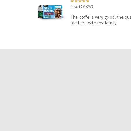
172 reviews
The coffe is very good, the qua
to share with my family