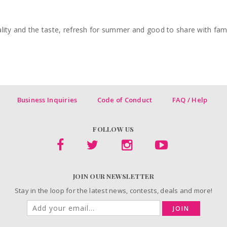
lity and the taste, refresh for summer and good to share with famil
Business Inquiries
Code of Conduct
FAQ / Help
FOLLOW US
JOIN OUR NEWSLETTER
Stay in the loop for the latest news, contests, deals and more!
JOIN