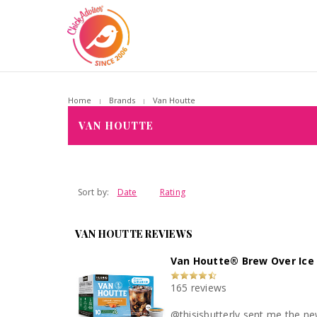
Home
Brands
Van Houtte
VAN HOUTTE
Sort by:
Date
Rating
VAN HOUTTE REVIEWS
Van Houtte® Brew Over Ice 
165 reviews
@thisisbutterly sent me the new V