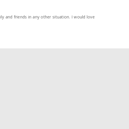
y and friends in any other situation. I would love