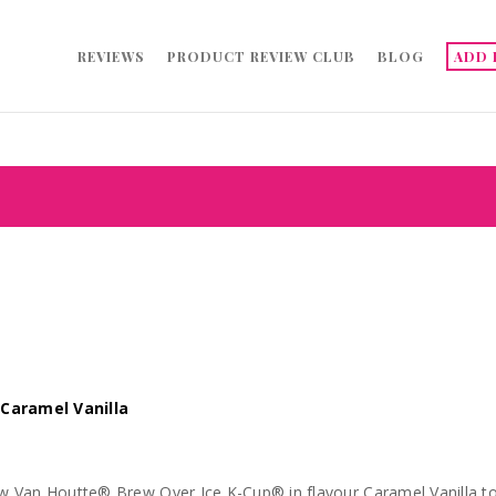
REVIEWS
PRODUCT REVIEW CLUB
BLOG
ADD 
Caramel Vanilla
an Houtte® Brew Over Ice K-Cup® in flavour Caramel Vanilla to try out for