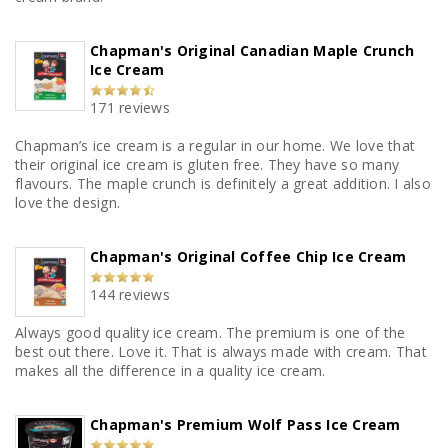
Chapman's Original Canadian Maple Crunch
Ice Cream
171 reviews
Chapman’s ice cream is a regular in our home. We love that
their original ice cream is gluten free. They have so many
flavours. The maple crunch is definitely a great addition. I also
love the design.
Chapman's Original Coffee Chip Ice Cream
144 reviews
Always good quality ice cream. The premium is one of the
best out there. Love it. That is always made with cream. That
makes all the difference in a quality ice cream.
Chapman's Premium Wolf Pass Ice Cream