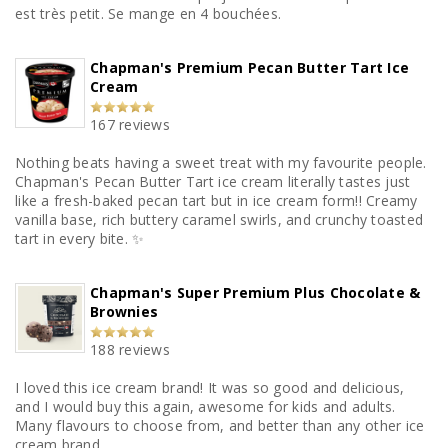
est très petit. Se mange en 4 bouchées.
Chapman's Premium Pecan Butter Tart Ice
Cream
167 reviews
Nothing beats having a sweet treat with my favourite people.
Chapman's Pecan Butter Tart ice cream literally tastes just
like a fresh-baked pecan tart but in ice cream form!! Creamy
vanilla base, rich buttery caramel swirls, and crunchy toasted
tart in every bite. ✨
Chapman's Super Premium Plus Chocolate &
Brownies
188 reviews
I loved this ice cream brand! It was so good and delicious,
and I would buy this again, awesome for kids and adults.
Many flavours to choose from, and better than any other ice
cream brand.