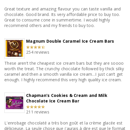
Great texture and amazing flavour you can taste vanilla and
chocolate. Good brand. Its very affordable price to buy too.
Great to consume cone in summertime. I would highly
recommend others and my friends to buy too.
Magnum Double Caramel Ice Cream Bars
254 reviews
These aren’t the cheapest ice cream bars but they are soooo
worth the treat. The crunchy chocolate followed by thick silky
caramel and then a smooth vanilla ice cream…I just can’t get
enough. I highly recommend this very high quality ice cream.
Chapman’s Cookies & Cream and Milk
Chocolate Ice Cream Bar
211 reviews
L'enrobage chocolaté a très bon goût et la crème glacée est
délicieuse. La seule chose que j'aurais à dire est que le format