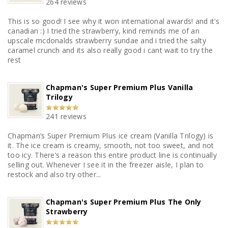
264 reviews
This is so good! I see why it won international awards! and it's
canadian :) I tried the strawberry, kind reminds me of an
upscale mcdonalds strawberry sundae and i tried the salty
caramel crunch and its also really good i cant wait to try the
rest
Chapman's Super Premium Plus Vanilla
Trilogy
241 reviews
Chapman’s Super Premium Plus ice cream (Vanilla Trilogy) is
it. The ice cream is creamy, smooth, not too sweet, and not
too icy. There’s a reason this entire product line is continually
selling out. Whenever I see it in the freezer aisle, I plan to
restock and also try other...
Chapman's Super Premium Plus The Only
Strawberry