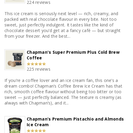
224 reviews
This ice cream is seriously next level — rich, creamy, and
packed with real chocolate flavour in every bite. Not too
sweet, just perfectly indulgent. It tastes like the kind of
chocolate dessert you’d get at a fancy café — but straight
from your freezer. And the best...
Chapman's Super Premium Plus Cold Brew
Coffee
225 reviews
If you’re a coffee lover and an ice cream fan, this one’s a
dream combo! Chapman’s Coffee Brew Ice Cream has that
rich, smooth coffee flavour without being too bitter or too
sweet — just perfectly balanced. The texture is creamy (as
always with Chapman’s), and it...
Chapman’s Premium Pistachio and Almonds
Ice Cream