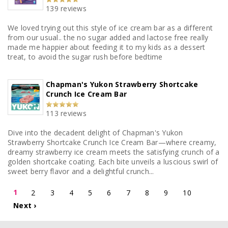
139 reviews
We loved trying out this style of ice cream bar as a different
from our usual.. the no sugar added and lactose free really
made me happier about feeding it to my kids as a dessert
treat, to avoid the sugar rush before bedtime
Chapman's Yukon Strawberry Shortcake
Crunch Ice Cream Bar
113 reviews
Dive into the decadent delight of Chapman's Yukon
Strawberry Shortcake Crunch Ice Cream Bar—where creamy,
dreamy strawberry ice cream meets the satisfying crunch of a
golden shortcake coating. Each bite unveils a luscious swirl of
sweet berry flavor and a delightful crunch...
1
2
3
4
5
6
7
8
9
10
Next ›