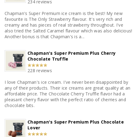
234 reviews
Chapman's Super Premium ice cream is the best! My new
favourite is The Only Strawberry flavour. It's very rich and
creamy and has pieces of real strawberry throughout. I've
also tried the Salted Caramel flavour which was also delicious!
Another bonus is that Chapman's is a...
Chapman's Super Premium Plus Cherry
Chocolate Truffle
228 reviews
I love Chapman's ice cream. I've never been disappointed by
any of their products. Their ice creams are great quality at an
affordable price. The Chocolate Cherry Truffle flavor had a
pleasant cherry flavor with the perfect ratio of cherries and
chocolate bits.
Chapman's Super Premium Plus Chocolate
Lover