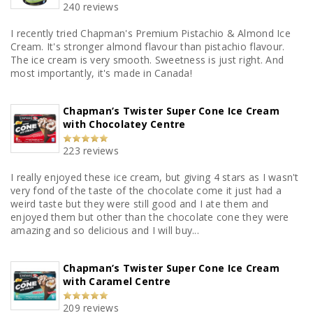
240 reviews
I recently tried Chapman's Premium Pistachio & Almond Ice
Cream. It's stronger almond flavour than pistachio flavour.
The ice cream is very smooth. Sweetness is just right. And
most importantly, it's made in Canada!
Chapman’s Twister Super Cone Ice Cream
with Chocolatey Centre
223 reviews
I really enjoyed these ice cream, but giving 4 stars as I wasn't
very fond of the taste of the chocolate come it just had a
weird taste but they were still good and I ate them and
enjoyed them but other than the chocolate cone they were
amazing and so delicious and I will buy...
Chapman’s Twister Super Cone Ice Cream
with Caramel Centre
209 reviews