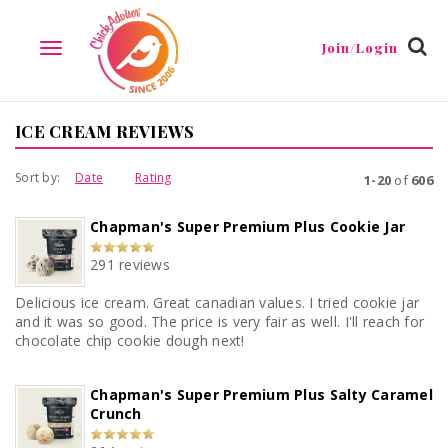
Join/Login
TOGGLE
NAVIGATION
ICE CREAM REVIEWS
Sort by:
Date
Rating
1-20
of
606
Chapman's Super Premium Plus Cookie Jar
291 reviews
Delicious ice cream. Great canadian values. I tried cookie jar
and it was so good. The price is very fair as well. I'll reach for
chocolate chip cookie dough next!
Chapman's Super Premium Plus Salty Caramel
Crunch