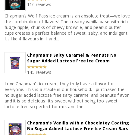
116 reviews
Chapman’s Wolf Pass ice cream is an absolute treat—we love
the combination of flavors! The creamy vanilla base with rich
fudge ripple, chunks of chewy brownie, and peanut butter
cups creates a perfect balance of sweet, salty, and indulgent.
Its like 4 flavours in 1 and...
Chapman's Salty Caramel & Peanuts No
Sugar Added Lactose Free Ice Cream
145 reviews
Love Chapman’s icecream, they truly have a flavor for
everyone. This is a staple in our household. I purchased the
no sugar added lactose free salty caramel and peanuts flavor
and it is so delicious. It’s sweet without being too sweet,
lactose free so perfect for me, and the...
Chapman's Vanilla with a Chocolatey Coating
No Sugar Added Lactose Free Ice Cream Bars