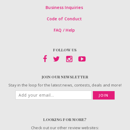
Business Inquiries
Code of Conduct
FAQ / Help
FOLLOW US
JOIN OUR NEWSLETTER
Stay in the loop for the latest news, contests, deals and more!
JOIN
LOOKING FOR MORE?
Check out our other review websites: