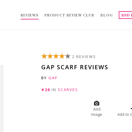
REVIEWS
PRODUCT REVIEW CLUB
BLOG
ADD 
2 REVIEWS
GAP SCARF REVIEWS
BY
GAP
#26
IN
SCARVES
Add
Image
A