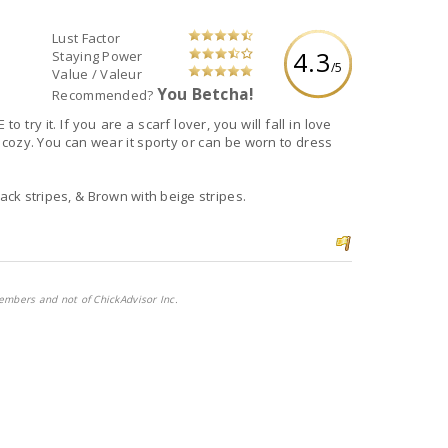
Lust Factor
4.3
Staying Power
/5
Value / Valeur
You Betcha!
Recommended?
u will fall in love
lack stripes, & Brown with beige stripes.
embers and not of ChickAdvisor Inc.