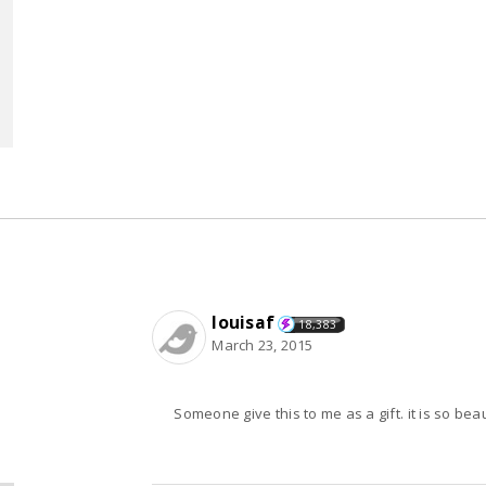
louisaf
18,383
March 23, 2015
Someone give this to me as a gift. it is so beauti