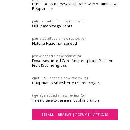
Burt's Bees Beeswax Lip Balm with Vitamin-E &
Peppermint
patriciab
added a new review for
Lululemon Yoga Pants
patriciab
added a new review for
Nutella Hazelnut Spread
josh-v
added a new review for
Dove Advanced Care Antiperspirant Passion
Fruit & Lemongrass
chetu5223
added a new review for
Chapman's Strawberry Frozen Yogurt
tigereye
added a new review for
Talenti gelato caramel cookie crunch
SEE ALL:
REVIEWS |
FORUMS |
ARTICLES