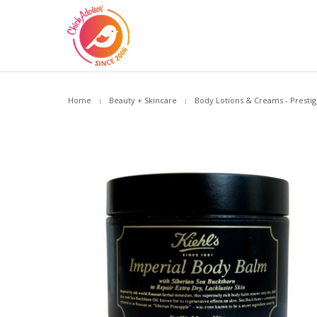
Home
Beauty + Skincare
Body Lotions & Creams - Prestig