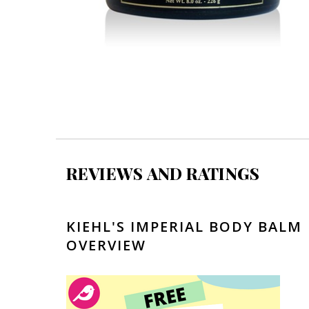
REVIEWS AND RATINGS
KIEHL'S IMPERIAL BODY BALM
OVERVIEW