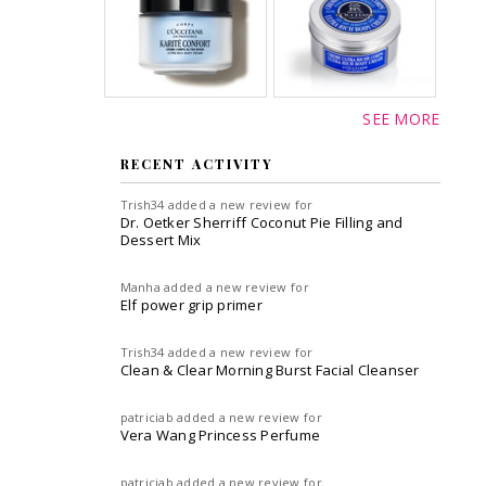
SEE MORE
RECENT ACTIVITY
Trish34
added a new review for
Dr. Oetker Sherriff Coconut Pie Filling and
Dessert Mix
Manha
added a new review for
Elf power grip primer
Trish34
added a new review for
Clean & Clear Morning Burst Facial Cleanser
patriciab
added a new review for
Vera Wang Princess Perfume
patriciab
added a new review for