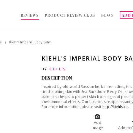
REVIEWS
PRODUCT REVIEW CLUB
BLOG
ADD 
e
Kiehl's Imperial Body Balm
KIEHL'S IMPERIAL BODY B
BY
KIEHL'S
DESCRIPTION
Inspired by old-world Russian herbal remedies, this
tired-looking skin with Sea Buckthorn Berry Oil, know
balm also helps to protect skin from signs of prem
environmental effects. Our luxurious recipe instantly
For more information, please visit
http://kiehls.ca
.
Add
Image
A