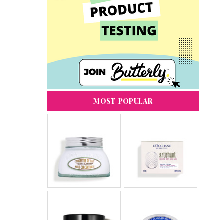
MOST POPULAR