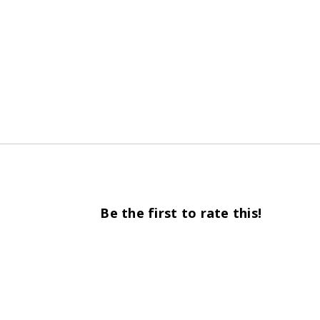
Be the first to rate this!