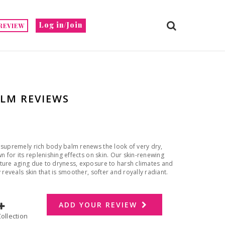
Log in/Join
REVIEW
ALM REVIEWS
 supremely rich body balm renews the look of very dry,
n for its replenishing effects on skin. Our skin-renewing
ature aging due to dryness, exposure to harsh climates and
 reveals skin that is smoother, softer and royally radiant.
ADD YOUR REVIEW
dd to Collection