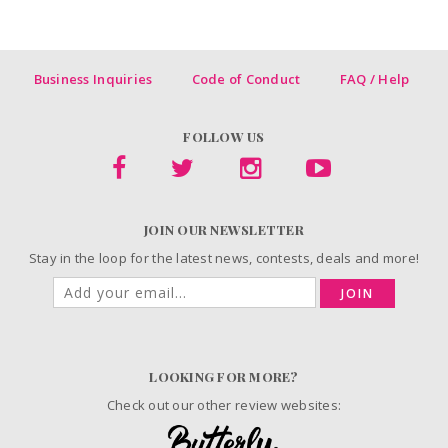
Business Inquiries
Code of Conduct
FAQ / Help
FOLLOW US
JOIN OUR NEWSLETTER
Stay in the loop for the latest news, contests, deals and more!
JOIN
LOOKING FOR MORE?
Check out our other review websites: