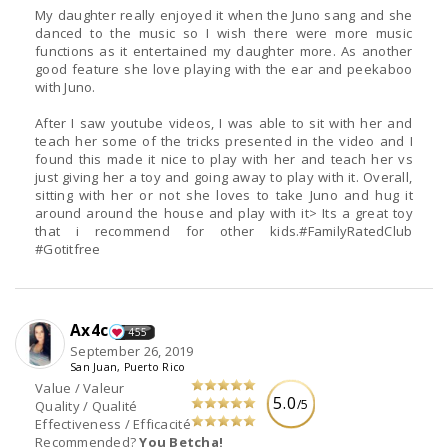
My daughter really enjoyed it when the Juno sang and she
danced to the music so I wish there were more music
functions as it entertained my daughter more. As another
good feature she love playing with the ear and peekaboo
with Juno.
After I saw youtube videos, I was able to sit with her and
teach her some of the tricks presented in the video and I
found this made it nice to play with her and teach her vs
just giving her a toy and going away to play with it. Overall,
sitting with her or not she loves to take Juno and hug it
around around the house and play with it> Its a great toy
that i recommend for other kids.#FamilyRatedClub
#Gotitfree
Ax4c
455
September 26, 2019
San Juan, Puerto Rico
Value / Valeur
5.0
/5
Quality / Qualité
Effectiveness / Efficacité
Recommended?
You Betcha!