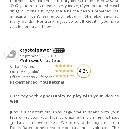
hatchimal. My daughter officially loves this more now 😂😂
😂😂 Juno reacts to your every move, if you pether she will
snug in. If she's hungry she eats the peanut provided. It's
amazing, I can't say enough about it. She also says so
many words!!! Her trunk is just so cute!!! Get it if you have
an elementary kid. Love it!!!
crystalpower
330
September 26, 2019
Washington, United States
Value / Valeur
4.2
/5
Quality / Qualité
Effectiveness / Efficacité
Recommended?
You Betcha!
Cute toy with opportunity to play with your kids as
well
Juno is a toy that can encourage time to spend with your
kids or let your your kids go crazy with it on their without
guidance on how to use it. We received this toy free from
Family Rated to help give a good customer evaluation. The