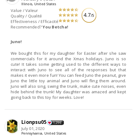
Illinois, United States
Value / Valeur
4.7
/5
Quality / Qualité
Effectiveness / Efficacité
Recommended?
You Betcha!
Juno!
We bought this for my daughter for Easter after she saw
commercials for it around the Xmas holidays. Juno is so
cute! It takes some getting used to the different ways to
interact with Juno to see all of the responses but that
makes it even more fun! You can feed Juno the peanut, give
Juno the little toy animal and Juno will fling them around.
Juno will also sing, swing the trunk, make cute noises, even
hide behind the trunk! My daughter was amazed and kept
going back to this toy for weeks. Love!
Lionpsu05
1,296
July 01, 2020
Pennsylvania, United States