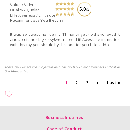
Value / Valeur
5.0
/5
Quality / Qualité
Effectiveness / Efficacité
Recommended?
You Betcha!
It was so awesome foe my 11 month year old she loved it
and so did her big sissy!we all loved it! Awesome memories
with this toy you should by this one for you little kiddo
These reviews are the subjective opinions of ChickAdvisor members and not of
ChickAdvisor Inc.
1
2
3
›
Last »
Business Inquiries
Code of Conduct