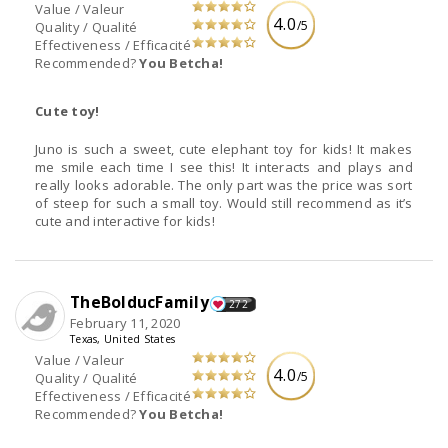
Value / Valeur
4.0
/5
Quality / Qualité
Effectiveness / Efficacité
Recommended?
You Betcha!
Cute toy!
Juno is such a sweet, cute elephant toy for kids! It makes
me smile each time I see this! It interacts and plays and
really looks adorable. The only part was the price was sort
of steep for such a small toy. Would still recommend as it’s
cute and interactive for kids!
TheBolducFamily
272
February 11, 2020
Texas, United States
Value / Valeur
4.0
/5
Quality / Qualité
Effectiveness / Efficacité
Recommended?
You Betcha!