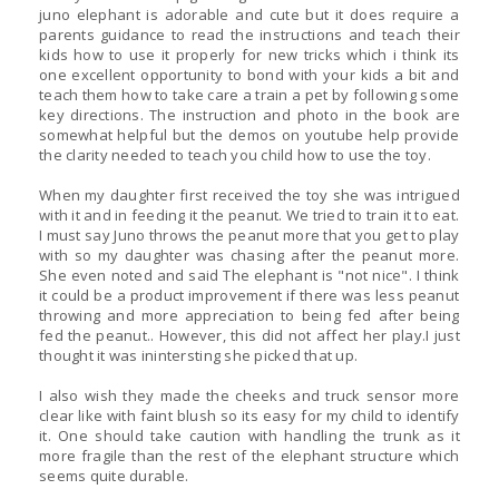
juno elephant is adorable and cute but it does require a
parents guidance to read the instructions and teach their
kids how to use it properly for new tricks which i think its
one excellent opportunity to bond with your kids a bit and
teach them how to take care a train a pet by following some
key directions. The instruction and photo in the book are
somewhat helpful but the demos on youtube help provide
the clarity needed to teach you child how to use the toy.
When my daughter first received the toy she was intrigued
with it and in feeding it the peanut. We tried to train it to eat.
I must say Juno throws the peanut more that you get to play
with so my daughter was chasing after the peanut more.
She even noted and said The elephant is "not nice". I think
it could be a product improvement if there was less peanut
throwing and more appreciation to being fed after being
fed the peanut.. However, this did not affect her play.I just
thought it was inintersting she picked that up.
I also wish they made the cheeks and truck sensor more
clear like with faint blush so its easy for my child to identify
it. One should take caution with handling the trunk as it
more fragile than the rest of the elephant structure which
seems quite durable.