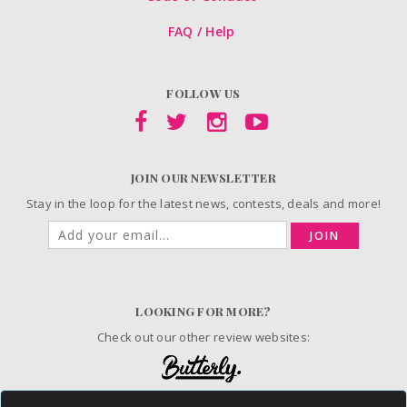
FAQ / Help
FOLLOW US
JOIN OUR NEWSLETTER
Stay in the loop for the latest news, contests, deals and more!
JOIN
LOOKING FOR MORE?
Check out our other review websites: