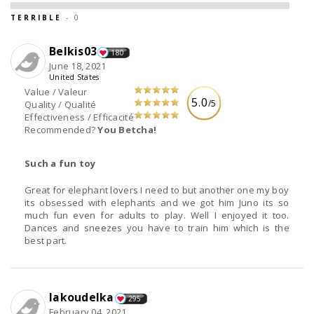
TERRIBLE
- 0
Belkis03
180
June 18, 2021
United States
Value / Valeur
5.0
/5
Quality / Qualité
Effectiveness / Efficacité
Recommended?
You Betcha!
Such a fun toy
Great for elephant lovers I need to but another one my boy
its obsessed with elephants and we got him Juno its so
much fun even for adults to play. Well I enjoyed it too.
Dances and sneezes you have to train him which is the
best part.
lakoudelka
295
February 04, 2021