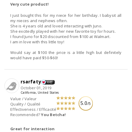
Very cute product!
I just bought this for my niece for her birthday. I babysit all
my nieces and nephews often.
She is 4 years old and loved interacting with Juno.
She excitedly played with her new favorite toy for hours.
I found Juno for $20 discounted from $100 at Walmart.
I am in love with this little toy!
Would say at $100 the price is a little high but definitely
would have paid $50-$60!
rsarfaty
445
October 01, 2019
California, United States
Value / Valeur
5.0
/5
Quality / Qualité
Effectiveness / Efficacité
Recommended?
You Betcha!
Great for interaction