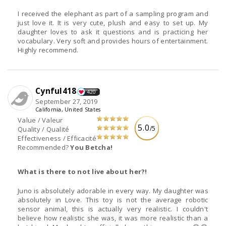
I received the elephant as part of a sampling program and
just love it. It is very cute, plush and easy to set up. My
daughter loves to ask it questions and is practicing her
vocabulary. Very soft and provides hours of entertainment.
Highly recommend.
Cynful418
420
September 27, 2019
California, United States
Value / Valeur
5.0
/5
Quality / Qualité
Effectiveness / Efficacité
Recommended?
You Betcha!
What is there to not live about her?!
Juno is absolutely adorable in every way. My daughter was
absolutely in Love. This toy is not the average robotic
sensor animal, this is actually very realistic. I couldn't
believe how realistic she was, it was more realistic than a