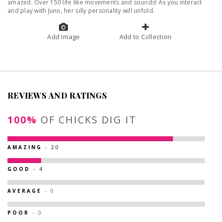
amazed. Over 150 life like movements and sounds! As you interact
and play with Juno, her silly personality will unfold.
Add Image
Add to Collection
REVIEWS AND RATINGS
100%
OF CHICKS DIG IT
AMAZING
- 20
GOOD
- 4
AVERAGE
- 0
POOR
- 0