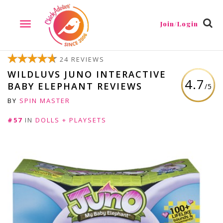
Join/Login
TOGGLE
NAVIGATION
24 REVIEWS
WILDLUVS JUNO INTERACTIVE
4.7
BABY ELEPHANT REVIEWS
/5
BY
SPIN MASTER
#57
IN
DOLLS + PLAYSETS