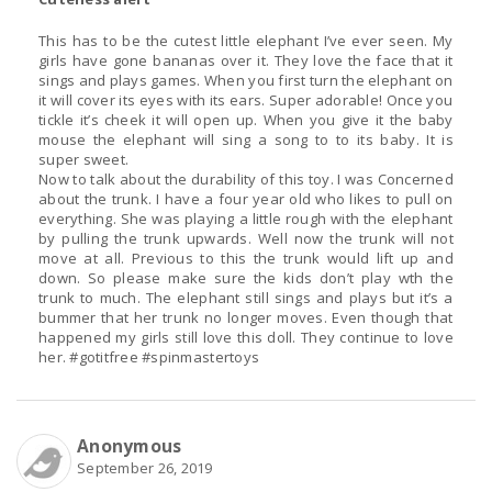
This has to be the cutest little elephant I’ve ever seen. My
girls have gone bananas over it. They love the face that it
sings and plays games. When you first turn the elephant on
it will cover its eyes with its ears. Super adorable! Once you
tickle it’s cheek it will open up. When you give it the baby
mouse the elephant will sing a song to to its baby. It is
super sweet.
Now to talk about the durability of this toy. I was Concerned
about the trunk. I have a four year old who likes to pull on
everything. She was playing a little rough with the elephant
by pulling the trunk upwards. Well now the trunk will not
move at all. Previous to this the trunk would lift up and
down. So please make sure the kids don’t play wth the
trunk to much. The elephant still sings and plays but it’s a
bummer that her trunk no longer moves. Even though that
happened my girls still love this doll. They continue to love
her. #gotitfree #spinmastertoys
Anonymous
September 26, 2019