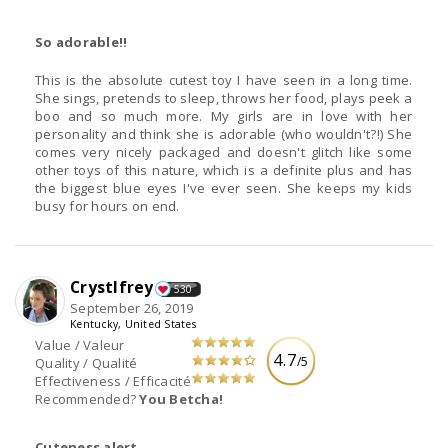
So adorable!!
This is the absolute cutest toy I have seen in a long time.
She sings, pretends to sleep, throws her food, plays peek a
boo and so much more. My girls are in love with her
personality and think she is adorable (who wouldn't?!) She
comes very nicely packaged and doesn't glitch like some
other toys of this nature, which is a definite plus and has
the biggest blue eyes I've ever seen. She keeps my kids
busy for hours on end.
Crystlfrey
530
September 26, 2019
Kentucky, United States
Value / Valeur
4.7
/5
Quality / Qualité
Effectiveness / Efficacité
Recommended?
You Betcha!
Cuteness alert