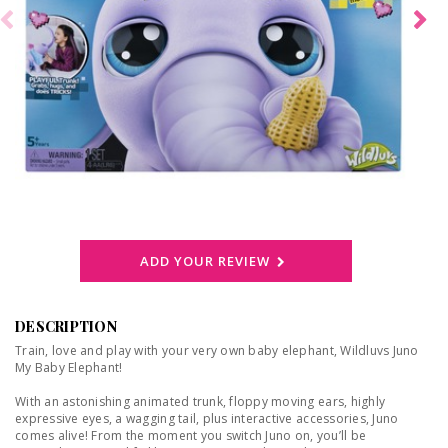
ADD YOUR REVIEW
DESCRIPTION
Train, love and play with your very own baby elephant, Wildluvs Juno
My Baby Elephant!
With an astonishing animated trunk, floppy moving ears, highly
expressive eyes, a wagging tail, plus interactive accessories, Juno
comes alive! From the moment you switch Juno on, you’ll be