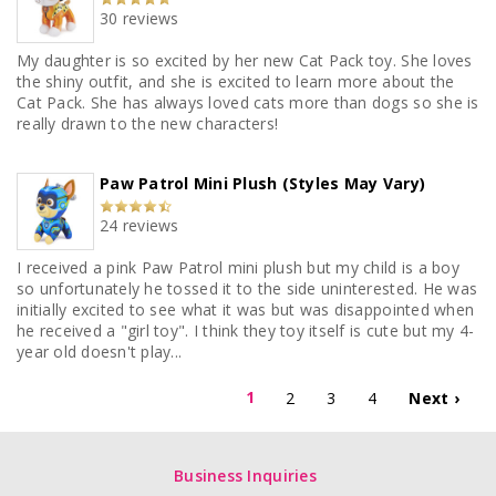
30 reviews
My daughter is so excited by her new Cat Pack toy. She loves
the shiny outfit, and she is excited to learn more about the
Cat Pack. She has always loved cats more than dogs so she is
really drawn to the new characters!
Paw Patrol Mini Plush (Styles May Vary)
24 reviews
I received a pink Paw Patrol mini plush but my child is a boy
so unfortunately he tossed it to the side uninterested. He was
initially excited to see what it was but was disappointed when
he received a "girl toy". I think they toy itself is cute but my 4-
year old doesn't play...
1
2
3
4
Next ›
Business Inquiries