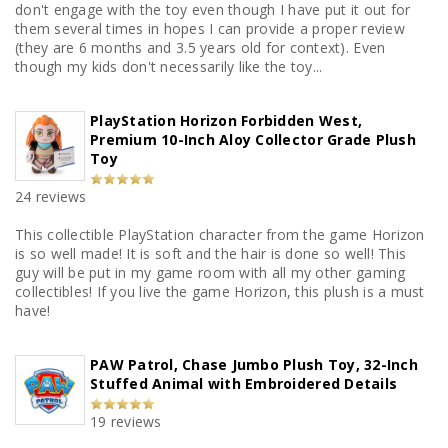
don't engage with the toy even though I have put it out for
them several times in hopes I can provide a proper review
(they are 6 months and 3.5 years old for context). Even
though my kids don't necessarily like the toy...
PlayStation Horizon Forbidden West,
Premium 10-Inch Aloy Collector Grade Plush
Toy
24 reviews
This collectible PlayStation character from the game Horizon
is so well made! It is soft and the hair is done so well! This
guy will be put in my game room with all my other gaming
collectibles! If you live the game Horizon, this plush is a must
have!
PAW Patrol, Chase Jumbo Plush Toy, 32-Inch
Stuffed Animal with Embroidered Details
19 reviews