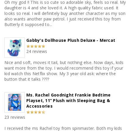
Oh my god !! This is so cute so adorable sky, feels so real. My
daughter is 4 and she loved it. A high quality fabric used. It
looks so real. I will definitely buy another character as my son
also wants another paw petrol. I just received this toy from
Butterly it supposed to...
Gabby's Dollhouse Plush Deluxe - Mercat
24 reviews
Nice and soft, moves it tail, but nothing else. Now days, kids
want more from the toy. I would recommend this toy if your
kid watch this Netflix show. My 3 year old ask: where the
button that it talks ????
Ms. Rachel Goodnight Frankie Bedtime
Playset, 11” Plush with Sleeping Bag &
Accessories
23 reviews
I received the ms Rachel toy from spinmaster. Both my kids