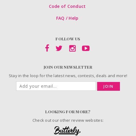
Code of Conduct
FAQ / Help
FOLLOW US
JOIN OUR NEWSLETTER
Stay in the loop for the latest news, contests, deals and more!
JOIN
LOOKING FOR MORE?
Check out our other review websites: