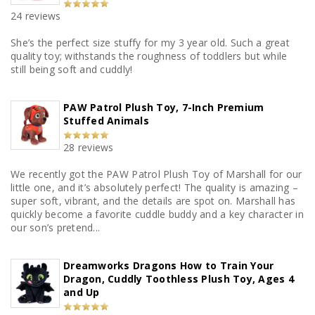
24 reviews
She’s the perfect size stuffy for my 3 year old. Such a great
quality toy; withstands the roughness of toddlers but while
still being soft and cuddly!
PAW Patrol Plush Toy, 7-Inch Premium
Stuffed Animals
28 reviews
We recently got the PAW Patrol Plush Toy of Marshall for our
little one, and it’s absolutely perfect! The quality is amazing –
super soft, vibrant, and the details are spot on. Marshall has
quickly become a favorite cuddle buddy and a key character in
our son’s pretend...
Dreamworks Dragons How to Train Your
Dragon, Cuddly Toothless Plush Toy, Ages 4
and Up