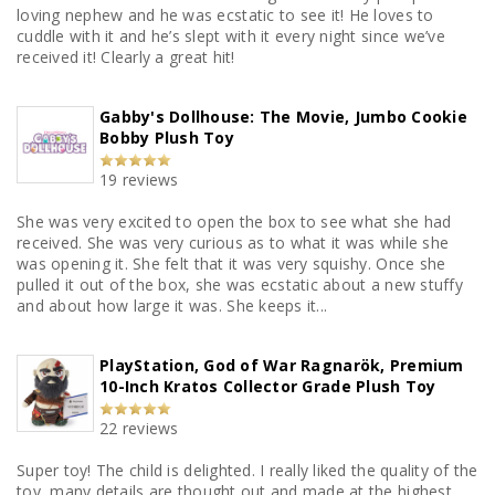
loving nephew and he was ecstatic to see it! He loves to
cuddle with it and he’s slept with it every night since we’ve
received it! Clearly a great hit!
Gabby's Dollhouse: The Movie, Jumbo Cookie
Bobby Plush Toy
19 reviews
She was very excited to open the box to see what she had
received. She was very curious as to what it was while she
was opening it. She felt that it was very squishy. Once she
pulled it out of the box, she was ecstatic about a new stuffy
and about how large it was. She keeps it...
PlayStation, God of War Ragnarök, Premium
10-Inch Kratos Collector Grade Plush Toy
22 reviews
Super toy! The child is delighted. I really liked the quality of the
toy, many details are thought out and made at the highest