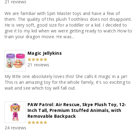
21 reviews
We are familiar with Spin Master toys and have a few of
them. The quality of this plush Toothless does not disappoint.
He is very soft, good size for a toddler or a kid. I decided to
give it to my kid when we were getting ready to watch How to
train your dragon movie. He was...
Magic Jellykins
21 reviews
My little one absolutely loves this! She calls it magic in a jar!
This is an amazing toy for the whole family, it's so exciting to
wait and see which toy will fall out.
PAW Patrol: Air Rescue, Skye Plush Toy, 12-
Inch Tall, Premium Stuffed Animals, with
Removable Backpack
24 reviews