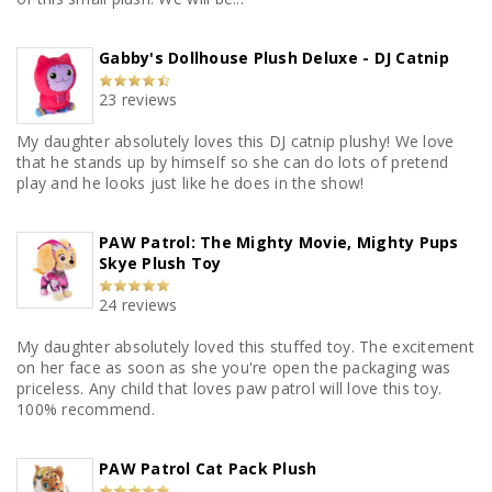
Gabby's Dollhouse Plush Deluxe - DJ Catnip
23 reviews
My daughter absolutely loves this DJ catnip plushy! We love
that he stands up by himself so she can do lots of pretend
play and he looks just like he does in the show!
PAW Patrol: The Mighty Movie, Mighty Pups
Skye Plush Toy
24 reviews
My daughter absolutely loved this stuffed toy. The excitement
on her face as soon as she you're open the packaging was
priceless. Any child that loves paw patrol will love this toy.
100% recommend.
PAW Patrol Cat Pack Plush