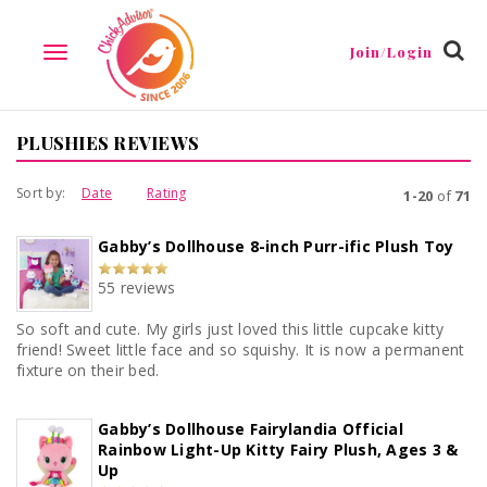
Join/Login
TOGGLE
NAVIGATION
PLUSHIES REVIEWS
Sort by:
Date
Rating
1-20
of
71
Gabby’s Dollhouse 8-inch Purr-ific Plush Toy
55 reviews
So soft and cute. My girls just loved this little cupcake kitty
friend! Sweet little face and so squishy. It is now a permanent
fixture on their bed.
Gabby’s Dollhouse Fairylandia Official
Rainbow Light-Up Kitty Fairy Plush, Ages 3 &
Up