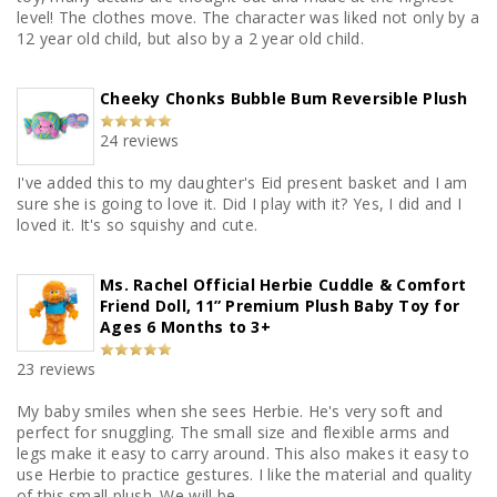
level! The clothes move. The character was liked not only by a
12 year old child, but also by a 2 year old child.
Cheeky Chonks Bubble Bum Reversible Plush
24 reviews
I've added this to my daughter's Eid present basket and I am
sure she is going to love it. Did I play with it? Yes, I did and I
loved it. It's so squishy and cute.
Ms. Rachel Official Herbie Cuddle & Comfort
Friend Doll, 11” Premium Plush Baby Toy for
Ages 6 Months to 3+
23 reviews
My baby smiles when she sees Herbie. He's very soft and
perfect for snuggling. The small size and flexible arms and
legs make it easy to carry around. This also makes it easy to
use Herbie to practice gestures. I like the material and quality
of this small plush. We will be...