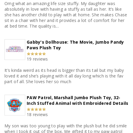
Omg what an amazing life size stuffy. My daughter was
absolutely in love with having a stuffy as tall as her. It’s like
she has another child to play with at home. She makes Chase
sit in a chair with her and it provides a lot of comfort for her
at bed time. The quality is...
Gabby's Dollhouse: The Movie, Jumbo Pandy
Paws Plush Toy
19 reviews
It’s kinda weird as its head is bigger than its tail but my baby
loved it and she’s playing with it all day long which is the fav
part of all. She loves her so much
PAW Patrol, Marshall Jumbo Plush Toy, 32-
Inch Stuffed Animal with Embroidered Details
18 reviews
My son was too young to play with the plush but he did smile
when I took it out of the box. We gifted it to my paw patrol