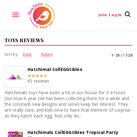
Join/Login
TOGGLE
NAVIGATION
TOYS REVIEWS
Sort by:
Date
Rating
1-20
of
128
Hatchimal CollEGGtibles
83 reviews
Hatchimals toys have been a hit in our house for 3-4 hours.
Our now 6-year-old has been collecting them for a while and
the constant new designs and series keep her interest. They
are really cute, and kids love to have that element of surprise
as they hatch each egg. Not only do...
Hatchimals CollEGGtibles Tropical Party