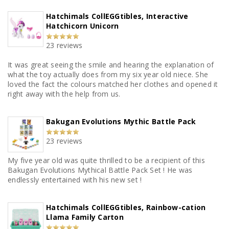
Hatchimals CollEGGtibles, Interactive
Hatchicorn Unicorn
23 reviews
It was great seeing the smile and hearing the explanation of
what the toy actually does from my six year old niece. She
loved the fact the colours matched her clothes and opened it
right away with the help from us.
Bakugan Evolutions Mythic Battle Pack
23 reviews
My five year old was quite thrilled to be a recipient of this
Bakugan Evolutions Mythical Battle Pack Set ! He was
endlessly entertained with his new set !
Hatchimals CollEGGtibles, Rainbow-cation
Llama Family Carton