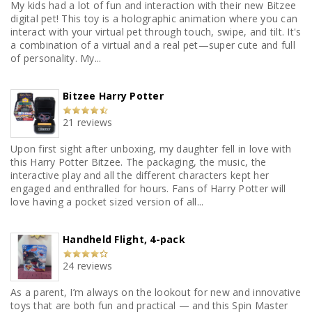
My kids had a lot of fun and interaction with their new Bitzee
digital pet! This toy is a holographic animation where you can
interact with your virtual pet through touch, swipe, and tilt. It's
a combination of a virtual and a real pet—super cute and full
of personality. My...
Bitzee Harry Potter
21 reviews
Upon first sight after unboxing, my daughter fell in love with
this Harry Potter Bitzee. The packaging, the music, the
interactive play and all the different characters kept her
engaged and enthralled for hours. Fans of Harry Potter will
love having a pocket sized version of all...
Handheld Flight, 4-pack
24 reviews
As a parent, I’m always on the lookout for new and innovative
toys that are both fun and practical — and this Spin Master