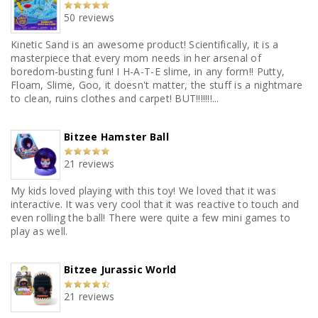
50 reviews
Kinetic Sand is an awesome product! Scientifically, it is a
masterpiece that every mom needs in her arsenal of
boredom-busting fun! I H-A-T-E slime, in any form!! Putty,
Floam, Slime, Goo, it doesn't matter, the stuff is a nightmare
to clean, ruins clothes and carpet! BUT!!!!!!!...
Bitzee Hamster Ball
21 reviews
My kids loved playing with this toy! We loved that it was
interactive. It was very cool that it was reactive to touch and
even rolling the ball! There were quite a few mini games to
play as well.
Bitzee Jurassic World
21 reviews