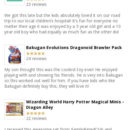
23 reviews
We got this late but the kids absolutely loved it on our road
trip to our local children’s hospital! It’s fun for everyone no
matter their age it was enjoyed by a 5 year old girl and a 10
year old boy who had equally as much fun as the other did
Bakugan Evolutions Dragonoid Brawler Pack
24 reviews
My son thought this was the coolest toy ever! He enjoyed
playing with and showing his friends. He is very into Bakugan
so this worked out well for him. If you have kids who like
Bakugan definitely buy this, they will love it!
Wizarding World Harry Potter Magical Minis -
Diagon Alley
22 reviews
I received this awesome set from FamilyRatedClub and