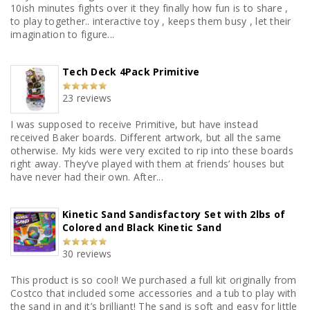
10ish minutes fights over it they finally how fun is to share ,
to play together.. interactive toy , keeps them busy , let their
imagination to figure...
Tech Deck 4Pack Primitive
23 reviews
I was supposed to receive Primitive, but have instead
received Baker boards. Different artwork, but all the same
otherwise. My kids were very excited to rip into these boards
right away. They’ve played with them at friends’ houses but
have never had their own. After...
Kinetic Sand Sandisfactory Set with 2lbs of
Colored and Black Kinetic Sand
30 reviews
This product is so cool! We purchased a full kit originally from
Costco that included some accessories and a tub to play with
the sand in and it’s brilliant! The sand is soft and easy for little