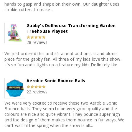
hands to gasp and shape on their own. Our daughter uses
cookie cutters to make...
Gabby's Dollhouse Transforming Garden
Treehouse Playset
28 reviews
We just ordered this and it’s a neat add on it stand alone
piece for the gabby fan. All three of my kids love this show.
It’s so fun and it lights up a feature my kids Definitely like.
Aerobie Sonic Bounce Balls
22 reviews
We were very excited to receive these two Aerobie Sonic
Bounce balls. They seem to be very good quality and the
colours are nice and quite vibrant. They bounce super high
and the design of them makes them bounce in fun ways. We
can’t wait til the spring when the snow is all...