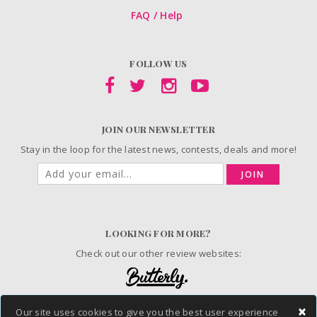
FAQ / Help
FOLLOW US
JOIN OUR NEWSLETTER
Stay in the loop for the latest news, contests, deals and more!
JOIN
LOOKING FOR MORE?
Check out our other review websites:
×
Our site uses cookies to give you the best user experience