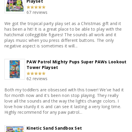
Playset
67 reviews
We got the tropical party play set as a Christmas gift and it
has been a hit! It is a great place to be able to play with the
hatchimal colleggtible figures! The sounds all work and it
plays music when you press different buttons. The only
negative aspect is sometimes it will...
PAW Patrol Mighty Pups Super PAWs Lookout
Tower Playset
62 reviews
Both my toddlers are obsessed with this tower! We've had it
for month now and it's been non stop playing. They really
love all the sounds and the way the lights change colors. I
love how sturdy it is and can see it lasting a very long time.
Highly recommend for any paw patrol...
Kinetic Sand Sandbox Set