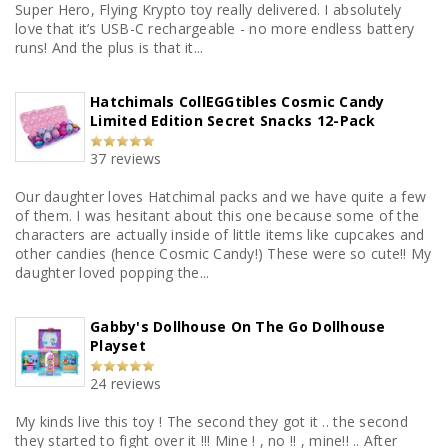
Super Hero, Flying Krypto toy really delivered. I absolutely
love that it’s USB-C rechargeable - no more endless battery
runs! And the plus is that it...
Hatchimals CollEGGtibles Cosmic Candy
Limited Edition Secret Snacks 12-Pack
37 reviews
Our daughter loves Hatchimal packs and we have quite a few
of them. I was hesitant about this one because some of the
characters are actually inside of little items like cupcakes and
other candies (hence Cosmic Candy!) These were so cute!! My
daughter loved popping the...
Gabby's Dollhouse On The Go Dollhouse
Playset
24 reviews
My kinds live this toy ! The second they got it .. the second
they started to fight over it !!! Mine ! , no !! , mine!! .. After