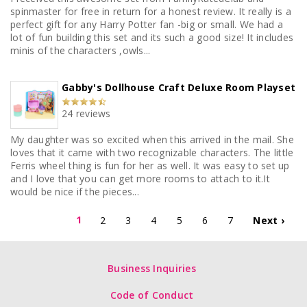
spinmaster for free in return for a honest review. It really is a
perfect gift for any Harry Potter fan -big or small. We had a
lot of fun building this set and its such a good size! It includes
minis of the characters ,owls...
Gabby's Dollhouse Craft Deluxe Room Playset
24 reviews
My daughter was so excited when this arrived in the mail. She
loves that it came with two recognizable characters. The little
Ferris wheel thing is fun for her as well. It was easy to set up
and I love that you can get more rooms to attach to it.It
would be nice if the pieces...
1
2
3
4
5
6
7
Next ›
Business Inquiries
Code of Conduct