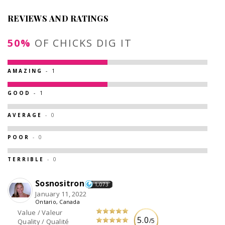
REVIEWS AND RATINGS
50%
OF CHICKS DIG IT
AMAZING
- 1
GOOD
- 1
AVERAGE
- 0
POOR
- 0
TERRIBLE
- 0
Sosnositron
1,073
January 11, 2022
Ontario, Canada
Value / Valeur
5.0
/5
Quality / Qualité