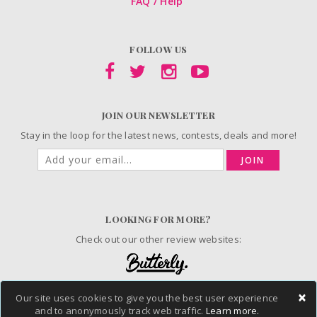
FAQ / Help
FOLLOW US
JOIN OUR NEWSLETTER
Stay in the loop for the latest news, contests, deals and more!
JOIN
LOOKING FOR MORE?
Check out our other review websites:
×
Our site uses cookies to give you the best user experience
and to anonymously track web traffic.
Learn more.
© 2006-2026 ChickAdvisor Inc. All Rights Reserved.