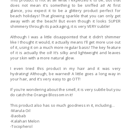
This product is not at all what I expected it to be, but that
does not mean it’s something to be sniffed at! At first
glance, you expect it to be a glittery product perfect for
beach holidays! That glowing sparkle that you can only get
away with at the beach! But even though it looks SUPER
shimmery through its packaging, it is very VERY subtle!
Although I was a little disappointed that it didn’t shimmer
like I thought it would, it actually means I’ll get more use out
of it, using it on a much more regular basis! The key feature
of it is actually the oil! It’s silky and lightweight and leaves
your skin with a more natural glow.
I even tried this product in my hair and it was very
hydrating! Although, be warned! A little goes a long way in
your hair, and it’s very easy to go OTT!
If you’re wondering about the smell, it is very subtle but you
do catch the Orange Blossom in it!
This product also has so much goodness in it, including…
-Marula Oil
-Baobab
-Kalahari Melon
-Tocopherol