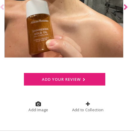
ADD YOUR REVIEW
Add Image
Add to Collection