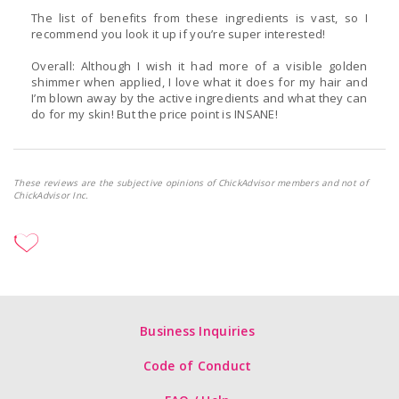
The list of benefits from these ingredients is vast, so I
recommend you look it up if you’re super interested!
Overall: Although I wish it had more of a visible golden
shimmer when applied, I love what it does for my hair and
I’m blown away by the active ingredients and what they can
do for my skin! But the price point is INSANE!
These reviews are the subjective opinions of ChickAdvisor members and not of
ChickAdvisor Inc.
Business Inquiries
Code of Conduct