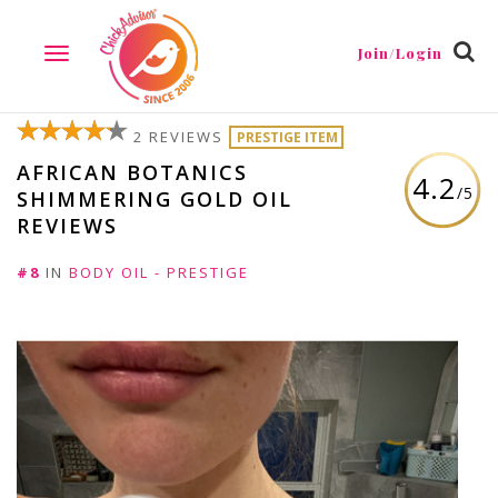
Join/Login
TOGGLE
NAVIGATION
2 REVIEWS
PRESTIGE ITEM
AFRICAN BOTANICS
4.2
/5
SHIMMERING GOLD OIL
REVIEWS
#8
IN
BODY OIL - PRESTIGE