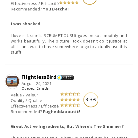
Effectiveness / Efficacité
Recommended?
You Betcha!
I was shocked!
I love it! It smells SCRUMPTIOUS! It goes on so smoothly and
works beautifully. The picture I took doesn't do it justice at
all. I can't wait to have somewhere to go to actually use this
stuff!
FlightlessBird
4,690
August 24, 2021
Quebec, Canada
Value / Valeur
3.3
/5
Quality / Qualité
Effectiveness / Efficacité
Recommended?
Fugheddaboutit!
Great Active Ingredients, But Where's The Shimmer?