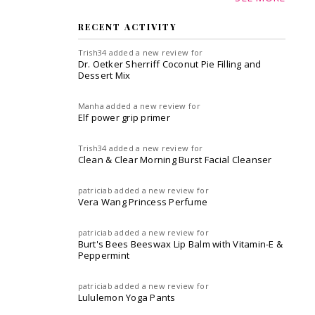
RECENT ACTIVITY
Trish34
added a new review for
Dr. Oetker Sherriff Coconut Pie Filling and
Dessert Mix
Manha
added a new review for
Elf power grip primer
Trish34
added a new review for
Clean & Clear Morning Burst Facial Cleanser
patriciab
added a new review for
Vera Wang Princess Perfume
patriciab
added a new review for
Burt's Bees Beeswax Lip Balm with Vitamin-E &
Peppermint
patriciab
added a new review for
Lululemon Yoga Pants