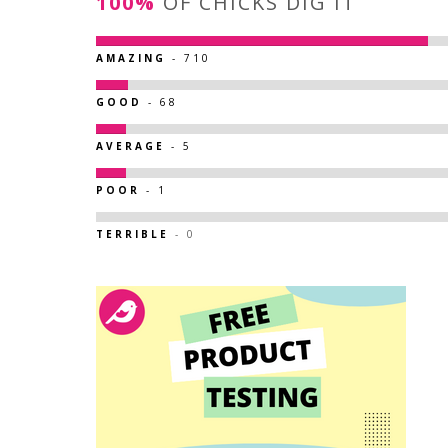
100%
OF CHICKS DIG IT
AMAZING
- 710
GOOD
- 68
AVERAGE
- 5
POOR
- 1
TERRIBLE
- 0