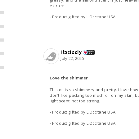
greasy, and the almond scent is just heavenly
extra ✨
- Product gifted by L'Occitane USA.
itscizzly
60
July 22, 2025
Love the shimmer
This oil is so shimmery and pretty. I love how 
don’t like packing too much oil on my skin, bu
light scent, not too strong.
- Product gifted by L'Occitane USA.
- Product gifted by L'Occitane USA.