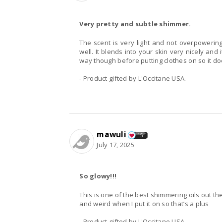
Very pretty and subtle shimmer.
The scent is very light and not overpoweri
well. It blends into your skin very nicely and i
way though before putting clothes on so it doe
- Product gifted by L'Occitane USA.
mawuli
15
July 17, 2025
So glowy!!!
This is one of the best shimmering oils out there
and weird when I put it on so that’s a plus
- Product gifted by L'Occitane USA.