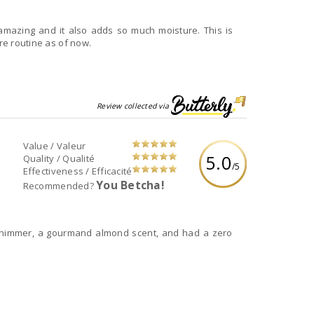
s amazing and it also adds so much moisture. This is
are routine as of now.
Review collected via
Value / Valeur
5.0
Quality / Qualité
/5
Effectiveness / Efficacité
You Betcha!
Recommended?
n shimmer, a gourmand almond scent, and had a zero