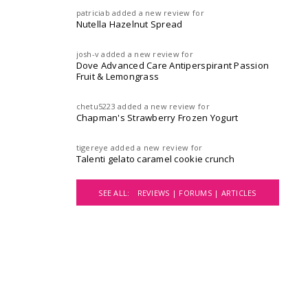
patriciab
added a new review for
Nutella Hazelnut Spread
josh-v
added a new review for
Dove Advanced Care Antiperspirant Passion
Fruit & Lemongrass
chetu5223
added a new review for
Chapman's Strawberry Frozen Yogurt
tigereye
added a new review for
Talenti gelato caramel cookie crunch
SEE ALL:
REVIEWS |
FORUMS |
ARTICLES