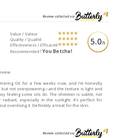
Review collected via
Value / Valeur
5.0
Quality / Qualité
/5
Effectiveness / Efficacité
You Betcha!
Recommended?
eview
mmering Oil for a few weeks now, and I’m honestly
, but not overpowering—and the texture is light and
asy feeling some oils do. The shimmer is subtle, not
radiant, especially in the sunlight. It’s perfect for
ut overdoing it. Definitely a treat for the skin.
Review collected via