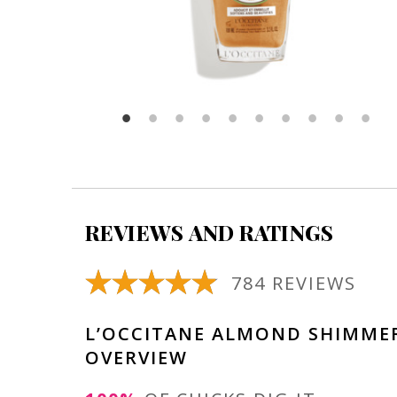
REVIEWS AND RATINGS
784 REVIEWS
L’OCCITANE ALMOND SHIMMER
OVERVIEW