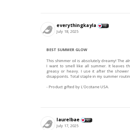
everythingkayla
15
July 18, 2025
BEST SUMMER GLOW
This shimmer oil is absolutely dreamy! The al
I want to smell like all summer. It leaves t
greasy or heavy. I use it after the shower 
disappoints. Total staple in my summer routi
- Product gifted by L'Occitane USA.
laurelbae
90
July 17, 2025