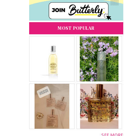
MOST POPULAR
SEE MORE