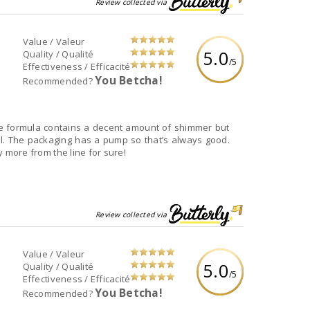
Review collected via
Value / Valeur
5.0
Quality / Qualité
/5
Effectiveness / Efficacité
You Betcha!
Recommended?
 The formula contains a decent amount of shimmer but
ll. The packaging has a pump so that’s always good.
ry more from the line for sure!
Review collected via
Value / Valeur
5.0
Quality / Qualité
/5
Effectiveness / Efficacité
You Betcha!
Recommended?