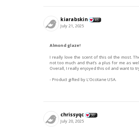
kiarabskin
45
July 21, 2025
Almond glaze!
I really love the scent of this oil the most.
not too much and that’s a plus for me as we
Overall, I really enjoyed this oil and want to t
- Product gifted by L'Occitane USA.
chrissyqc
30
July 20, 2025