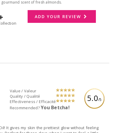
he gourmand scent of fresh almonds.
ADD YOUR REVIEW
dd to Collection
Value / Valeur
5.0
Quality / Qualité
/5
Effectiveness / Efficacité
You Betcha!
Recommended?
l! It gives my skin the prettiest glow without feeling