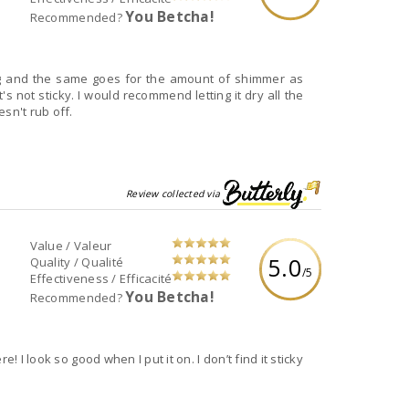
You Betcha!
Recommended?
ng and the same goes for the amount of shimmer as
t's not sticky. I would recommend letting it dry all the
sn't rub off.
Review collected via
Value / Valeur
5.0
Quality / Qualité
/5
Effectiveness / Efficacité
You Betcha!
Recommended?
! I look so good when I put it on. I don’t find it sticky