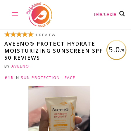
Join/Login
TOGGLE
NAVIGATION
1 REVIEW
AVEENO® PROTECT HYDRATE
5.0
MOISTURIZING SUNSCREEN SPF
/5
50 REVIEWS
BY
AVEENO
#15
IN
SUN PROTECTION - FACE