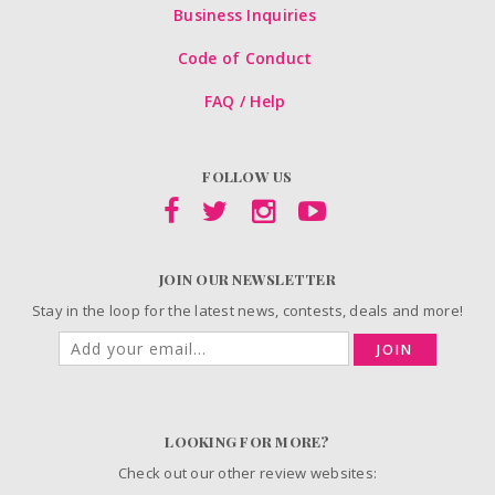
Business Inquiries
Code of Conduct
FAQ / Help
FOLLOW US
JOIN OUR NEWSLETTER
Stay in the loop for the latest news, contests, deals and more!
JOIN
LOOKING FOR MORE?
Check out our other review websites: