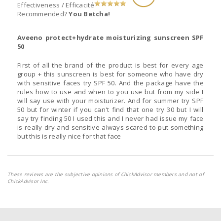
Effectiveness / Efficacité
Recommended?
You Betcha!
Aveeno protect+hydrate moisturizing sunscreen SPF
50
First of all the brand of the product is best for every age
group + this sunscreen is best for someone who have dry
with sensitive faces try SPF 50. And the package have the
rules how to use and when to you use but from my side I
will say use with your moisturizer. And for summer try SPF
50 but for winter if you can't find that one try 30 but I will
say try finding 50 I used this and I never had issue my face
is really dry and sensitive always scared to put something
but this is really nice for that face
These reviews are the subjective opinions of ChickAdvisor members and not of
ChickAdvisor Inc.