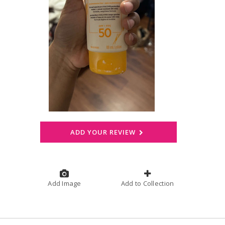
ADD YOUR REVIEW
Add Image
Add to Collection