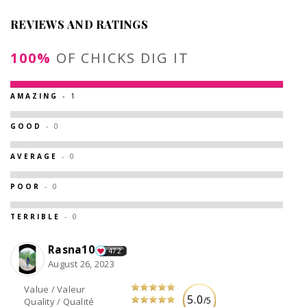
REVIEWS AND RATINGS
100%
OF CHICKS DIG IT
AMAZING
- 1
GOOD
- 0
AVERAGE
- 0
POOR
- 0
TERRIBLE
- 0
Rasna10
472
August 26, 2023
Value / Valeur
5.0
/5
Quality / Qualité