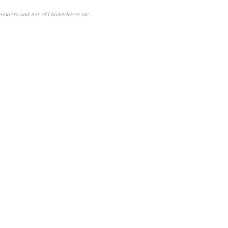
embers and not of ChickAdvisor Inc.