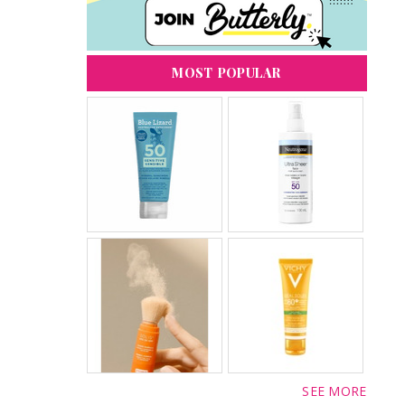
MOST POPULAR
SEE MORE