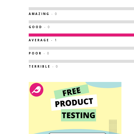
AMAZING
- 0
GOOD
- 0
AVERAGE
- 1
POOR
- 0
TERRIBLE
- 0