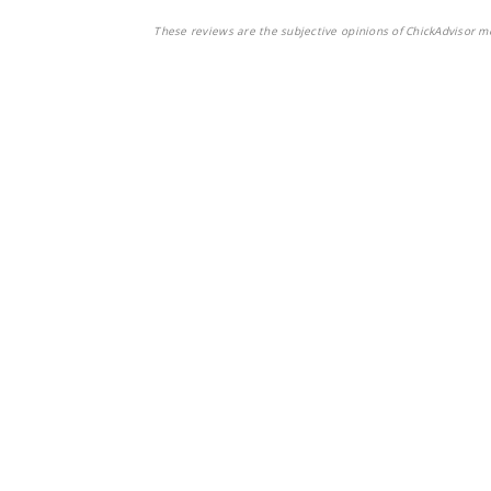
These reviews are the subjective opinions of ChickAdvisor m