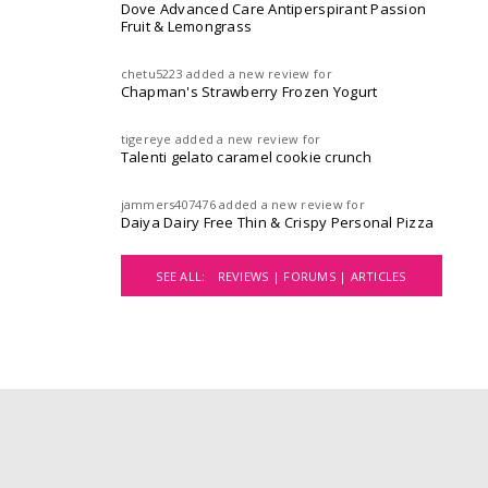
Dove Advanced Care Antiperspirant Passion
Fruit & Lemongrass
chetu5223
added a new review for
Chapman's Strawberry Frozen Yogurt
tigereye
added a new review for
Talenti gelato caramel cookie crunch
jammers407476
added a new review for
Daiya Dairy Free Thin & Crispy Personal Pizza
SEE ALL:
REVIEWS |
FORUMS |
ARTICLES