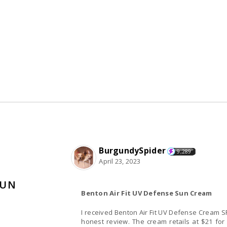
BurgundySpider
9,289
April 23, 2023
SUN
Benton Air Fit UV Defense Sun Cream
I received Benton Air Fit UV Defense Cream 
honest review. The cream retails at $21 for