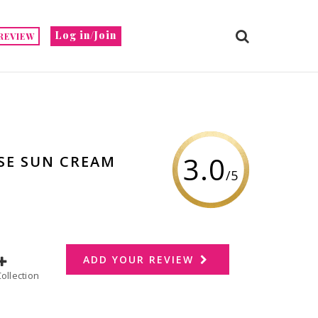
Log in/Join
REVIEW
3.0
NSE SUN CREAM
/5
ADD YOUR REVIEW
dd to Collection