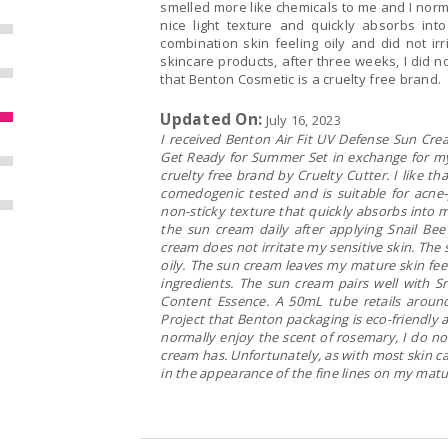
smelled more like chemicals to me and I norm
nice light texture and quickly absorbs in
combination skin feeling oily and did not irr
skincare products, after three weeks, I did no
that Benton Cosmetic is a cruelty free brand.
Updated On:
July 16, 2023
I received Benton Air Fit UV Defense Sun Cream 
Get Ready for Summer Set in exchange for my 
cruelty free brand by Cruelty Cutter. I like 
comedogenic tested and is suitable for acne
non-sticky texture that quickly absorbs into m
the sun cream daily after applying Snail Be
cream does not irritate my sensitive skin. Th
oily. The sun cream leaves my mature skin fee
ingredients. The sun cream pairs well with S
Content Essence. A 50mL tube retails around
Project that Benton packaging is eco-friendly
normally enjoy the scent of rosemary, I do no
cream has. Unfortunately, as with most skin ca
in the appearance of the fine lines on my matur