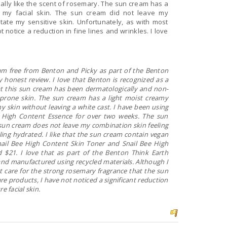
ally like the scent of rosemary. The sun cream has a
to my facial skin. The sun cream did not leave my
itate my sensitive skin. Unfortunately, as with most
t notice a reduction in fine lines and wrinkles. I love
free from Benton and Picky as part of the Benton
honest review. I Iove that Benton is recognized as a
that this sun cream has been dermatologically and non-
-prone skin. The sun cream has a light moist creamy
y skin without leaving a white cast. I have been using
e High Content Essence for over two weeks. The sun
e sun cream does not leave my combination skin feeling
ling hydrated. I like that the sun cream contain vegan
nail Bee High Content Skin Toner and Snail Bee High
 $21. I love that as part of the Benton Think Earth
 and manufactured using recycled materials. Although I
t care for the strong rosemary fragrance that the sun
re products, I have not noticed a significant reduction
e facial skin.