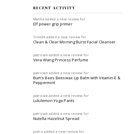
RECENT ACTIVITY
Manha
added a new review for
Elf power grip primer
Trish34
added a new review for
Clean & Clear Morning Burst Facial Cleanser
patriciab
added a new review for
Vera Wang Princess Perfume
patriciab
added a new review for
Burt's Bees Beeswax Lip Balm with Vitamin-E &
Peppermint
patriciab
added a new review for
Lululemon Yoga Pants
patriciab
added a new review for
Nutella Hazelnut Spread
josh-v
added a new review for