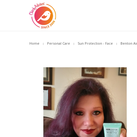
Home
Personal Care
Sun Protection - Face
Benton Ai