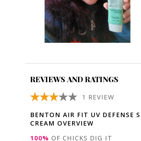
REVIEWS AND RATINGS
1 REVIEW
BENTON AIR FIT UV DEFENSE 
CREAM OVERVIEW
100%
OF CHICKS DIG IT