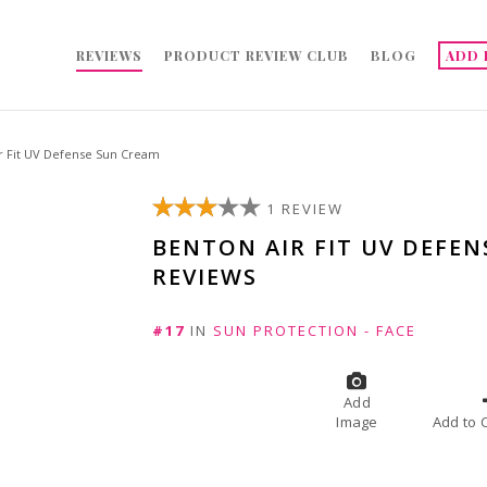
REVIEWS
PRODUCT REVIEW CLUB
BLOG
ADD 
r Fit UV Defense Sun Cream
1 REVIEW
BENTON AIR FIT UV DEFE
REVIEWS
#17
IN
SUN PROTECTION - FACE
Add
Image
A