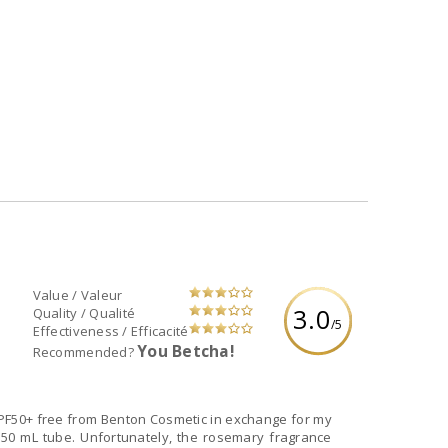
Value / Valeur
3.0
Quality / Qualité
/5
Effectiveness / Efficacité
You Betcha!
Recommended?
SPF50+ free from Benton Cosmetic in exchange for my
 50 mL tube. Unfortunately, the rosemary fragrance