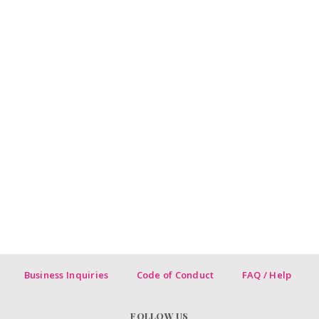
Business Inquiries
Code of Conduct
FAQ / Help
FOLLOW US