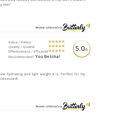
y skin!
Review collected via
Value / Valeur
5.0
Quality / Qualité
/5
Effectiveness / Efficacité
You Betcha!
Recommended?
how hydrating and light weight it is. Perfect for my
. Obsessed!
Review collected via