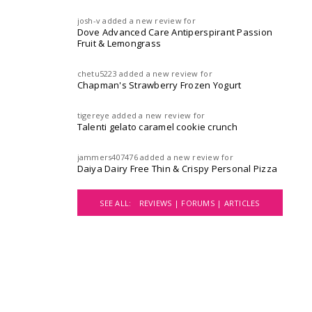
josh-v
added a new review for
Dove Advanced Care Antiperspirant Passion
Fruit & Lemongrass
chetu5223
added a new review for
Chapman's Strawberry Frozen Yogurt
tigereye
added a new review for
Talenti gelato caramel cookie crunch
jammers407476
added a new review for
Daiya Dairy Free Thin & Crispy Personal Pizza
SEE ALL:
REVIEWS |
FORUMS |
ARTICLES