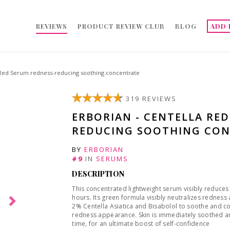
REVIEWS
PRODUCT REVIEW CLUB
BLOG
ADD 
 Red Serum redness-reducing soothing concentrate
319 REVIEWS
ERBORIAN - CENTELLA RE
REDUCING SOOTHING CON
BY
ERBORIAN
#9
IN
SERUMS
DESCRIPTION
This concentrated lightweight serum visibly reduces
hours. Its green formula visibly neutralizes rednes
2% Centella Asiatica and Bisabolol to soothe and com
redness appearance. Skin is immediately soothed a
time, for an ultimate boost of self-confidence