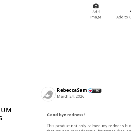
Add
Image
A
RebeccaSam
460
March 24, 2026
RUM
Good bye redness!
G
This product not only calmed my redness but 