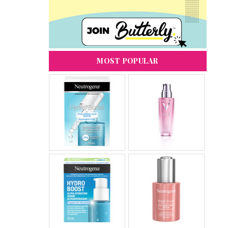
MOST POPULAR