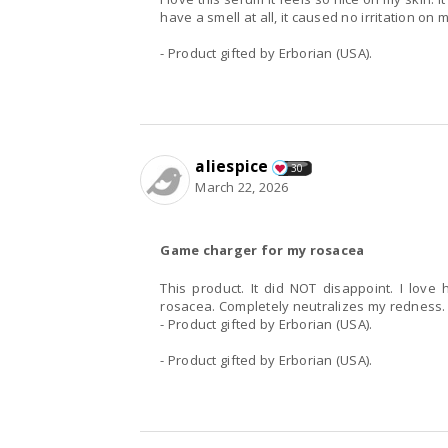
have a smell at all, it caused no irritation on m
- Product gifted by Erborian (USA).
aliespice
30
March 22, 2026
Game charger for my rosacea
This product. It did NOT disappoint. I love 
rosacea. Completely neutralizes my redness
- Product gifted by Erborian (USA).
- Product gifted by Erborian (USA).