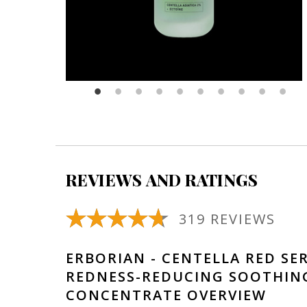
REVIEWS AND RATINGS
319 REVIEWS
ERBORIAN - CENTELLA RED SE
REDNESS-REDUCING SOOTHIN
CONCENTRATE OVERVIEW