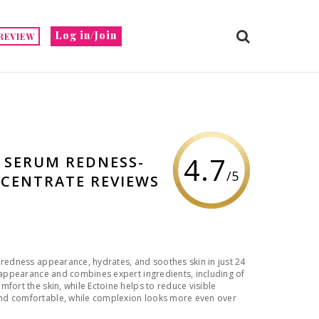
Log in/Join
REVIEW
4.7
D SERUM REDNESS-
/5
CENTRATE REVIEWS
 redness appearance, hydrates, and soothes skin in just 24
s appearance and combines expert ingredients, including of
fort the skin, while Ectoine helps to reduce visible
nd comfortable, while complexion looks more even over