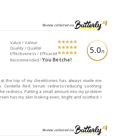
Review collected via
Value / Valeur
5.0
Quality / Qualité
/5
Effectiveness / Efficacité
You Betcha!
Recommended?
 at the top of my cheekbones has always made me
on. Centella Red Serum redness-reducing soothing
the redness. Patting a small amount into my problem
een has my skin looking even, bright and soothed. I
Review collected via