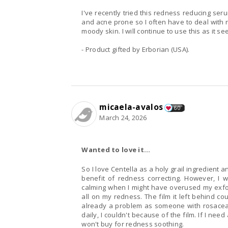
I've recently tried this redness reducing ser
and acne prone so I often have to deal with r
moody skin. I will continue to use this as it se
- Product gifted by Erborian (USA).
micaela-avalos
60
March 24, 2026
Wanted to love it...
So I love Centella as a holy grail ingredient 
benefit of redness correcting. However, I 
calming when I might have overused my exfoli
all on my redness. The film it left behind co
already a problem as someone with rosacea s
daily, I couldn't because of the film. If I need
won't buy for redness soothing.