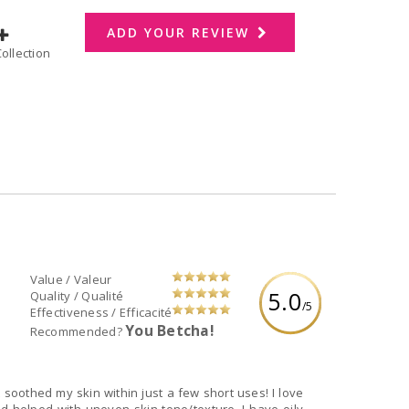
ADD YOUR REVIEW
dd to Collection
Value / Valeur
5.0
Quality / Qualité
/5
Effectiveness / Efficacité
You Betcha!
Recommended?
soothed my skin within just a few short uses! I love