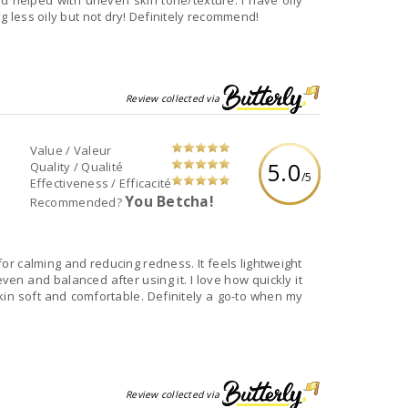
d helped with uneven skin tone/texture. I have oily
g less oily but not dry! Definitely recommend!
Review collected via
Value / Valeur
5.0
Quality / Qualité
/5
Effectiveness / Efficacité
You Betcha!
Recommended?
r calming and reducing redness. It feels lightweight
en and balanced after using it. I love how quickly it
kin soft and comfortable. Definitely a go-to when my
Review collected via