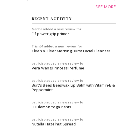
SEE MORE
RECENT ACTIVITY
Manha
added a new review for
Elf power grip primer
Trish34
added a new review for
Clean & Clear Morning Burst Facial Cleanser
patriciab
added a new review for
Vera Wang Princess Perfume
patriciab
added a new review for
Burt's Bees Beeswax Lip Balm with Vitamin-E &
Peppermint
patriciab
added a new review for
Lululemon Yoga Pants
patriciab
added a new review for
Nutella Hazelnut Spread