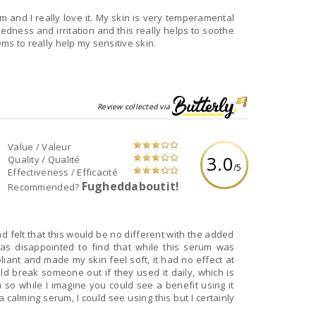
um and I really love it. My skin is very temperamental
edness and irritation and this really helps to soothe
ems to really help my sensitive skin.
Review collected via
Value / Valeur
3.0
Quality / Qualité
/5
Effectiveness / Efficacité
Fugheddaboutit!
Recommended?
and felt that this would be no different with the added
was disappointed to find that while this serum was
ant and made my skin feel soft, it had no effect at
uld break someone out if they used it daily, which is
o while I imagine you could see a benefit using it
 a calming serum, I could see using this but I certainly