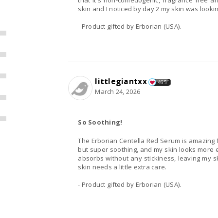
that it's non-comedogenic, fragrance free an
skin and I noticed by day 2 my skin was lookin
- Product gifted by Erborian (USA).
littlegiantxx
465
March 24, 2026
So Soothing!
The Erborian Centella Red Serum is amazing fo
but super soothing, and my skin looks more ev
absorbs without any stickiness, leaving my s
skin needs a little extra care.
- Product gifted by Erborian (USA).