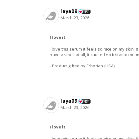
laya09
45
March 23, 2026
I love it
I love this serum it feels so nice on my skin. 
have a smell at all, it caused no irritation on m
- Product gifted by Erborian (USA).
laya09
45
March 23, 2026
I love it
I love this serum it feels so nice on my skin. 