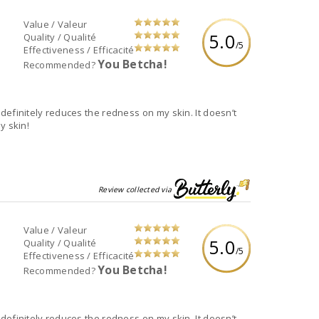
Value / Valeur
5.0
Quality / Qualité
/5
Effectiveness / Efficacité
You Betcha!
Recommended?
It definitely reduces the redness on my skin. It doesn’t
y skin!
Review collected via
Value / Valeur
5.0
Quality / Qualité
/5
Effectiveness / Efficacité
You Betcha!
Recommended?
It definitely reduces the redness on my skin. It doesn’t