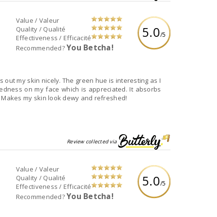
Value / Valeur
5.0
Quality / Qualité
/5
Effectiveness / Efficacité
You Betcha!
Recommended?
 out my skin nicely. The green hue is interesting as I
edness on my face which is appreciated. It absorbs
ll. Makes my skin look dewy and refreshed!
Review collected via
Value / Valeur
5.0
Quality / Qualité
/5
Effectiveness / Efficacité
You Betcha!
Recommended?