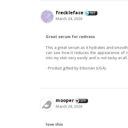
freckleface
982
March 24, 2026
Great serum for redness
This a great serum as it hydrates and smooths
can see how it reduces the appearance of r
into my skin very easily and is not tacky at a
- Product gifted by Erborian (USA).
mooper
205
March 24, 2026
love this