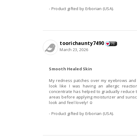
- Product gifted by Erborian (USA).
toorichaunty7490
75
March 23, 2026
Smooth Healed Skin
My redness patches over my eyebrows and
look like I was having an allergic reacti
concentrate has helped to gradually reduce 
areas before applying moisturizer and sunscr
look and feel lovely! ☺️
- Product gifted by Erborian (USA).