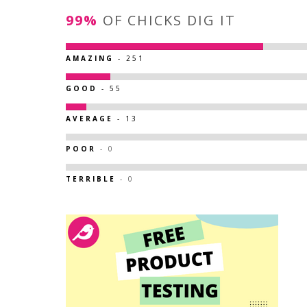
99%
OF CHICKS DIG IT
AMAZING
- 251
GOOD
- 55
AVERAGE
- 13
POOR
- 0
TERRIBLE
- 0