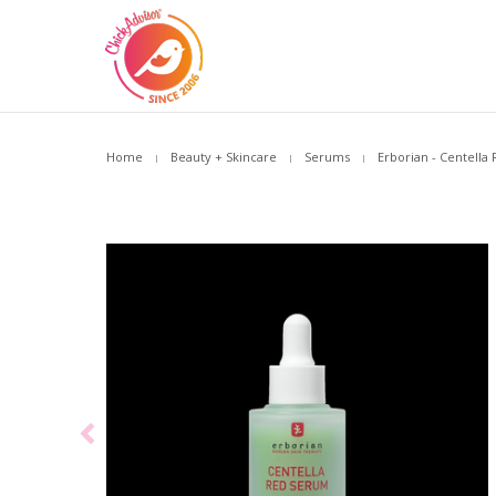
Home
Beauty + Skincare
Serums
Erborian - Centella