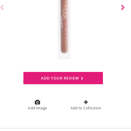
ADD YOUR REVIEW
Add Image
Add to Collection