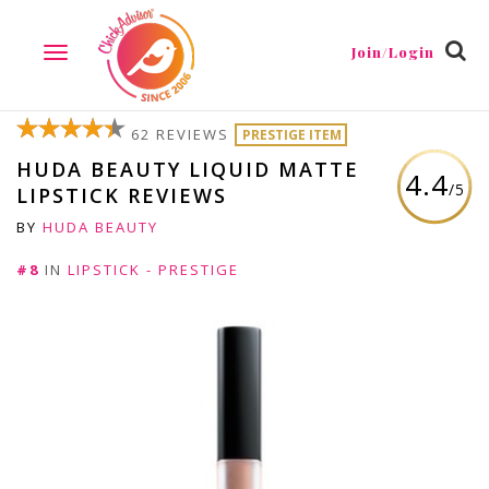
Join/Login
TOGGLE
NAVIGATION
62 REVIEWS
PRESTIGE ITEM
HUDA BEAUTY LIQUID MATTE
4.4
/5
LIPSTICK REVIEWS
BY
HUDA BEAUTY
#8
IN
LIPSTICK - PRESTIGE