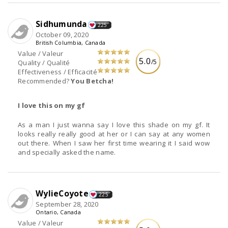
Sidhumunda
225
October 09, 2020
British Columbia, Canada
Value / Valeur
5.0
/5
Quality / Qualité
Effectiveness / Efficacité
Recommended?
You Betcha!
I love this on my gf
As a man I just wanna say I love this shade on my gf. It
looks really really good at her or I can say at any women
out there. When I saw her first time wearing it I said wow
and specially asked the name.
WylieCoyote
225
September 28, 2020
Ontario, Canada
Value / Valeur