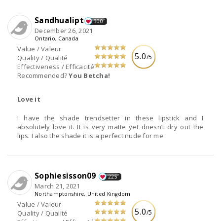
Sandhualipt
300
December 26, 2021
Ontario, Canada
Value / Valeur
5.0
/5
Quality / Qualité
Effectiveness / Efficacité
Recommended?
You Betcha!
Love it
I have the shade trendsetter in these lipstick and I
absolutely love it. It is very matte yet doesn’t dry out the
lips. I also the shade it is a perfect nude for me
Sophiesisson09
225
March 21, 2021
Northamptonshire, United Kingdom
Value / Valeur
5.0
/5
Quality / Qualité