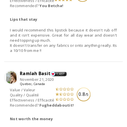
Effectiveness / Efficacité
Recommended?
You Betcha!
Lips that stay
I would recommend this lipstick because it doesn't rub off
and it isn't expensive. Great for all day wear and doesn't
need topping up much.
It doesn't transfer on any fabrics or onto anything really. Its
a 10/10 from me !!
Ramlah Basit
1,437
November 21, 2020
Quebec, Canada
Value / Valeur
0.8
/5
Quality / Qualité
Effectiveness / Efficacité
Recommended?
Fugheddaboutit!
Not worth the money