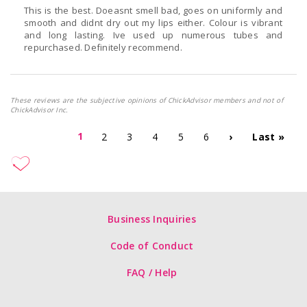
This is the best. Doeasnt smell bad, goes on uniformly and
smooth and didnt dry out my lips either. Colour is vibrant
and long lasting. Ive used up numerous tubes and
repurchased. Definitely recommend.
These reviews are the subjective opinions of ChickAdvisor members and not of
ChickAdvisor Inc.
1
2
3
4
5
6
›
Last »
Business Inquiries
Code of Conduct
FAQ / Help