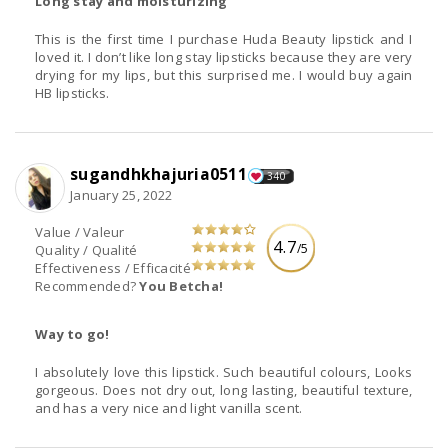
Long stay and moisturizing
This is the first time I purchase Huda Beauty lipstick and I
loved it. I don’t like long stay lipsticks because they are very
drying for my lips, but this surprised me. I would buy again
HB lipsticks.
sugandhkhajuria0511
340
January 25, 2022
Value / Valeur
4.7
/5
Quality / Qualité
Effectiveness / Efficacité
Recommended?
You Betcha!
Way to go!
I absolutely love this lipstick. Such beautiful colours, Looks
gorgeous. Does not dry out, long lasting, beautiful texture,
and has a very nice and light vanilla scent.