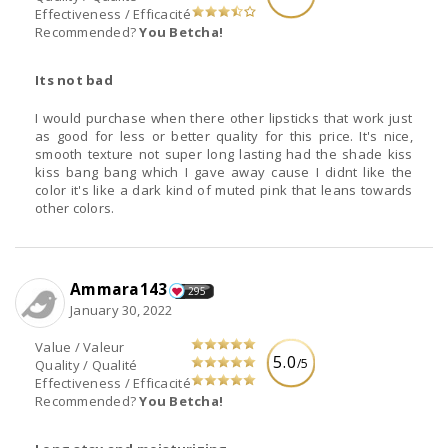
Effectiveness / Efficacité
Recommended?
You Betcha!
Its not bad
I would purchase when there other lipsticks that work just
as good for less or better quality for this price. It's nice,
smooth texture not super long lasting had the shade kiss
kiss bang bang which I gave away cause I didnt like the
color it's like a dark kind of muted pink that leans towards
other colors.
Ammara143
295
January 30, 2022
Value / Valeur
5.0
/5
Quality / Qualité
Effectiveness / Efficacité
Recommended?
You Betcha!