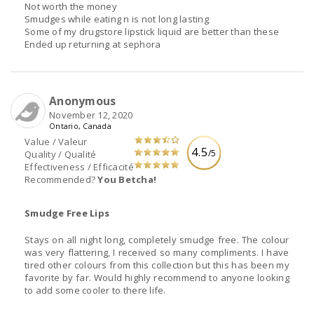
Not worth the money
Smudges while eating n is not long lasting
Some of my drugstore lipstick liquid are better than these
Ended up returning at sephora
Anonymous
November 12, 2020
Ontario, Canada
Value / Valeur
4.5
/5
Quality / Qualité
Effectiveness / Efficacité
Recommended?
You Betcha!
Smudge Free Lips
Stays on all night long, completely smudge free. The colour
was very flattering, I received so many compliments. I have
tired other colours from this collection but this has been my
favorite by far. Would highly recommend to anyone looking
to add some cooler to there life.