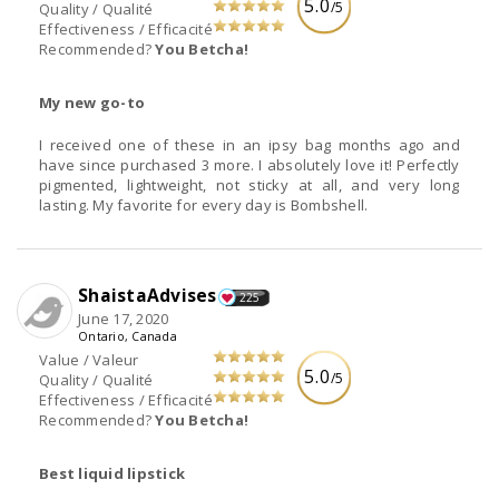
5.0
/5
Quality / Qualité
Effectiveness / Efficacité
Recommended?
You Betcha!
My new go-to
I received one of these in an ipsy bag months ago and
have since purchased 3 more. I absolutely love it! Perfectly
pigmented, lightweight, not sticky at all, and very long
lasting. My favorite for every day is Bombshell.
ShaistaAdvises
225
June 17, 2020
Ontario, Canada
Value / Valeur
5.0
/5
Quality / Qualité
Effectiveness / Efficacité
Recommended?
You Betcha!
Best liquid lipstick