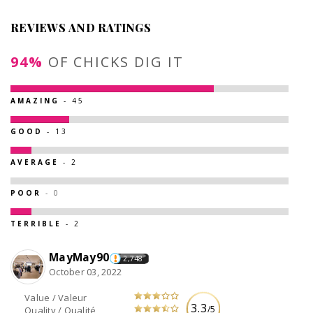
REVIEWS AND RATINGS
94%
OF CHICKS DIG IT
AMAZING
- 45
GOOD
- 13
AVERAGE
- 2
POOR
- 0
TERRIBLE
- 2
MayMay90
2,748
October 03, 2022
Value / Valeur
3.3
/5
Quality / Qualité