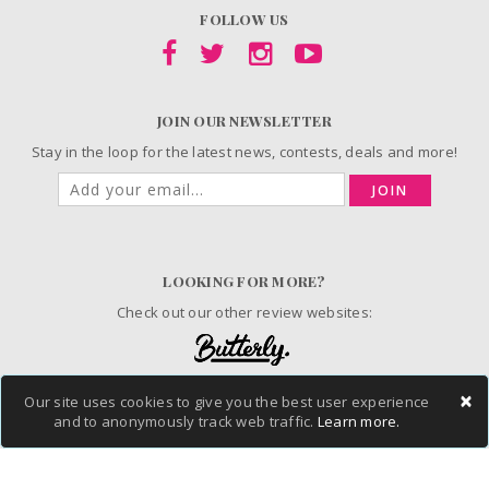
FOLLOW US
JOIN OUR NEWSLETTER
Stay in the loop for the latest news, contests, deals and more!
JOIN
LOOKING FOR MORE?
Check out our other review websites:
×
Our site uses cookies to give you the best user experience
and to anonymously track web traffic.
Learn more.
© 2006-2026 ChickAdvisor Inc. All Rights Reserved.