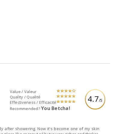
Value / Valeur
4.7
Quality / Qualité
/5
Effectiveness / Efficacité
You Betcha!
Recommended?
ody after showering. Now it's become one of my skin