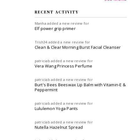
RECENT ACTIVITY
Manha
added a new review for
Elf power grip primer
Trish34
added a new review for
Clean & Clear Morning Burst Facial Cleanser
patriciab
added a new review for
Vera Wang Princess Perfume
patriciab
added a new review for
Burt's Bees Beeswax Lip Balm with Vitamin-E &
Peppermint
patriciab
added a new review for
Lululemon Yoga Pants
patriciab
added a new review for
Nutella Hazelnut Spread