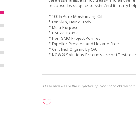
care essentials. It is not greasy and all over t
but absorbs so quick to skin. And it finally he
* 100% Pure Moisturizing Oil
* For Skin, Hair & Body
* Multi-Purpose
* USDA Organic
* Non GMO Project Verified
* Expeller-Pressed and Hexane-Free
* Certified Organic by QAI
* NOW® Solutions Products are not Tested o
These reviews are the subjective opinions of ChickAdvisor m