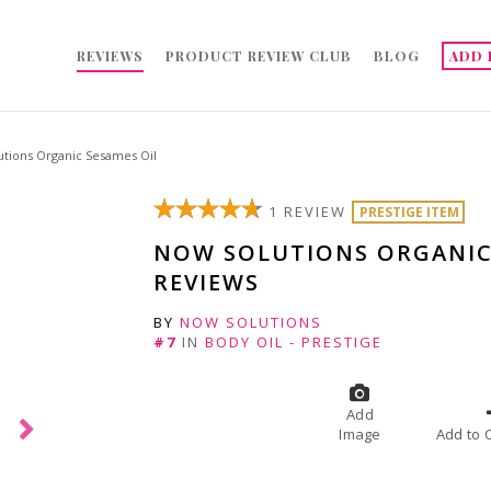
REVIEWS
PRODUCT REVIEW CLUB
BLOG
ADD 
tions Organic Sesames Oil
1 REVIEW
PRESTIGE ITEM
NOW SOLUTIONS ORGANIC
REVIEWS
BY
NOW SOLUTIONS
#7
IN
BODY OIL - PRESTIGE
Add
Image
A