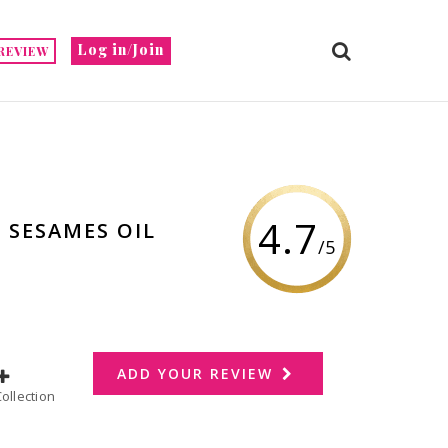
Log in/Join
REVIEW
4.7
 SESAMES OIL
/5
ADD YOUR REVIEW
dd to Collection