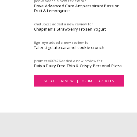
josh-v
added a new review for
Dove Advanced Care Antiperspirant Passion
Fruit & Lemongrass
chetu5223
added a new review for
Chapman's Strawberry Frozen Yogurt
tigereye
added a new review for
Talenti gelato caramel cookie crunch
jammers407476
added a new review for
Daiya Dairy Free Thin & Crispy Personal Pizza
SEE ALL:
REVIEWS |
FORUMS |
ARTICLES