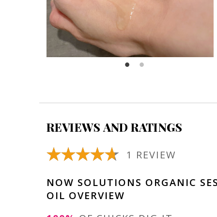
REVIEWS AND RATINGS
1 REVIEW
NOW SOLUTIONS ORGANIC SE
OIL OVERVIEW