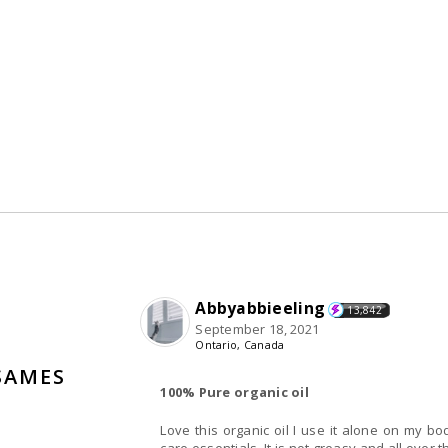
Abbyabbieeling
13,842
September 18, 2021
Ontario, Canada
SAMES
100% Pure organic oil
Love this organic oil I use it alone on my b