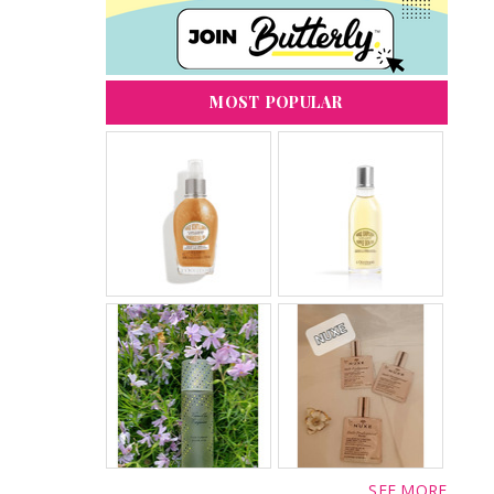
MOST POPULAR
SEE MORE