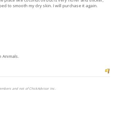
he place like coconut oil but is very richer and thicker,
lped to smooth my dry skin. I will purchase it again.
n Animals.
embers and not of ChickAdvisor Inc.