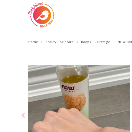
Home
Beauty + Skincare
Body Oil - Prestige
NOW Solu