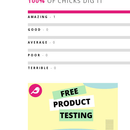
100%
OF CHICKS DIG IT
AMAZING
- 1
GOOD
- 0
AVERAGE
- 0
POOR
- 0
TERRIBLE
- 0