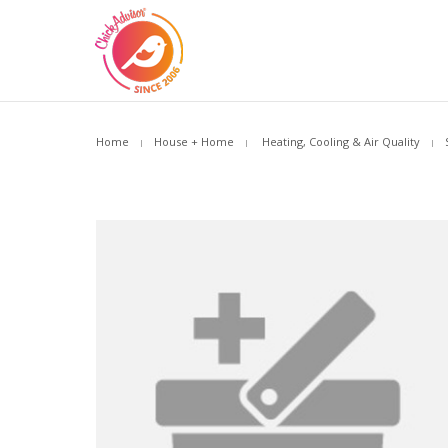
Home
House + Home
Heating, Cooling & Air Quality