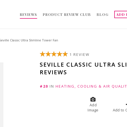
REVIEWS
PRODUCT REVIEW CLUB
BLOG
ADD 
Seville Classic Ultra Slimline Tower Fan
1 REVIEW
SEVILLE CLASSIC ULTRA S
REVIEWS
#20
IN
HEATING, COOLING & AIR QUALI
Add
Image
A