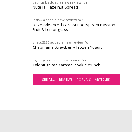
patriciab
added a new review for
Nutella Hazelnut Spread
josh-v
added a new review for
Dove Advanced Care Antiperspirant Passion
Fruit & Lemongrass
chetu5223
added a new review for
Chapman's Strawberry Frozen Yogurt
tigereye
added a new review for
Talenti gelato caramel cookie crunch
SEE ALL:
REVIEWS |
FORUMS |
ARTICLES