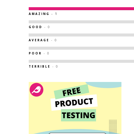
AMAZING
- 1
GOOD
- 0
AVERAGE
- 0
POOR
- 0
TERRIBLE
- 0