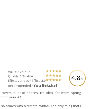
Value / Valeur
4.8
Quality / Qualité
/5
Effectiveness / Efficacité
You Betcha!
Recommended?
 covers a lot of spaces. It's ideal for warm spring
rn on your A.C.
 also comes with a remote control. The only thing that I