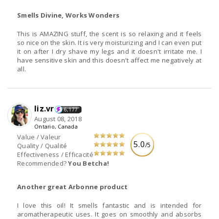
Smells Divine, Works Wonders
This is AMAZING stuff, the scent is so relaxing and it feels
so nice on the skin. It is very moisturizing and I can even put
it on after I dry shave my legs and it doesn't irritate me. I
have sensitive skin and this doesn't affect me negatively at
all.
liz.vr
6,177
August 08, 2018
Ontario, Canada
Value / Valeur
5.0
/5
Quality / Qualité
Effectiveness / Efficacité
Recommended?
You Betcha!
Another great Arbonne product
I love this oil! It smells fantastic and is intended for
aromatherapeutic uses. It goes on smoothly and absorbs