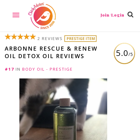
Join/Login
TOGGLE
NAVIGATION
2 REVIEWS
PRESTIGE ITEM
ARBONNE RESCUE & RENEW
5.0
/5
OIL DETOX OIL REVIEWS
#17
IN
BODY OIL - PRESTIGE