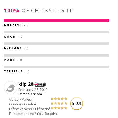
100%
OF CHICKS DIG IT
AMAZING
- 2
GOOD
- 0
AVERAGE
- 0
POOR
- 0
TERRIBLE
- 0
kilp_28
225
February 26, 2019
Ontario, Canada
Value / Valeur
5.0
/5
Quality / Qualité
Effectiveness / Efficacité
Recommended?
You Betcha!