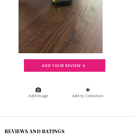
ADD YOUR REVIEW
Add Image
Add to Collection
REVIEWS AND RATINGS