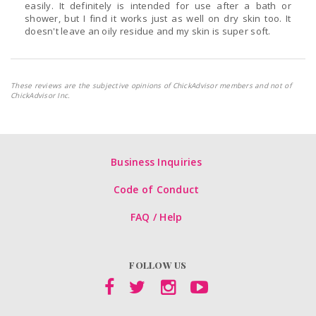
easily. It definitely is intended for use after a bath or
shower, but I find it works just as well on dry skin too. It
doesn't leave an oily residue and my skin is super soft.
These reviews are the subjective opinions of ChickAdvisor members and not of
ChickAdvisor Inc.
Business Inquiries
Code of Conduct
FAQ / Help
FOLLOW US