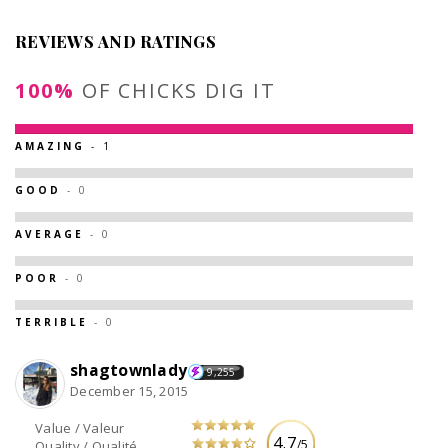
REVIEWS AND RATINGS
100%
OF CHICKS DIG IT
AMAZING
- 1
GOOD
- 0
AVERAGE
- 0
POOR
- 0
TERRIBLE
- 0
shagtownlady
9,255
December 15, 2015
Value / Valeur
4.7
/5
Quality / Qualité