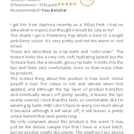
Effectiveness / Efficacité
Recommended?
You Betcha!
I got this from Sephora recently as a 100-pt Perk. I had no
idea what to expect, but thought it would be cute to try!
The shade I got is Plumberry Pop which is kind of a bright
pink-berry colour. It's very pretty and not too warm or cool
toned.
These are described as a lip balm and "color-stain". The
texture looks like a very rich, soft, hydrating lipstick but the
formula feels like a smooth, glossy lip balm. It melts into the
lips and feels very comfortable, more so than many other
lip products.
The coolest thing about this product is how much colour
payoff it has! The colour is rich and vibrant when first
applied, and although the top layer of product transfers
and eventually wears off pretty quickly, it leaves the lips
evenly stained. I love that this feels so comfortable, like I'm
wearing lip balm, AND I don't have to worry too much about
it because although it will wear off, it still leaves a pretty
colour behind that lasts pretty long.
My only complaint about this product is the scent. It may
just be the deluxe sample size that I have or a bad batch,
but my product smells like plastic. The smell isn't too strong