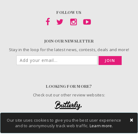
FOLLOW US
JOIN OUR NEWSLETTER
Stay in the loop for the latest news, contests, deals and more!
JOIN
LOOKING FOR MORE?
Check out our other review websites:
×
Our site uses cookies to give you the best user experience
and to anonymously track web traffic.
Learn more.
© 2006-2026 ChickAdvisor Inc. All Rights Reserved.