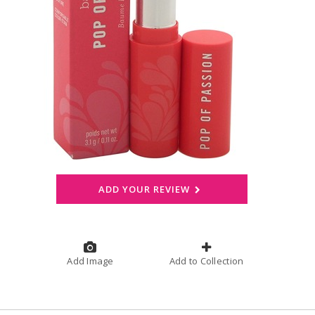
ADD YOUR REVIEW
Add Image
Add to Collection