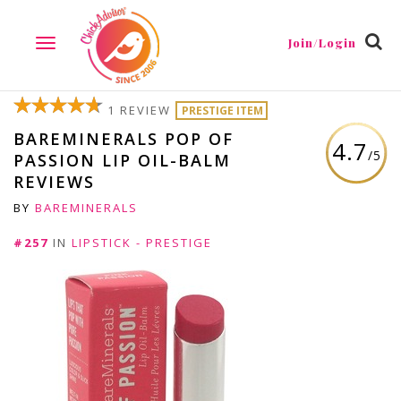
Join/Login
TOGGLE
NAVIGATION
1 REVIEW
PRESTIGE ITEM
BAREMINERALS POP OF
4.7
/5
PASSION LIP OIL-BALM
REVIEWS
BY
BAREMINERALS
#257
IN
LIPSTICK - PRESTIGE