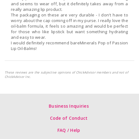
and seems to wear off, but it definitely takes away from a
really amazing lip product.
The packaging on these are very durable - I don't have to
worry about the cap coming off in my purse. I really love the
oil-balm formula, it feels so amazing and would be perfect
for those who like lipstick but want something hydrating
and easy to wear.
I would definitely recommend bareMinerals Pop of Passion
Lip Oil-Balms!
These reviews are the subjective opinions of ChickAdvisor members and not of
ChickAdvisor Inc.
Business Inquiries
Code of Conduct
FAQ / Help