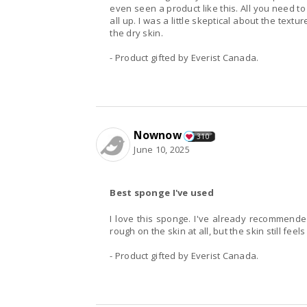
even seen a product like this. All you need to
all up. I was a little skeptical about the textur
the dry skin.
- Product gifted by Everist Canada.
Nownow
310
June 10, 2025
Best sponge I've used
I love this sponge. I've already recommended 
rough on the skin at all, but the skin still feels
- Product gifted by Everist Canada.