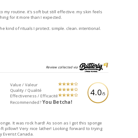
y routine. it’s soft but still effective. my skin feels
hing for it more than I expected.
 kind of rituals I protect. simple. clean. intentional.
Review collected via
Value / Valeur
4.0
Quality / Qualité
/5
Effectiveness / Efficacité
You Betcha!
Recommended?
onge. It was rock hard! As soon as I got this sponge
 pillow!! Very nice lather! Looking forward to trying
by Everist Canada.