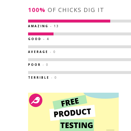
100%
OF CHICKS DIG IT
AMAZING
- 13
GOOD
- 4
AVERAGE
- 0
POOR
- 0
TERRIBLE
- 0