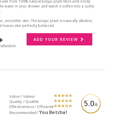
ade from 100% natural konjac plant fibre and is fully
he water in your shower and watch it soften into a cushy
r.
r, smoother skin. The konjac plant is naturally alkaline,
and leaves skin perfectly balanced.
ADD YOUR REVIEW
dd to Collection
Value / Valeur
5.0
Quality / Qualité
/5
Effectiveness / Efficacité
You Betcha!
Recommended?