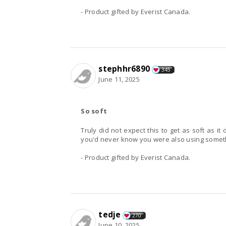
- Product gifted by Everist Canada.
stephhr6890
345
June 11, 2025
So soft
Truly did not expect this to get as soft as i
you'd never know you were also using someth
- Product gifted by Everist Canada.
tedje
270
June 10, 2025