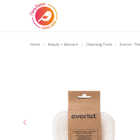
Home
Beauty + Skincare
Cleansing Tools
Everist - T