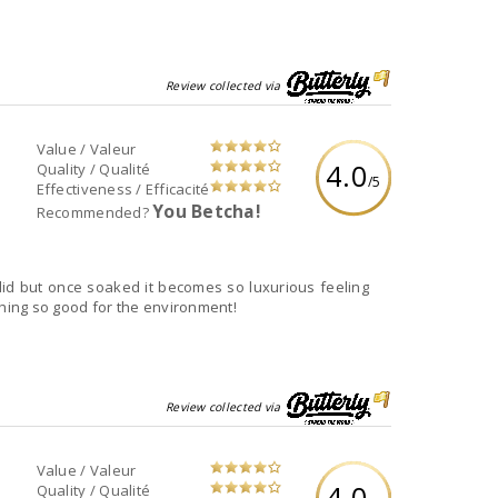
Review collected via
Value / Valeur
4.0
Quality / Qualité
/5
Effectiveness / Efficacité
You Betcha!
Recommended?
t did but once soaked it becomes so luxurious feeling
ing so good for the environment!
Review collected via
Value / Valeur
4.0
Quality / Qualité