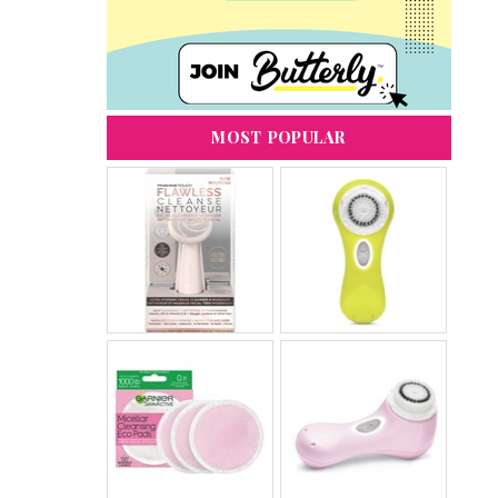
MOST POPULAR