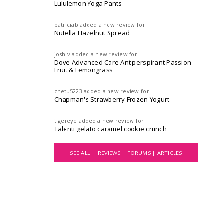
Lululemon Yoga Pants
patriciab
added a new review for
Nutella Hazelnut Spread
josh-v
added a new review for
Dove Advanced Care Antiperspirant Passion
Fruit & Lemongrass
chetu5223
added a new review for
Chapman's Strawberry Frozen Yogurt
tigereye
added a new review for
Talenti gelato caramel cookie crunch
SEE ALL:
REVIEWS |
FORUMS |
ARTICLES