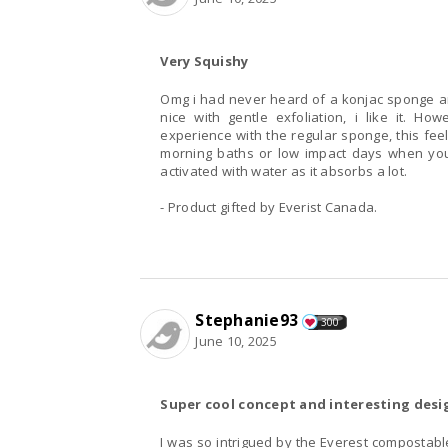
Very Squishy
Omg i had never heard of a konjac sponge an
nice with gentle exfoliation, i like it. 
experience with the regular sponge, this fee
morning baths or low impact days when you
activated with water as it absorbs a lot.
- Product gifted by Everist Canada.
Stephanie93
300
June 10, 2025
Super cool concept and interesting desi
I was so intrigued by the Everest compostable 