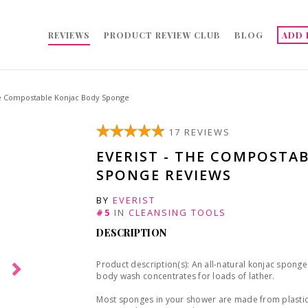
REVIEWS
PRODUCT REVIEW CLUB
BLOG
ADD 
he Compostable Konjac Body Sponge
17 REVIEWS
EVERIST - THE COMPOSTA
SPONGE REVIEWS
BY
EVERIST
#5
IN
CLEANSING TOOLS
DESCRIPTION
Product description(s): An all-natural konjac sponge 
body wash concentrates for loads of lather.
Most sponges in your shower are made from plastic a