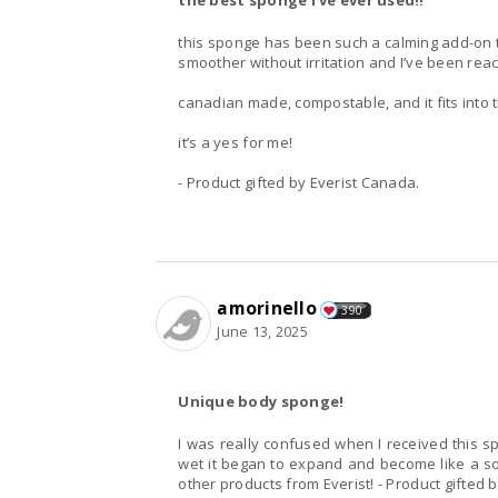
the best sponge I’ve ever used!!
this sponge has been such a calming add-on to m
smoother without irritation and I’ve been reac
canadian made, compostable, and it fits into the
it’s a yes for me!
- Product gifted by Everist Canada.
amorinello
390
June 13, 2025
Unique body sponge!
I was really confused when I received this sp
wet it began to expand and become like a soft
other products from Everist! - Product gifted 