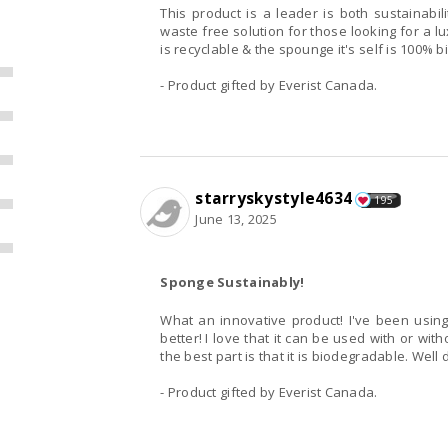
This product is a leader is both sustainabi
waste free solution for those looking for a 
is recyclable & the spounge it's self is 100%
- Product gifted by Everist Canada.
starryskystyle4634
195
June 13, 2025
Sponge Sustainably!
What an innovative product! I've been using beat-up washcloths for years and this is so much
better! I love that it can be used with or without soap, and provides gentle exfoliation. Obviously
the best part is th
- Product gifted by Everist Canada.