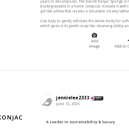
years to decompose). The Everist Konjac Sponge is m
biodegradable in a home compost. Activate it with t
gel-like pillow that creates a decadent creamy lathe
Use daily to gently exfoliate the whole body for softe
which gives it its gentle soap like cleansing ability 
Add
Image
A
jennielee2333
285
June 13, 2025
KONJAC
A Leader in sustainability & luxury