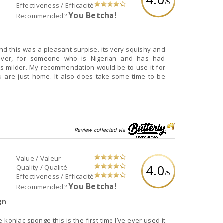
/5
Effectiveness / Efficacité
You Betcha!
Recommended?
d this was a pleasant surpise. its very squishy and
However, for someone who is Nigerian and has had
ls milder. My recommendation would be to use it for
 are just home. It also does take some time to be
Review collected via
Value / Valeur
4.0
Quality / Qualité
/5
Effectiveness / Efficacité
You Betcha!
Recommended?
gn
konjac sponge this is the first time I’ve ever used it