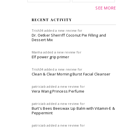
SEE MORE
RECENT ACTIVITY
Trish34
added a new review for
Dr. Oetker Sherriff Coconut Pie Filling and
Dessert Mix
Manha
added a new review for
Elf power grip primer
Trish34
added a new review for
Clean & Clear Morning Burst Facial Cleanser
patriciab
added a new review for
Vera Wang Princess Perfume
patriciab
added a new review for
Burt's Bees Beeswax Lip Balm with Vitamin-E &
Peppermint
patriciab
added a new review for