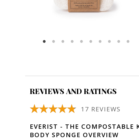
REVIEWS AND RATINGS
17 REVIEWS
EVERIST - THE COMPOSTABLE 
BODY SPONGE OVERVIEW