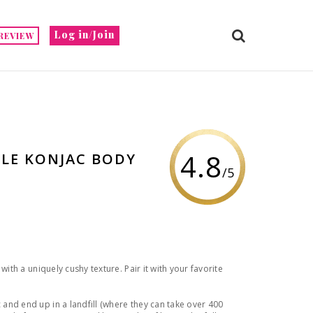
Log in/Join
REVIEW
4.8
BLE KONJAC BODY
/5
with a uniquely cushy texture. Pair it with your favorite
nd end up in a landfill (where they can take over 400