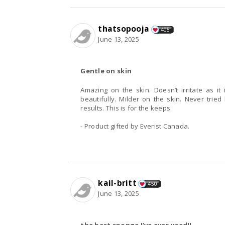
thatsopooja
405
June 13, 2025
Gentle on skin
Amazing on the skin. Doesn’t irritate as it
beautifully. Milder on the skin. Never trie
results. This is for the keeps
- Product gifted by Everist Canada.
kail-britt
450
June 13, 2025