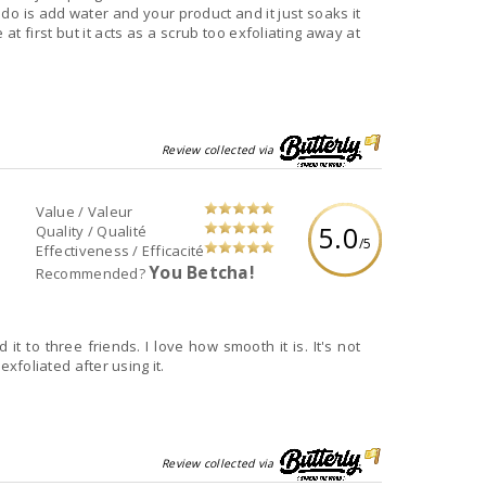
 do is add water and your product and it just soaks it
e at first but it acts as a scrub too exfoliating away at
Review collected via
Value / Valeur
5.0
Quality / Qualité
/5
Effectiveness / Efficacité
You Betcha!
Recommended?
it to three friends. I love how smooth it is. It's not
 exfoliated after using it.
Review collected via