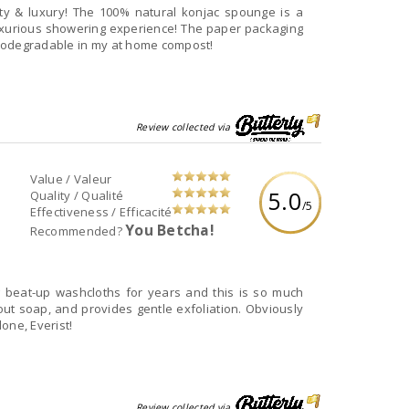
lity & luxury! The 100% natural konjac spounge is a
luxurious showering experience! The paper packaging
 biodegradable in my at home compost!
Review collected via
Value / Valeur
5.0
Quality / Qualité
/5
Effectiveness / Efficacité
You Betcha!
Recommended?
at it is biodegradable. Well done, Everist!
Review collected via