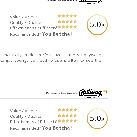
Value / Valeur
5.0
Quality / Qualité
/5
Effectiveness / Efficacité
You Betcha!
Recommended?
 is naturally made. Perfect size. Lathers bodywash
d konjac sponge so need to use it often to see the
Review collected via
Value / Valeur
5.0
Quality / Qualité
/5
Effectiveness / Efficacité
You Betcha!
Recommended?