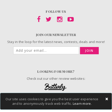
FOLLOW US
JOIN OUR NEWSLETTER
Stay in the loop for the latest news, contests, deals and more!
JOIN
LOOKING FOR MORE?
Check out our other review websites:
×
Our site uses cookies to give you the best user experience
and to anonymously track web traffic.
Learn more.
© 2006-2026 ChickAdvisor Inc. All Rights Reserved.