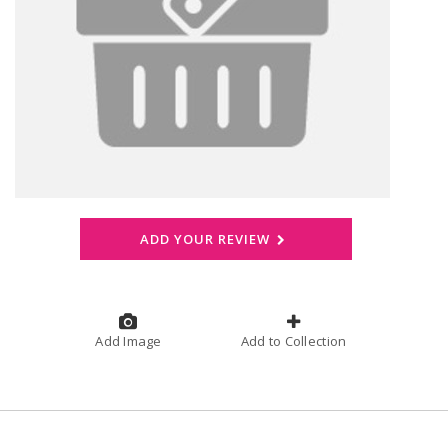
ADD YOUR REVIEW
Add Image
Add to Collection