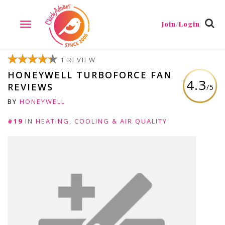
Join/Login
TOGGLE
NAVIGATION
1 REVIEW
HONEYWELL TURBOFORCE FAN
4.3
REVIEWS
/5
BY
HONEYWELL
#19
IN
HEATING, COOLING & AIR QUALITY