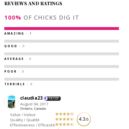
REVIEWS AND RATINGS
100%
OF CHICKS DIG IT
AMAZING
- 1
GOOD
- 0
AVERAGE
- 0
POOR
- 0
TERRIBLE
- 0
claudia23
14,125
August 04, 2017
Ontario, Canada
Value / Valeur
4.3
/5
Quality / Qualité
Effectiveness / Efficacité