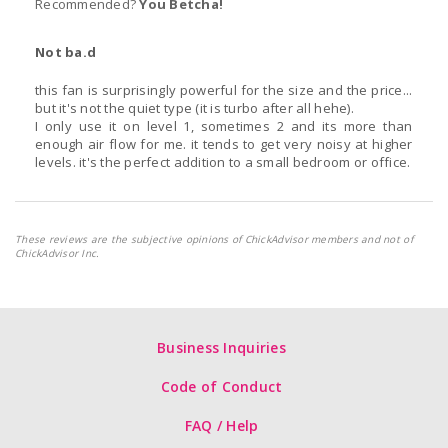
Recommended?
You Betcha!
Not ba.d
this fan is surprisingly powerful for the size and the price...
but it's not the quiet type (it is turbo after all hehe).
I only use it on level 1, sometimes 2 and its more than
enough air flow for me. it tends to get very noisy at higher
levels. it's the perfect addition to a small bedroom or office.
These reviews are the subjective opinions of ChickAdvisor members and not of
ChickAdvisor Inc.
Business Inquiries
Code of Conduct
FAQ / Help