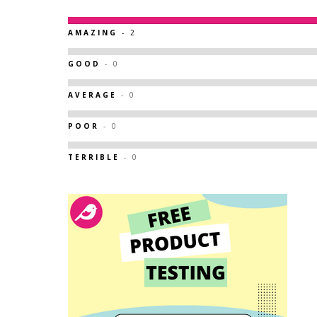
AMAZING
- 2
GOOD
- 0
AVERAGE
- 0
POOR
- 0
TERRIBLE
- 0