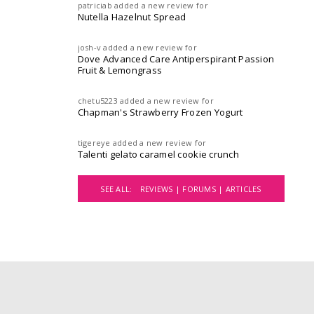
patriciab
added a new review for
Nutella Hazelnut Spread
josh-v
added a new review for
Dove Advanced Care Antiperspirant Passion
Fruit & Lemongrass
chetu5223
added a new review for
Chapman's Strawberry Frozen Yogurt
tigereye
added a new review for
Talenti gelato caramel cookie crunch
SEE ALL:
REVIEWS |
FORUMS |
ARTICLES