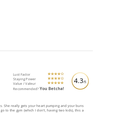
Lust Factor
4.3
Staying Power
/5
Value / Valeur
You Betcha!
Recommended?
aels. She really gets your heart pumping and your buns
go to the gym (which I don't, having two kids), this a