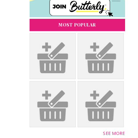
MOST POPULAR
SEE MORE