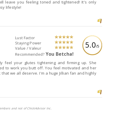
ll leave you feeling toned and tightened! It's only
sy lifestyle!
Lust Factor
5.0
Staying Power
/5
Value / Valeur
You Betcha!
Recommended?
 off. You feel motivated and her
I'm a huge Jillian fan and highly
embers and not of ChickAdvisor Inc.