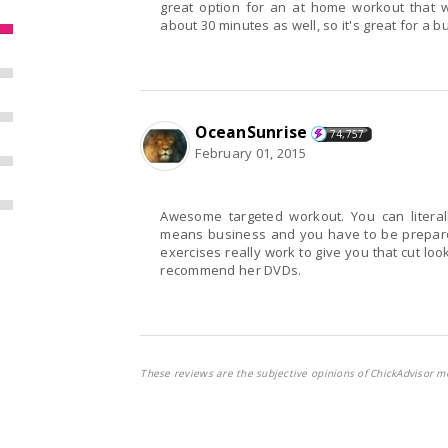
great option for an at home workout that wi
about 30 minutes as well, so it's great for a bu
OceanSunrise
74,757
February 01, 2015
Awesome targeted workout. You can literally feel your glutes tightening and firming up. She
means business and you have to be prepared to work you butt
exercises really work to give you that cut look that we all deserve. 
recommend her DVDs.
These reviews are the subjective opinions of ChickAdvisor m