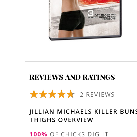
REVIEWS AND RATINGS
2 REVIEWS
JILLIAN MICHAELS KILLER BUN
THIGHS OVERVIEW
100%
OF CHICKS DIG IT