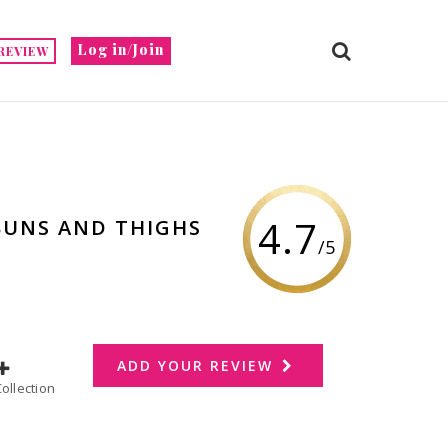
Log in/Join
REVIEW
4.7
 BUNS AND THIGHS
/5
ADD YOUR REVIEW
dd to Collection