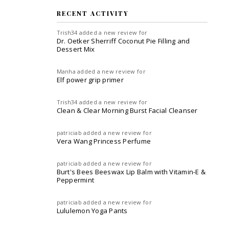
RECENT ACTIVITY
Trish34
added a new review for
Dr. Oetker Sherriff Coconut Pie Filling and
Dessert Mix
Manha
added a new review for
Elf power grip primer
Trish34
added a new review for
Clean & Clear Morning Burst Facial Cleanser
patriciab
added a new review for
Vera Wang Princess Perfume
patriciab
added a new review for
Burt's Bees Beeswax Lip Balm with Vitamin-E &
Peppermint
patriciab
added a new review for
Lululemon Yoga Pants