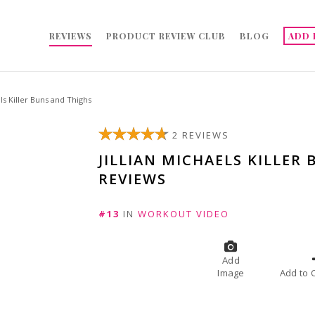
REVIEWS
PRODUCT REVIEW CLUB
BLOG
ADD 
els Killer Buns and Thighs
2 REVIEWS
JILLIAN MICHAELS KILLER
REVIEWS
#13
IN
WORKOUT VIDEO
Add
Image
A