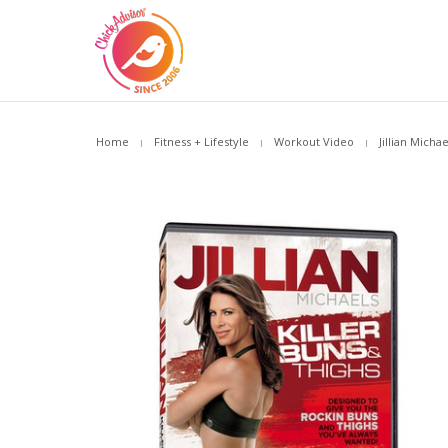
Home
Fitness + Lifestyle
Workout Video
Jillian Micha