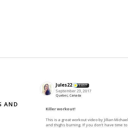
Jules22
3,657
September 23, 2017
Quebec, Canada
S AND
Killer workout!
This is a great workout video by Jillian Mich
and thighs burning. If you don't have time to 