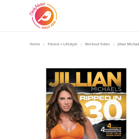
Home
Fitness + Lifestyle
Workout Video
Jillian Micha