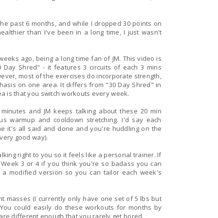
 the past 6 months, and while I dropped 30 points on
althier than I've been in a long time, I just wasn't
go, being a long time fan of JM. This video is
 Day Shred" - it features 3 circuits of each 3 mins
sis on one area. It differs from "30 Day Shred" in
dea is that you switch workouts every week.
4 minutes and JM keeps talking about these 20 min
rmup and cooldown stretching. I'd say each
me it's all said and done and you're huddling on the
y very good way).
ing right to you so it feels like a personal trainer. If
o Week 3 or 4 if you think you're so badass you can
nt masses (I currently only have one set of 5 lbs but
re different enough that you rarely get bored.