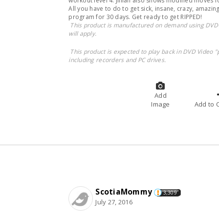
workout level 4. Jillian also shows modified moves 
All you have to do to get sick, insane, crazy, amazing
program for 30 days. Get ready to get RIPPED!
This product is manufactured on demand using DVD-
will apply.
This product is expected to play back in DVD Video "
including recorders and PC drives.
Add
Image
A
ScotiaMommy
3,309
July 27, 2016