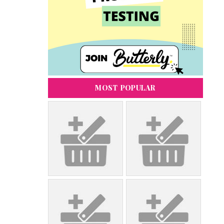
MOST POPULAR