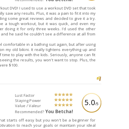
rkout DVD! I used to use a workout DVD set that took
y saw any results. Plus, it was a pain to fit it into my
ading some great reviews and decided to give it a try.
 be a tough workout, but it was quick, and even my
r doing it for only three weeks. I'd used the other
and he said he couldn't see a difference at all from
eel comfortable in a bathing suit again, but after using
on my old bikini. It really tightens everything up and
 of time to play with the kids. Seriously, anyone can fit
 seeing the results, you won't want to stop. Plus, the
 were $100.
Lust Factor
5.0
Staying Power
/5
Value / Valeur
You Betcha!
Recommended?