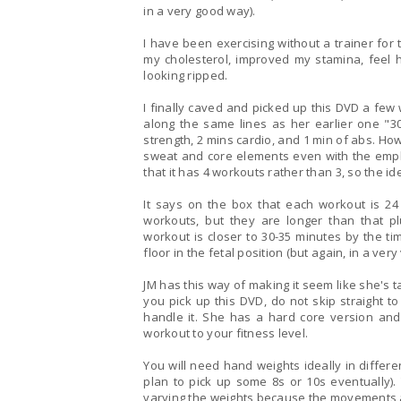
in a very good way).
I have been exercising without a trainer for
my cholesterol, improved my stamina, feel he
looking ripped.
I finally caved and picked up this DVD a few weeks a
along the same lines as her earlier one "30
strength, 2 mins cardio, and 1 min of abs. However, most of the exercises do incorporate strength,
sweat and core elements even with the empha
that it has 4 workouts rather than 3, so the i
It says on the box that each workout is 2
workouts, but they are longer than that plus wa
workout is closer to 30-35 minutes by the ti
floor in the fetal position (but again, in a ver
JM has this way of making it seem like she's talk
you pick up this DVD, do not skip straight t
handle it. She has a hard core version and a modified version so you can tailor each week's
workout to your fitness level.
You will need hand weights ideally in differe
plan to pick up some 8s or 10s eventually). You could easily do these workouts for months by
varying the weights because the movements a