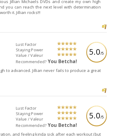
and a lot of hard work but as we know, it's all worth it. Jillian rocks!!!
Lust Factor
5.0
Staying Power
/5
Value / Valeur
You Betcha!
Recommended?
er fails to produce a great
Lust Factor
5.0
Staying Power
/5
Value / Valeur
You Betcha!
Recommended?