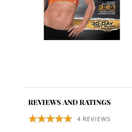
REVIEWS AND RATINGS
4 REVIEWS