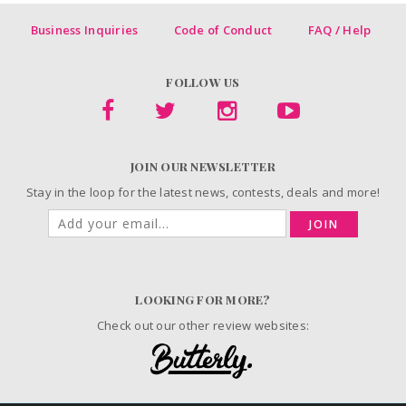
Business Inquiries
Code of Conduct
FAQ / Help
FOLLOW US
JOIN OUR NEWSLETTER
Stay in the loop for the latest news, contests, deals and more!
JOIN
LOOKING FOR MORE?
Check out our other review websites: