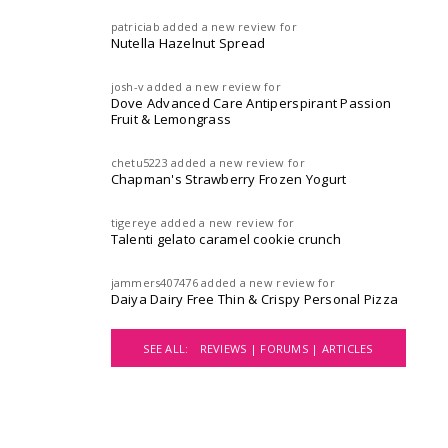
patriciab
added a new review for
Nutella Hazelnut Spread
josh-v
added a new review for
Dove Advanced Care Antiperspirant Passion
Fruit & Lemongrass
chetu5223
added a new review for
Chapman's Strawberry Frozen Yogurt
tigereye
added a new review for
Talenti gelato caramel cookie crunch
jammers407476
added a new review for
Daiya Dairy Free Thin & Crispy Personal Pizza
SEE ALL:
REVIEWS |
FORUMS |
ARTICLES