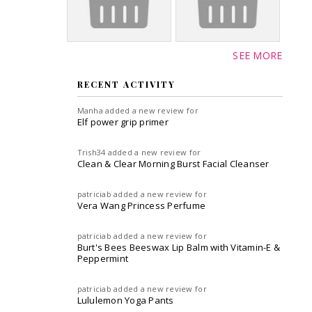
SEE MORE
RECENT ACTIVITY
Manha
added a new review for
Elf power grip primer
Trish34
added a new review for
Clean & Clear Morning Burst Facial Cleanser
patriciab
added a new review for
Vera Wang Princess Perfume
patriciab
added a new review for
Burt's Bees Beeswax Lip Balm with Vitamin-E &
Peppermint
patriciab
added a new review for
Lululemon Yoga Pants