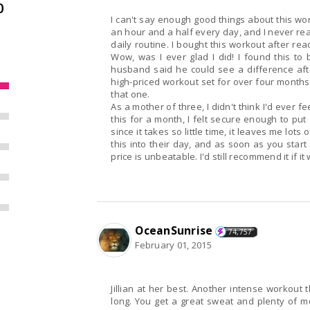
0
I can't say enough good things about this wo
an hour and a half every day, and I never reall
daily routine. I bought this workout after re
Wow, was I ever glad I did! I found this to
husband said he could see a difference afte
high-priced workout set for over four months 
that one.
As a mother of three, I didn't think I'd ever f
this for a month, I felt secure enough to put 
since it takes so little time, it leaves me lots
this into their day, and as soon as you start
price is unbeatable. I'd still recommend it if it
OceanSunrise
74,757
February 01, 2015
Jillian at her best. Another intense workout that starts off easy but you won't be a beginner for
long. You get a great sweat and plenty of motivation to reach your goals or maintain your ideal