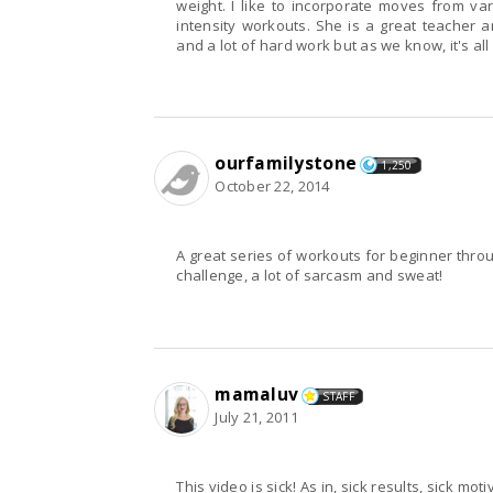
weight. I like to incorporate moves from various Jillian Michaels DVDs and create my own high
intensity workouts. She is a great teacher and you can reach the next level with determination
ourfamilystone
1,250
October 22, 2014
A great series of workouts for beginner through to advanced. Jillian nev
challenge, a lot of sarcasm and sweat!
mamaluv
STAFF
July 21, 2011
This video is sick! As in, sick results, sick motivation, and feeling kinda sick after each workout (but