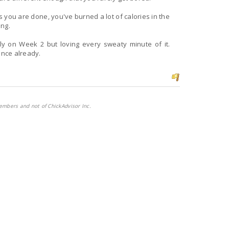
es you are done, you've burned a lot of calories in the
ing.
ence already.
embers and not of ChickAdvisor Inc.