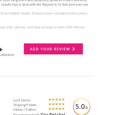
for both beginners and advanced athletes in each workout.
 results fast is stick with the Ripped in 30 diet and exercise
R recordable media. Amazon.com's standard return policy
play only" devices, and may not play in other DVD devices,
ADD YOUR REVIEW
dd to Collection
Lust Factor
5.0
Staying Power
/5
Value / Valeur
You Betcha!
Recommended?