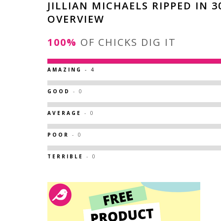
JILLIAN MICHAELS RIPPED IN 3
OVERVIEW
100%
OF CHICKS DIG IT
AMAZING
- 4
GOOD
- 0
AVERAGE
- 0
POOR
- 0
TERRIBLE
- 0