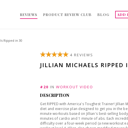
REVIEWS
PRODUCT REVIEW CLUB
BLOG
ADD 
els Ripped in 30
4 REVIEWS
JILLIAN MICHAELS RIPPED 
#20
IN
WORKOUT VIDEO
DESCRIPTION
Get RIPPED with America's Toughest Trainer! Jillian
diet and exercise plan designed to get you in the be
minute workouts based on Jillian's best-selling body
minutes of cardio and 1 minute of abs. Each incredible routine has fresh, fun new moves that progress in
difficulty over a four-week period (a new workout ea