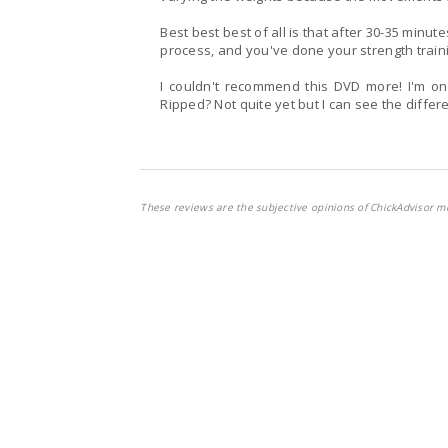
Best best best of all is that after 30-35 minut
process, and you've done your strength train
I couldn't recommend this DVD more! I'm only on Week 2 but loving every sweaty minute of it.
Ripped? Not quite yet but I can see the differ
These reviews are the subjective opinions of ChickAdvisor m