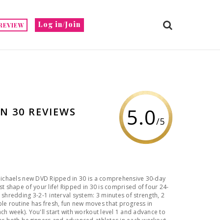
Log in/Join
REVIEW
5.0
IN 30 REVIEWS
/5
 Michaels new DVD Ripped in 30 is a comprehensive 30-day
st shape of your life! Ripped in 30 is comprised of four 24-
 shredding 3-2-1 interval system: 3 minutes of strength, 2
ch week). You'll start with workout level 1 and advance to