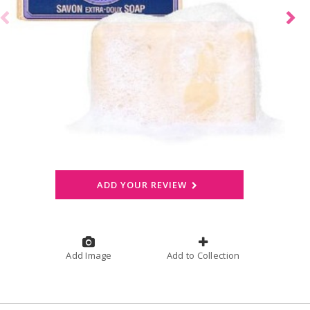
ADD YOUR REVIEW
Add Image
Add to Collection