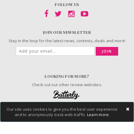
FOLLOW US
JOIN OUR NEWSLETTER
Stay in the loop for the latest news, contests, deals and more!
JOIN
LOOKING FOR MORE?
Check out our other review websites:
×
Our site uses cookies to give you the best user experience
and to anonymously track web traffic.
Learn more.
© 2006-2026 ChickAdvisor Inc. All Rights Reserved.