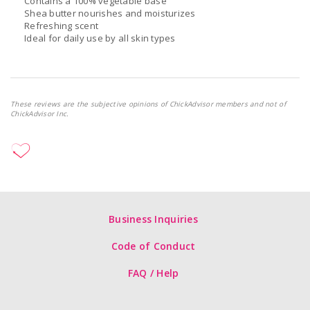
Contains a 100% vegetable base
Shea butter nourishes and moisturizes
Refreshing scent
Ideal for daily use by all skin types
These reviews are the subjective opinions of ChickAdvisor members and not of
ChickAdvisor Inc.
Business Inquiries
Code of Conduct
FAQ / Help