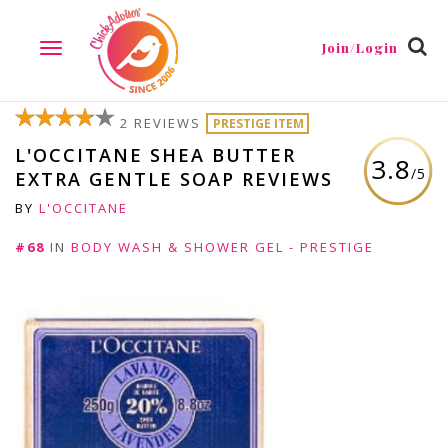
Join/Login
TOGGLE
NAVIGATION
2 REVIEWS
PRESTIGE ITEM
L'OCCITANE SHEA BUTTER
3.8
/5
EXTRA GENTLE SOAP REVIEWS
BY
L'OCCITANE
#68
IN
BODY WASH & SHOWER GEL - PRESTIGE