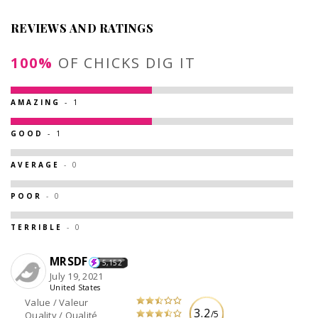
REVIEWS AND RATINGS
100%
OF CHICKS DIG IT
AMAZING
- 1
GOOD
- 1
AVERAGE
- 0
POOR
- 0
TERRIBLE
- 0
MRSDF
5,152
July 19, 2021
United States
Value / Valeur
3.2
/5
Quality / Qualité