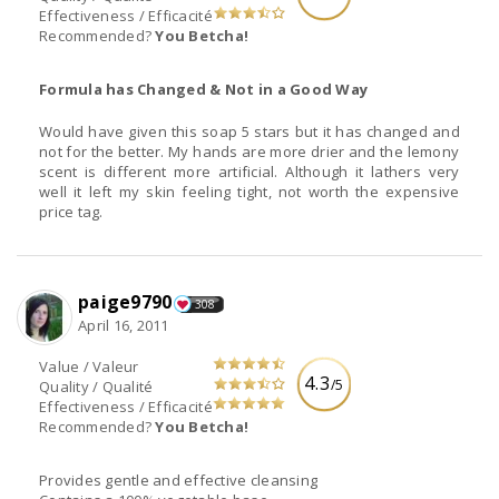
Effectiveness / Efficacité
Recommended?
You Betcha!
Formula has Changed & Not in a Good Way
Would have given this soap 5 stars but it has changed and
not for the better. My hands are more drier and the lemony
scent is different more artificial. Although it lathers very
well it left my skin feeling tight, not worth the expensive
price tag.
paige9790
308
April 16, 2011
Value / Valeur
4.3
/5
Quality / Qualité
Effectiveness / Efficacité
Recommended?
You Betcha!
Provides gentle and effective cleansing