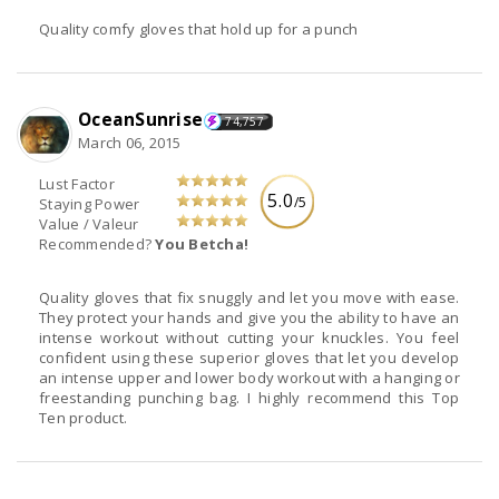
Quality comfy gloves that hold up for a punch
OceanSunrise
74,757
March 06, 2015
Lust Factor
5.0
/5
Staying Power
Value / Valeur
Recommended?
You Betcha!
Quality gloves that fix snuggly and let you move with ease.
They protect your hands and give you the ability to have an
intense workout without cutting your knuckles. You feel
confident using these superior gloves that let you develop
an intense upper and lower body workout with a hanging or
freestanding punching bag. I highly recommend this Top
Ten product.