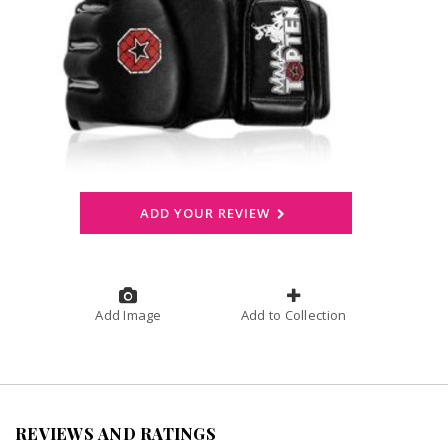
ADD YOUR REVIEW
Add Image
Add to Collection
REVIEWS AND RATINGS