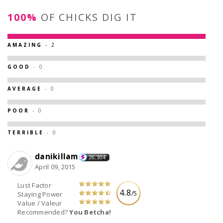
100%
OF CHICKS DIG IT
AMAZING
- 2
GOOD
- 0
AVERAGE
- 0
POOR
- 0
TERRIBLE
- 0
danikillam
26,304
April 09, 2015
Lust Factor
4.8
/5
Staying Power
Value / Valeur
Recommended?
You Betcha!