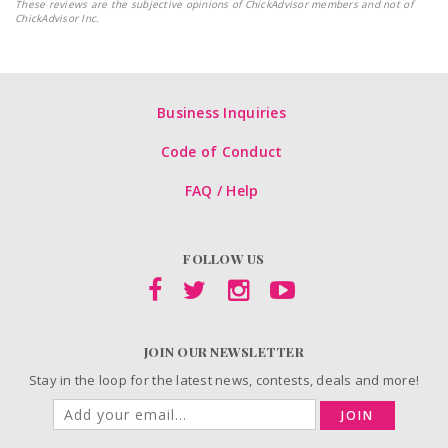
These reviews are the subjective opinions of ChickAdvisor members and not of
ChickAdvisor Inc.
Business Inquiries
Code of Conduct
FAQ / Help
FOLLOW US
JOIN OUR NEWSLETTER
Stay in the loop for the latest news, contests, deals and more!
JOIN