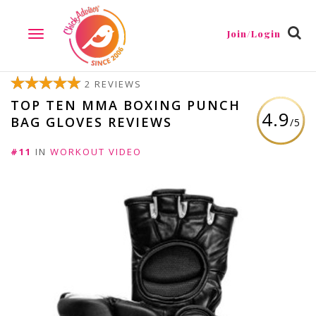
Join/Login
TOGGLE
NAVIGATION
2 REVIEWS
TOP TEN MMA BOXING PUNCH
4.9
BAG GLOVES REVIEWS
/5
#11
IN
WORKOUT VIDEO