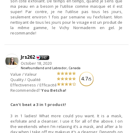
son côté exfoliant. De temps en temps, quand je sens que
ma peau en a besoin je l’utilise comme masque et il est
super! Par contre, je ne l’utilise pas tous les jours,
seulement environ 1 fois par semaine vu l’exfoliant. Mon
nettoyant de tous les jours pour le visage est un produit de
la même gamme, le Vichy Normaderm en gel. Je
recommande!
Jrs262
340
October 18, 2020
Newfoundland and Labrador, Canada
Value / Valeur
4.7
/5
Quality / Qualité
Effectiveness / Efficacité
Recommended?
You Betcha!
Can't beat a 3 in 1 product!
3 in 1 ladies! What more could you want. It is a mask,
exfoliate and a cleanser. I use it for all of the above. I on
the weekends when I’m relaxing it’s a mask, and after a lo
day when I take off my makeup it’s a cleanser. Depends on