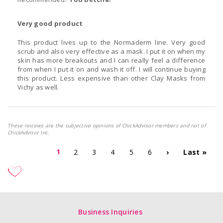
Very good product
This product lives up to the Normaderm line. Very good
scrub and also very effective as a mask. I put it on when my
skin has more breakouts and I can really feel a difference
from when I put it on and wash it off. I will continue buying
this product. Less expensive than other Clay Masks from
Vichy as well.
These reviews are the subjective opinions of ChickAdvisor members and not of
ChickAdvisor Inc.
1
2
3
4
5
6
›
Last »
Business Inquiries