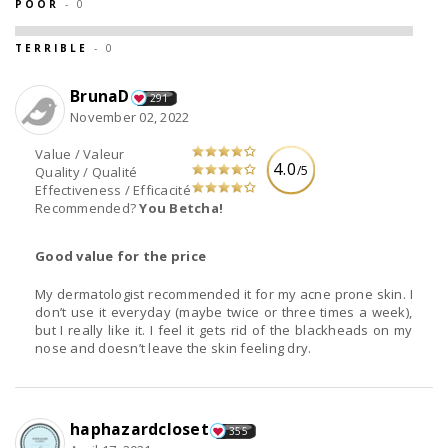
POOR
- 0
TERRIBLE
- 0
BrunaD
291
November 02, 2022
Value / Valeur
4.0
/5
Quality / Qualité
Effectiveness / Efficacité
Recommended?
You Betcha!
Good value for the price
My dermatologist recommended it for my acne prone skin. I
don’t use it everyday (maybe twice or three times a week),
but I really like it. I feel it gets rid of the blackheads on my
nose and doesn’t leave the skin feeling dry.
haphazardcloset
355