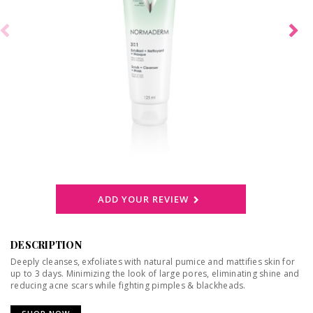
ADD YOUR REVIEW
DESCRIPTION
Deeply cleanses, exfoliates with natural pumice and mattifies skin for
up to 3 days. Minimizing the look of large pores, eliminating shine and
reducing acne scars while fighting pimples & blackheads.