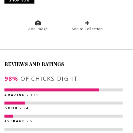
SHOP NOW
Add Image
Add to Collection
REVIEWS AND RATINGS
98%
OF CHICKS DIG IT
AMAZING
- 115
GOOD
- 24
AVERAGE
- 5