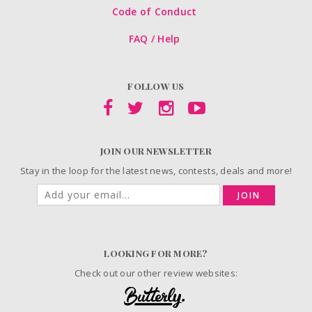
Code of Conduct
FAQ / Help
FOLLOW US
JOIN OUR NEWSLETTER
Stay in the loop for the latest news, contests, deals and more!
JOIN
LOOKING FOR MORE?
Check out our other review websites: