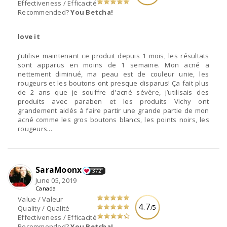
Effectiveness / Efficacité
Recommended?
You Betcha!
love it
j’utilise maintenant ce produit depuis 1 mois, les résultats
sont apparus en moins de 1 semaine. Mon acné a
nettement diminué, ma peau est de couleur unie, les
rougeurs et les boutons ont presque disparus! Ça fait plus
de 2 ans que je souffre d'acné sévère, j’utilisais des
produits avec paraben et les produits Vichy ont
grandement aidés à faire partir une grande partie de mon
acné comme les gros boutons blancs, les points noirs, les
rougeurs...
SaraMoonx
372
June 05, 2019
Canada
Value / Valeur
4.7
/5
Quality / Qualité
Effectiveness / Efficacité
Recommended?
You Betcha!