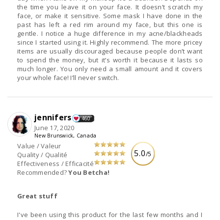
the time you leave it on your face. It doesn’t scratch my
face, or make it sensitive. Some mask I have done in the
past has left a red rim around my face, but this one is
gentle. I notice a huge difference in my acne/blackheads
since I started using it. Highly recommend. The more pricey
items are usually discouraged because people don’t want
to spend the money, but it’s worth it because it lasts so
much longer. You only need a small amount and it covers
your whole face! I’ll never switch.
jennifers
460
June 17, 2020
New Brunswick, Canada
Value / Valeur
5.0
/5
Quality / Qualité
Effectiveness / Efficacité
Recommended?
You Betcha!
Great stuff
I've been using this product for the last few months and I