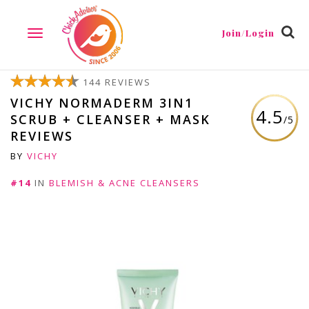
Join/Login
TOGGLE
NAVIGATION
144 REVIEWS
VICHY NORMADERM 3IN1
4.5
SCRUB + CLEANSER + MASK
/5
REVIEWS
BY
VICHY
#14
IN
BLEMISH & ACNE CLEANSERS