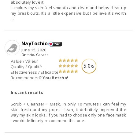
absolutely love it.
It makes my skin feel smooth and clean and helps clear up
my break outs. It's a little expensive but I believe it's worth
it.
NayTochio
242
June 15, 2020
Ontario, Canada
Value / Valeur
5.0
/5
Quality / Qualité
Effectiveness / Efficacité
Recommended?
You Betcha!
Instant results
Scrub + Cleanser + Mask, in only 10 minutes I can feel my
skin fresh and my pores clean, it definitely improved the
way my skin looks, if you had to choose only one face mask
I would definitely recommend this one.