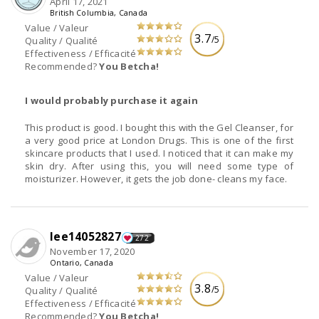
April 17, 2021
British Columbia, Canada
Value / Valeur
3.7
/5
Quality / Qualité
Effectiveness / Efficacité
Recommended?
You Betcha!
I would probably purchase it again
This product is good. I bought this with the Gel Cleanser, for
a very good price at London Drugs. This is one of the first
skincare products that I used. I noticed that it can make my
skin dry. After using this, you will need some type of
moisturizer. However, it gets the job done- cleans my face.
lee14052827
272
November 17, 2020
Ontario, Canada
Value / Valeur
3.8
/5
Quality / Qualité
Effectiveness / Efficacité
Recommended?
You Betcha!