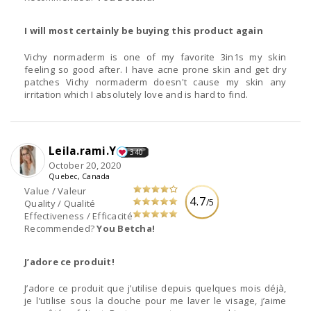
I will most certainly be buying this product again
Vichy normaderm is one of my favorite 3in1s my skin
feeling so good after. I have acne prone skin and get dry
patches Vichy normaderm doesn't cause my skin any
irritation which I absolutely love and is hard to find.
Leila.rami.Y
340
October 20, 2020
Quebec, Canada
Value / Valeur
4.7
/5
Quality / Qualité
Effectiveness / Efficacité
Recommended?
You Betcha!
J’adore ce produit!
J’adore ce produit que j’utilise depuis quelques mois déjà,
je l’utilise sous la douche pour me laver le visage, j’aime