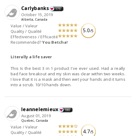
Carlybanks
175
October 15, 2019
Alberta, Canada
Value / Valeur
5.0
/5
Quality / Qualité
Effectiveness / Efficacité
Recommended?
You Betcha!
Literally a life saver
This Is the best 3 in 1 product I've ever used. Had a really
bad face breakout and my skin was clear within two weeks.
I love that it is a mask and then wet your hands and it turns
into a scrub. 10/10 hands down.
leannelemieux
180
August 01, 2019
Quebec, Canada
Value / Valeur
4.7
/5
Quality / Qualité