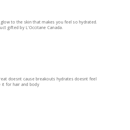
l glow to the skin that makes you feel so hydrated.
ell is a great tough of scent that pairs well with any perfume I use. - Product gifted by L'Occitane Canada.
 great doesnt cause breakouts hydrates doesnt feel
 it for hair and body