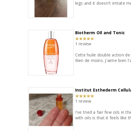
legs and it doesn't irritate m
Biotherm OIl and Tonic
1 review
Cette huile double action de
Rien de moins.
Institut Esthederm Cellul
1 review
I've tried a fair few oils in
with oils is that it feels lik