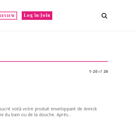
Log in/Join
REVIEW
1-20
of
26
sucré voilà votre produit enveloppant de Annick
ie du bain ou de la douche. Après...