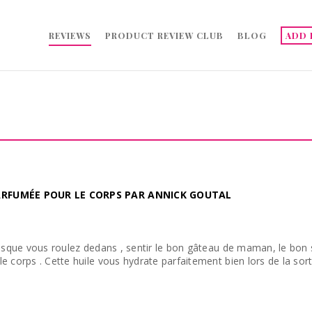
REVIEWS
PRODUCT REVIEW CLUB
BLOG
ADD 
PARFUMÉE POUR LE CORPS PAR ANNICK GOUTAL
resque vous roulez dedans , sentir le bon gâteau de maman, le bon 
e corps . Cette huile vous hydrate parfaitement bien lors de la sort