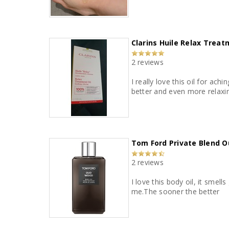
Clarins Huile Relax Trea
2 reviews
I really love this oil for ac
better and even more relaxing
Tom Ford Private Blend O
2 reviews
I love this body oil, it smel
me.The sooner the better