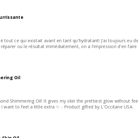
ourrissante
lié tout ce qui existait avant en tant qu'hydratant! J'ai toujours eu 
éparer ou le résultat immédiatement, on a l'impression d'en faire p
ering Oil
mond Shimmering Oil! It gives my skin the prettiest glow without fee
Perfect for those days when I want to feel a little extra ✨ - Product gifted by L'Occitane USA.
 Skin Oil