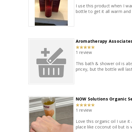
I use this product when I wan
bottle to get it all warm and 
Aromatherapy Associates
1 review
This bath & shower oil is abs
pricey, but the bottle will l
NOW Solutions Organic S
1 review
Love this organic oil I use 
place like coconut oil but is 