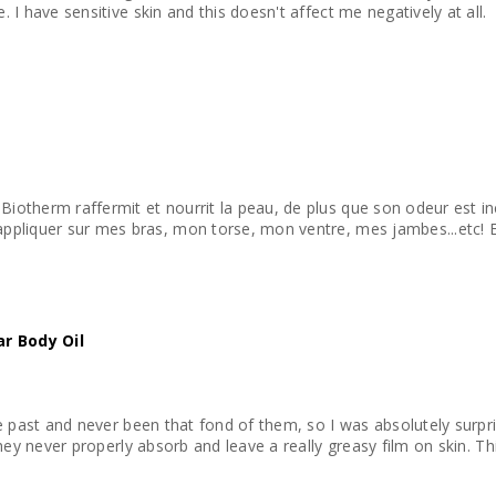
e. I have sensitive skin and this doesn't affect me negatively at all.
 Biotherm raffermit et nourrit la peau, de plus que son odeur est 
 J'aime bien l'appliquer sur mes bras, mon torse, mon ventre, mes jambes...e
ar Body Oil
 the past and never been that fond of them, so I was absolutely surpr
e they never properly absorb and leave a really greasy film on skin. This