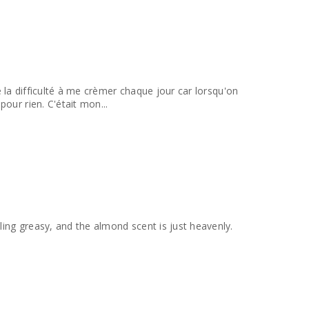
de la difficulté à me crèmer chaque jour car lorsqu'on
our rien. C'était mon...
ling greasy, and the almond scent is just heavenly.