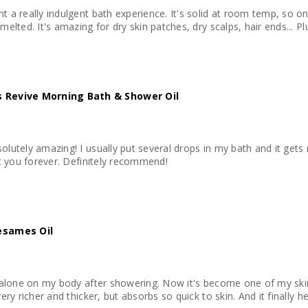
t a really indulgent bath experience. It's solid at room temp, so on
melted. It's amazing for dry skin patches, dry scalps, hair ends... Pl
 Revive Morning Bath & Shower Oil
olutely amazing! I usually put several drops in my bath and it gets 
ast you forever. Definitely recommend!
esames Oil
it alone on my body after showering. Now it's become one of my skin 
very richer and thicker, but absorbs so quick to skin. And it finally h