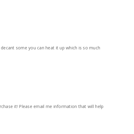
 you decant some you can heat it up which is so much
urchase it! Please email me information that will help