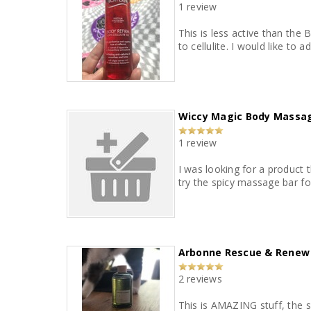
1 review
This is less active than the 
to cellulite. I would like to 
Wiccy Magic Body Massa
1 review
I was looking for a product 
try the spicy massage bar fo
Arbonne Rescue & Renew O
2 reviews
This is AMAZING stuff, the sc