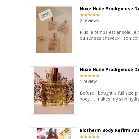
Nuxe Huile Prodigieuse Dry
2 reviews
Plus le temps est ensoleillé 
ou sur ses cheveux , son cor
Nuxe Huile Prodigieuse Dr
1 review
Before I bought a full size p
body. It makes my skin hydra
Biotherm Body Refirm Anti