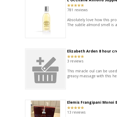
781 reviews
Absolutely love how this pro
Elizabeth Arden 8 hour cr
3 reviews
This miracle oul can be used
greasy massage with this hel
Elemis Frangipani Monoi 
13 reviews