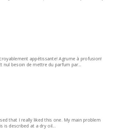
incroyablement appétissante! Agrume à profusion!
tc! Et nul besoin de mettre du parfum par...
ised that I really liked this one. My main problem
 is described at a dry oil...