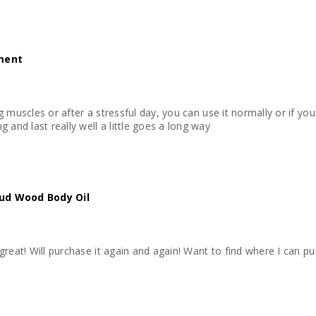
tment
hing muscles or after a stressful day, you can use it normally or if
 and last really well a little goes a long way
ud Wood Body Oil
ls great! Will purchase it again and again! Want to find where I can p