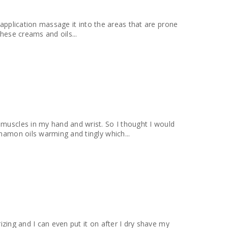
or application massage it into the areas that are prone
These creams and oils...
 muscles in my hand and wrist. So I thought I would
nnamon oils warming and tingly which...
rizing and I can even put it on after I dry shave my