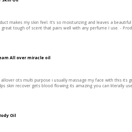
duct makes my skin feel. It’s so moisturizing and leaves a beautifu
The subtle almond sm
eam All over miracle oil
 allover ots multi purpose i usually massage my face with this its
ps skin recover gets blood flowing its amazing you can literally use
Body Oil