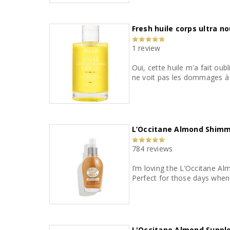
Fresh huile corps ultra n
1 review
Oui, cette huile m'a fait oub
ne voit pas les dommages à r
L’Occitane Almond Shimm
784 reviews
I’m loving the L’Occitane Al
L'Occitane Almond Supple