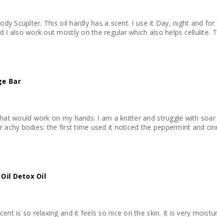
Body Scuplter. This oil hardly has a scent. I use it Day, night and f
add I also work out mostly on the regular which also helps cellulite. 
ge Bar
that would work on my hands. I am a knitter and struggle with soar
r achy bodies: the first time used it noticed the peppermint and ci
il Detox Oil
ent is so relaxing and it feels so nice on the skin. It is very moistu