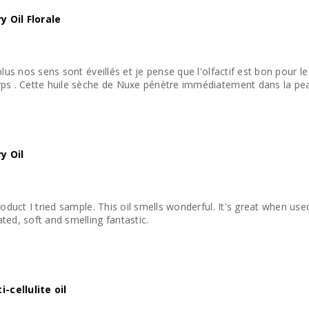
 Oil Florale
plus nos sens sont éveillés et je pense que l'olfactif est bon pour 
ps . Cette huile sèche de Nuxe pénètre immédiatement dans la peau
y Oil
roduct I tried sample. This oil smells wonderful. It's great when us
ted, soft and smelling fantastic.
-cellulite oil