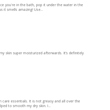
ce you're in the bath, pop it under the water in the
us it smells amazing! Use...
my skin super moisturized afterwards. It’s definitely
care essentials. It is not greasy and all over the
elped to smooth my dry skin. I...