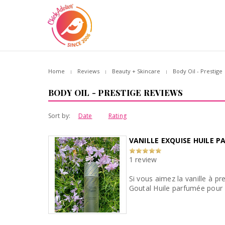
Home
Reviews
Beauty + Skincare
Body Oil - Prestige
BODY OIL - PRESTIGE REVIEWS
Sort by:
Date
Rating
VANILLE EXQUISE HUILE 
1 review
Si vous aimez la vanille à p
Goutal Huile parfumée pour l