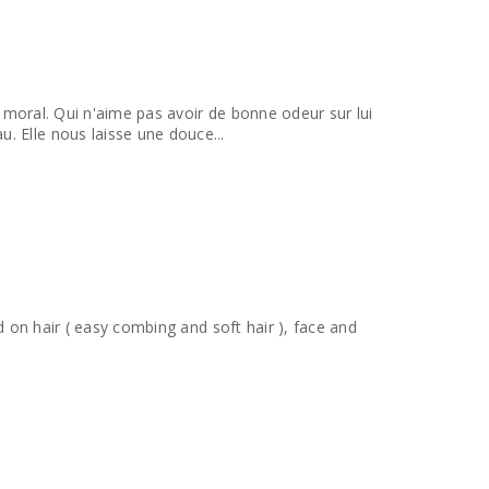
le moral. Qui n'aime pas avoir de bonne odeur sur lui
. Elle nous laisse une douce...
ed on hair ( easy combing and soft hair ), face and