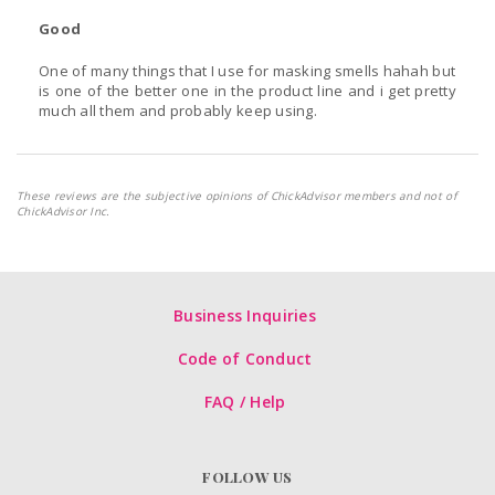
Good
One of many things that I use for masking smells hahah but
is one of the better one in the product line and i get pretty
much all them and probably keep using.
These reviews are the subjective opinions of ChickAdvisor members and not of
ChickAdvisor Inc.
Business Inquiries
Code of Conduct
FAQ / Help
FOLLOW US