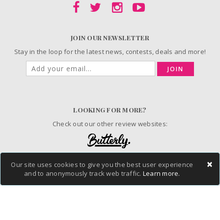
JOIN OUR NEWSLETTER
Stay in the loop for the latest news, contests, deals and more!
JOIN
LOOKING FOR MORE?
Check out our other review websites:
×
Our site uses cookies to give you the best user experience
© 2006-2026 ChickAdvisor Inc. All Rights Reserved.
and to anonymously track web traffic.
Learn more.