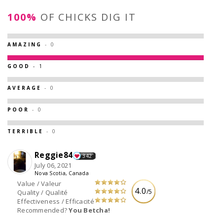
100%
OF CHICKS DIG IT
AMAZING
- 0
GOOD
- 1
AVERAGE
- 0
POOR
- 0
TERRIBLE
- 0
Reggie84
342
July 06, 2021
Nova Scotia, Canada
Value / Valeur
4.0
/5
Quality / Qualité
Effectiveness / Efficacité
Recommended?
You Betcha!