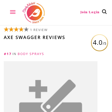
Join/Login
TOGGLE
NAVIGATION
1 REVIEW
AXE SWAGGER REVIEWS
4.0
/5
#17
IN
BODY SPRAYS