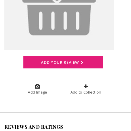
ADD YOUR REVIEW
Add Image
Add to Collection
REVIEWS AND RATINGS