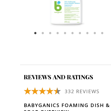
REVIEWS AND RATINGS
332 REVIEWS
BABYGANICS FOAMING DISH &