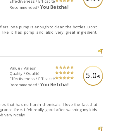
Effectiveness / Efficacité
You Betcha!
Recommended?
cifiers. one pump is enough to clean the bottles, Don’t
 like it has pomp and also very great ingredient.
Value / Valeur
5.0
Quality / Qualité
/5
Effectiveness / Efficacité
You Betcha!
Recommended?
es that has no harsh chemicals. I love the fact that
rance free. I felt really good after washing my kids
ob very nicely!