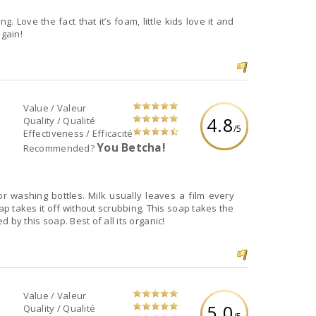
. Love the fact that it’s foam, little kids love it and
again!
Value / Valeur
4.8
Quality / Qualité
/5
Effectiveness / Efficacité
You Betcha!
Recommended?
r washing bottles. Milk usually leaves a film every
 takes it off without scrubbing. This soap takes the
d by this soap. Best of all its organic!
Value / Valeur
5.0
Quality / Qualité