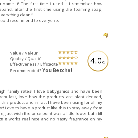
 name it! The first time I used it I remember how
and, after the first time using the foaming soap,
everything clean!"
 would recommend to everyone.
Value / Valeur
4.0
Quality / Qualité
/5
Effectiveness / Efficacité
You Betcha!
Recommended?
rough family rates! I love babyganics and have been
hem last, love how the products are plant derived,
 this product and in fact I have been using for all my
r! Love to have a product like this to stay away from
 just wish the price point was a little lower but still
t! It works real nice and no nasty fragrance on my