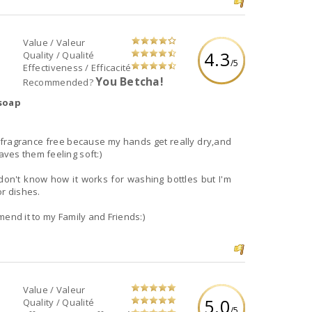
Value / Valeur
4.3
Quality / Qualité
/5
Effectiveness / Efficacité
You Betcha!
Recommended?
 soap
!
t's fragrance free because my hands get really dry,and
ves them feeling soft:)
don't know how it works for washing bottles but I'm
or dishes.
mend it to my Family and Friends:)
Value / Valeur
5.0
Quality / Qualité
/5