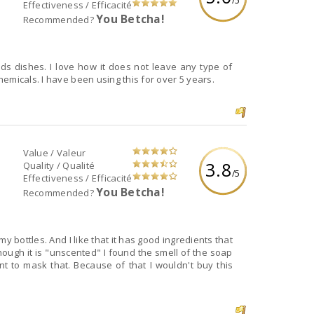
/5
Effectiveness / Efficacité
You Betcha!
Recommended?
ids dishes. I love how it does not leave any type of
emicals. I have been using this for over 5 years.
Value / Valeur
3.8
Quality / Qualité
/5
Effectiveness / Efficacité
You Betcha!
Recommended?
y bottles. And I like that it has good ingredients that
ough it is "unscented" I found the smell of the soap
nt to mask that. Because of that I wouldn't buy this