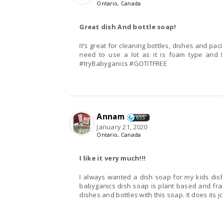
Ontario, Canada
Great dish And bottle soap!
It’s great for cleaning bottles, dishes and pa
need to use a lot as it is foam type and I
#tryBabyganics #GOTITFREE
Annam
655
January 21, 2020
Ontario, Canada
I like it very much!!!
I always wanted a dish soap for my kids dish
babyganics dish soap is plant based and frag
dishes and bottles with this soap. It does its j