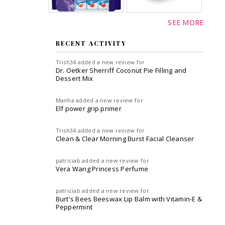
SEE MORE
RECENT ACTIVITY
Trish34
added a new review for
Dr. Oetker Sherriff Coconut Pie Filling and
Dessert Mix
Manha
added a new review for
Elf power grip primer
Trish34
added a new review for
Clean & Clear Morning Burst Facial Cleanser
patriciab
added a new review for
Vera Wang Princess Perfume
patriciab
added a new review for
Burt's Bees Beeswax Lip Balm with Vitamin-E &
Peppermint