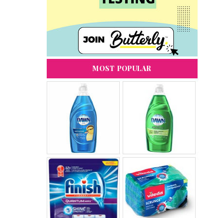
MOST POPULAR