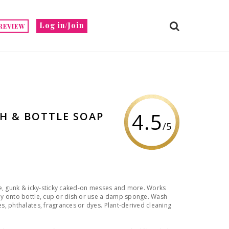
Log in/Join
REVIEW
4.5
H & BOTTLE SOAP
/5
se, gunk & icky-sticky caked-on messes and more. Works
ly onto bottle, cup or dish or use a damp sponge. Wash
, phthalates, fragrances or dyes. Plant-derived cleaning