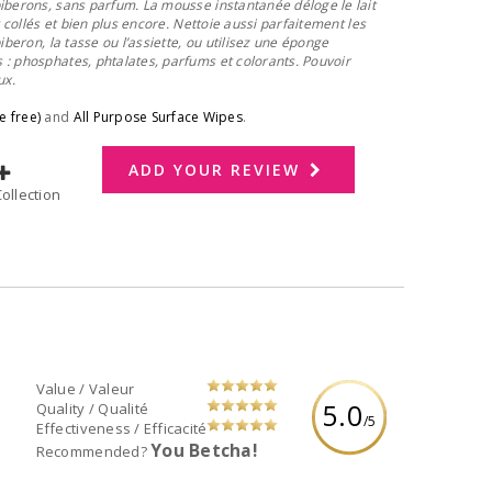
iberons, sans parfum. La mousse instantanée déloge le lait
t collés et bien plus encore. Nettoie aussi parfaitement les
iberon, la tasse ou l’assiette, ou utilisez une éponge
: phosphates, phtalates, parfums et colorants. Pouvoir
ux.
e free)
and
All Purpose Surface Wipes
.
ADD YOUR REVIEW
dd to Collection
Value / Valeur
5.0
Quality / Qualité
/5
Effectiveness / Efficacité
You Betcha!
Recommended?