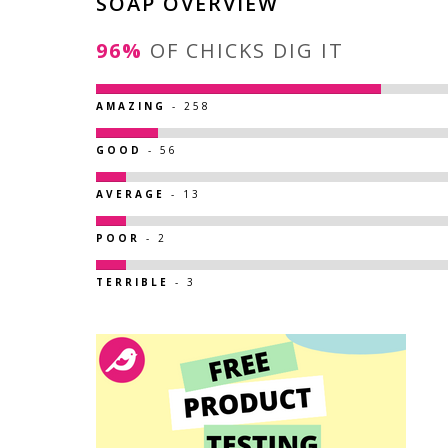
SOAP OVERVIEW
96%
OF CHICKS DIG IT
AMAZING
- 258
GOOD
- 56
AVERAGE
- 13
POOR
- 2
TERRIBLE
- 3