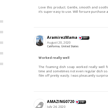
Love this product. Gentle, smooth and soothing
it’s super easy to use. Will forsure purchase 
AramirezMama
391
August 20, 2020
California, United States
Worked really well
The foaming dish soap worked really well fo
time and sometimes not even regular dish soap
film off pretty easily. I was pleasantly surprise
AMAZING0720
240
July 24, 2020