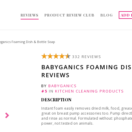
REVIEWS
PRODUCT REVIEW CLUB
BLOG
ADD 
ganics Foaming Dish & Bottle Soap
332 REVIEWS
BABYGANICS FOAMING DIS
REVIEWS
BY
BABYGANICS
#5
IN
KITCHEN CLEANING PRODUCTS
DESCRIPTION
Instant foam easily removes dried milk, food, grea
great on breast pump accessories too. Pump direct
and rinse as normal. Formulated without: phosphates
power, not tested on animals.