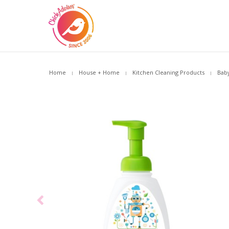
Home
House + Home
Kitchen Cleaning Products
Baby