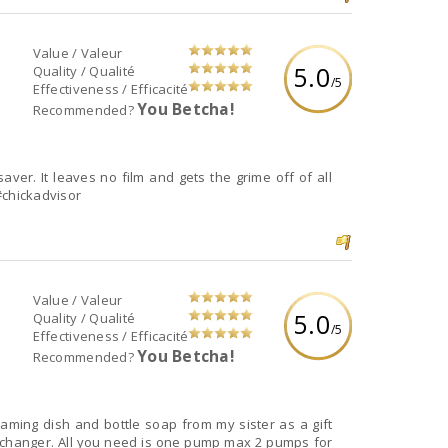
Value / Valeur
5.0
Quality / Qualité
/5
Effectiveness / Efficacité
You Betcha!
Recommended?
aver. It leaves no film and gets the grime off of all
e#chickadvisor
Value / Valeur
5.0
Quality / Qualité
/5
Effectiveness / Efficacité
You Betcha!
Recommended?
oaming dish and bottle soap from my sister as a gift
hanger. All you need is one pump max 2 pumps for