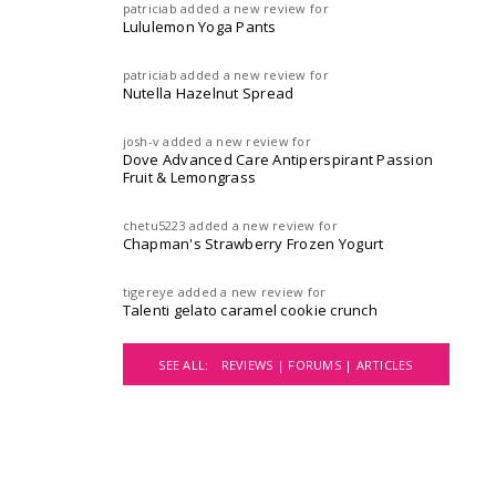
patriciab
added a new review for
Lululemon Yoga Pants
patriciab
added a new review for
Nutella Hazelnut Spread
josh-v
added a new review for
Dove Advanced Care Antiperspirant Passion
Fruit & Lemongrass
chetu5223
added a new review for
Chapman's Strawberry Frozen Yogurt
tigereye
added a new review for
Talenti gelato caramel cookie crunch
SEE ALL:
REVIEWS |
FORUMS |
ARTICLES