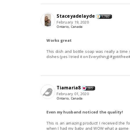
Staceyadelayde
1,780
February 19, 2020
Ontario, Canada
Works great
This dish and bottle soap was really a time s
dishes (yes I tried it on Everything) #gotitfre
Tiamaria8
285
February 01, 2020
Ontario, Canada
Even my husband noticed the quality!
This is an amazing product! I received the f
when I had my baby and WOW what a game c