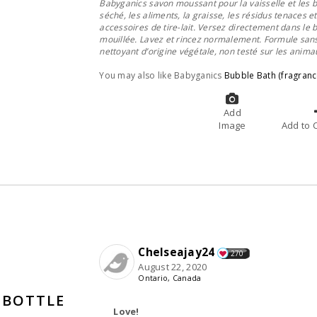
Babyganics savon moussant pour la vaisselle et les b
séché, les aliments, la graisse, les résidus tenaces e
accessoires de tire-lait. Versez directement dans le b
mouillée. Lavez et rincez normalement. Formule sans 
nettoyant d’origine végétale, non testé sur les anima
You may also like Babyganics
Bubble Bath (fragranc
Add
Image
A
Chelseajay24
270
August 22, 2020
Ontario, Canada
 BOTTLE
Love!