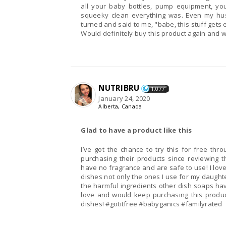
all your baby bottles, pump equipment, you
squeeky clean everything was. Even my husb
turned and said to me, "babe, this stuff gets 
Would definitely buy this product again and
NUTRIBRU
1,077
January 24, 2020
Alberta, Canada
Glad to have a product like this
I’ve got the chance to try this for free th
purchasing their products since reviewing t
have no fragrance and are safe to use! I love
dishes not only the ones I use for my daughte
the harmful ingredients other dish soaps have,
love and would keep purchasing this produc
dishes! #gotitfree #babyganics #familyrated