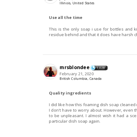
Illinois, United States
Use all the time
This is the only soap i use for bottles and k
residue behind and that it does have harsh ch
mrsblondee
1,028
February 21, 2020
British Columbia, Canada
Quality ingredients
I did like how this foaming dish soap cleaned m
I don't have to worry about. However, even th
to be unpleasant. I almost wish it had a sce
particular dish soap again.