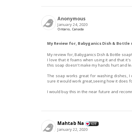
Anonymous
January 24, 2020
Ontario, Canada
My Review for, Babyganics Dish & Bottle
My review for, Babyganics Dish & Bottle soap
I love that it foams when using it and that i
this soap doesn't make my hands hurt and lea
The soap works great for washing dishes, I 
sure it would work great,seeing how it does f
I would buy this in the near future and recom
Mahtab Na
428
January 22, 2020