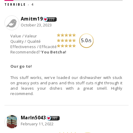
TERRIBLE
- 4
Amitm19
225
October 23, 2023
Value / Valeur
5.0
/5
Quality / Qualité
Effectiveness / Efficacité
Recommended?
You Betcha!
Our go to!
This stuff works, we've loaded our dishwasher with stuck
on greasy pots and pans and this stuff cuts right through it
and leaves your dishes with a great smell. Highly
recommend.
Marln5043
285
February 11, 2022