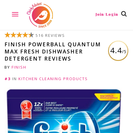
Join/Login
TOGGLE
NAVIGATION
516 REVIEWS
FINISH POWERBALL QUANTUM
4.4
MAX FRESH DISHWASHER
/5
DETERGENT REVIEWS
BY
FINISH
#3
IN
KITCHEN CLEANING PRODUCTS