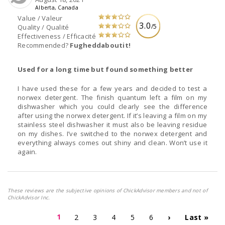
Alberta, Canada
Value / Valeur
3.0
/5
Quality / Qualité
Effectiveness / Efficacité
Recommended?
Fugheddaboutit!
Used for a long time but found something better
I have used these for a few years and decided to test a
norwex detergent. The finish quantum left a film on my
dishwasher which you could clearly see the difference
after using the norwex detergent. If it’s leaving a film on my
stainless steel dishwasher it must also be leaving residue
on my dishes. I’ve switched to the norwex detergent and
everything always comes out shiny and clean. Won’t use it
again.
These reviews are the subjective opinions of ChickAdvisor members and not of
ChickAdvisor Inc.
1
2
3
4
5
6
›
Last »