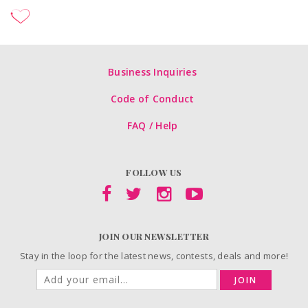
Business Inquiries
Code of Conduct
FAQ / Help
FOLLOW US
JOIN OUR NEWSLETTER
Stay in the loop for the latest news, contests, deals and more!
JOIN