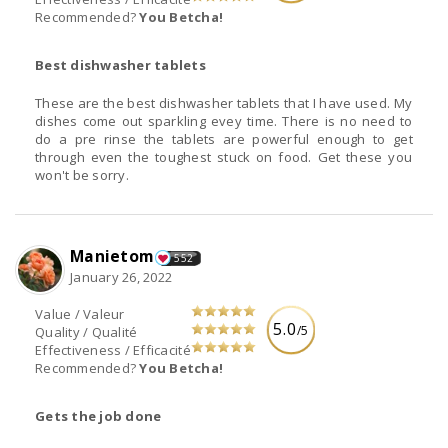
Recommended?
You Betcha!
Best dishwasher tablets
These are the best dishwasher tablets that I have used. My
dishes come out sparkling evey time. There is no need to
do a pre rinse the tablets are powerful enough to get
through even the toughest stuck on food. Get these you
won't be sorry.
Manietom
552
January 26, 2022
Value / Valeur
5.0
/5
Quality / Qualité
Effectiveness / Efficacité
Recommended?
You Betcha!
Gets the job done