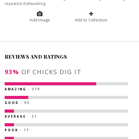
repeated dishwashing.
Add Image
Add to Collection
REVIEWS AND RATINGS
93%
OF CHICKS DIG IT
AMAZING
- 379
GOOD
- 95
AVERAGE
- 21
POOR
- 17