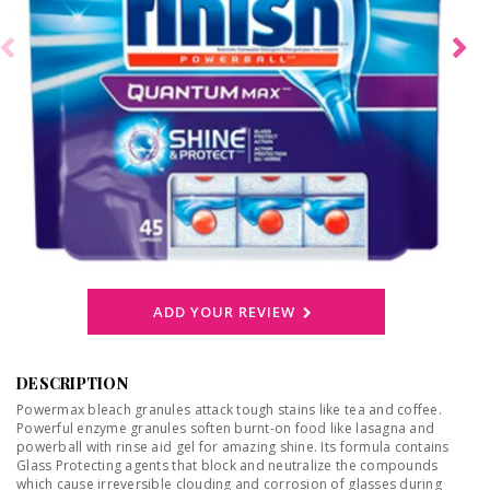
ADD YOUR REVIEW
DESCRIPTION
Powermax bleach granules attack tough stains like tea and coffee.
Powerful enzyme granules soften burnt-on food like lasagna and
powerball with rinse aid gel for amazing shine. Its formula contains
Glass Protecting agents that block and neutralize the compounds
which cause irreversible clouding and corrosion of glasses during