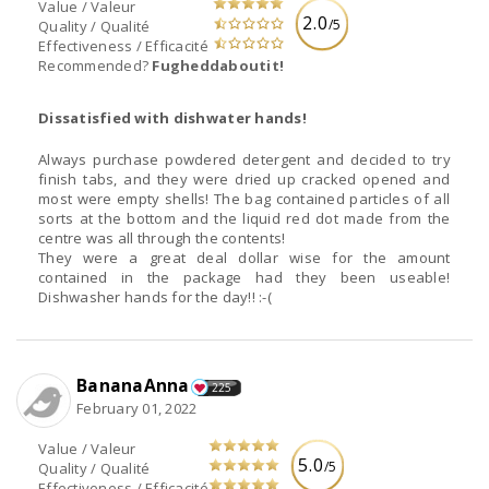
Value / Valeur
2.0
/5
Quality / Qualité
Effectiveness / Efficacité
Recommended?
Fugheddaboutit!
Dissatisfied with dishwater hands!
Always purchase powdered detergent and decided to try
finish tabs, and they were dried up cracked opened and
most were empty shells! The bag contained particles of all
sorts at the bottom and the liquid red dot made from the
centre was all through the contents!
They were a great deal dollar wise for the amount
contained in the package had they been useable!
Dishwasher hands for the day!! :-(
BananaAnna
225
February 01, 2022
Value / Valeur
5.0
/5
Quality / Qualité
Effectiveness / Efficacité