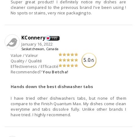
Super great product! I definitely notice my dishes are
cleaner compared to the previous brand I've been using !
No spots or stains, very nice packaging to.
KConnery
195
January 16, 2022
Saskatchewan, Canada
Value / Valeur
5.0
/5
Quality / Qualité
Effectiveness / Efficacité
Recommended?
You Betcha!
Hands down the best dishwasher tabs
I have tried other dishwashers tabs, but none of them
compare to the Finish Quantum Max. My dishes come clean
everytime and tabs dissolve fully. Unlike other brands I
have tried. I highly recommend.