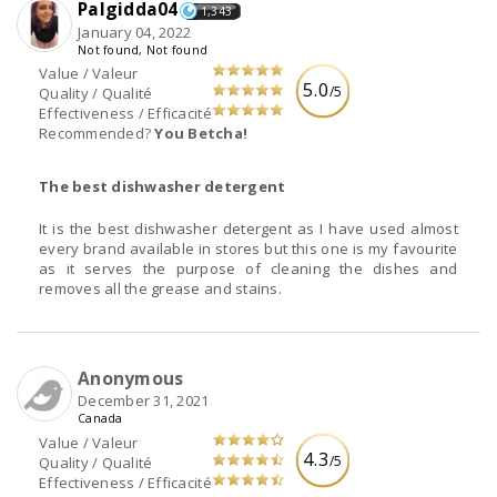
Palgidda04
1,343
January 04, 2022
Not found, Not found
Value / Valeur
5.0
/5
Quality / Qualité
Effectiveness / Efficacité
Recommended?
You Betcha!
The best dishwasher detergent
It is the best dishwasher detergent as I have used almost
every brand available in stores but this one is my favourite
as it serves the purpose of cleaning the dishes and
removes all the grease and stains.
Anonymous
December 31, 2021
Canada
Value / Valeur
4.3
/5
Quality / Qualité
Effectiveness / Efficacité