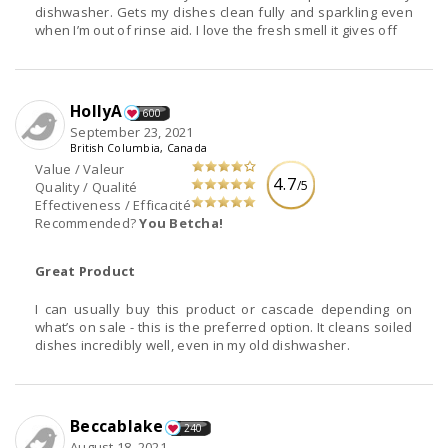
dishwasher. Gets my dishes clean fully and sparkling even
when I’m out of rinse aid. I love the fresh smell it gives off
HollyA
600
September 23, 2021
British Columbia, Canada
Value / Valeur
4.7
/5
Quality / Qualité
Effectiveness / Efficacité
Recommended?
You Betcha!
Great Product
I can usually buy this product or cascade depending on
what’s on sale - this is the preferred option. It cleans soiled
dishes incredibly well, even in my old dishwasher.
Beccablake
240
August 18, 2021