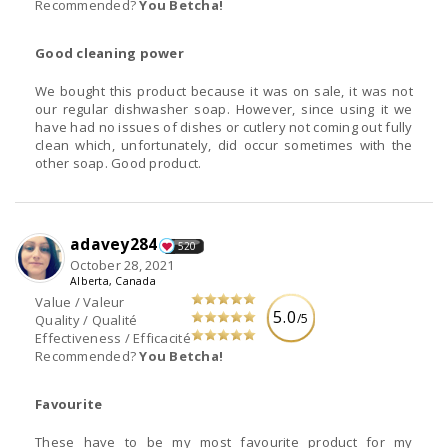
Recommended?
You Betcha!
Good cleaning power
We bought this product because it was on sale, it was not
our regular dishwasher soap. However, since using it we
have had no issues of dishes or cutlery not coming out fully
clean which, unfortunately, did occur sometimes with the
other soap. Good product.
adavey284
520
October 28, 2021
Alberta, Canada
Value / Valeur
5.0
/5
Quality / Qualité
Effectiveness / Efficacité
Recommended?
You Betcha!
Favourite
These have to be my most favourite product for my