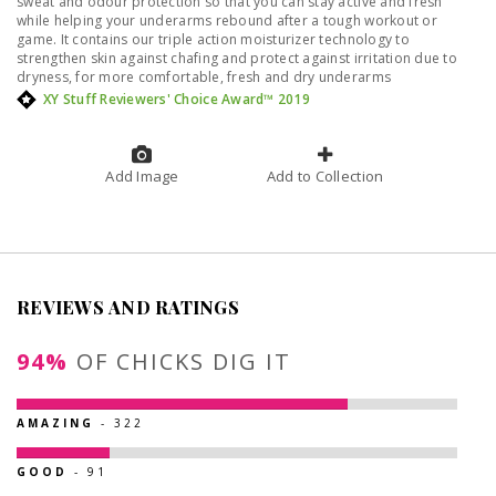
sweat and odour protection so that you can stay active and fresh
while helping your underarms rebound after a tough workout or
game. It contains our triple action moisturizer technology to
strengthen skin against chafing and protect against irritation due to
dryness, for more comfortable, fresh and dry underarms
XY Stuff Reviewers' Choice Award™ 2019
Add Image
Add to Collection
REVIEWS AND RATINGS
94%
OF CHICKS DIG IT
AMAZING
- 322
GOOD
- 91