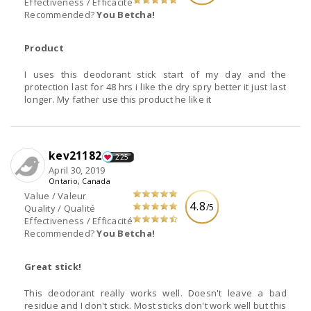
Effectiveness / Efficacité
Recommended?
You Betcha!
Product
I uses this deodorant stick start of my day and the
protection last for 48 hrs i like the dry spry better it just last
longer. My father use this product he like it
kev21182
225
April 30, 2019
Ontario, Canada
Value / Valeur
4.8
/5
Quality / Qualité
Effectiveness / Efficacité
Recommended?
You Betcha!
Great stick!
This deodorant really works well. Doesn't leave a bad
residue and I don't stick. Most sticks don't work well but this