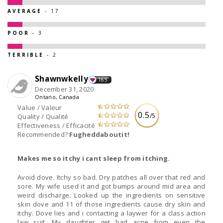
AVERAGE
- 17
POOR
- 3
TERRIBLE
- 2
Shawnwkelly
165
December 31, 2020
Ontario, Canada
Value / Valeur
0.5
/5
Quality / Qualité
Effectiveness / Efficacité
Recommended?
Fugheddaboutit!
Makes me so itchy i cant sleep from itching.
Avoid dove. Itchy so bad. Dry patches all over that red and
sore. My wife used it and got bumps around mid area and
weird discharge. Looked up the ingredients on sensitive
skin dove and 11 of those ingredients cause dry skin and
itchy. Dove lies and i contacting a laywer for a class action
law suit. My daughter get bad acne from even the