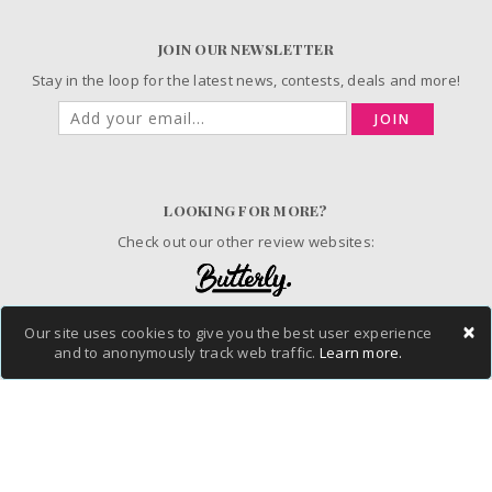
JOIN OUR NEWSLETTER
Stay in the loop for the latest news, contests, deals and more!
JOIN
LOOKING FOR MORE?
Check out our other review websites:
×
Our site uses cookies to give you the best user experience
© 2006-2026 ChickAdvisor Inc. All Rights Reserved.
and to anonymously track web traffic.
Learn more.