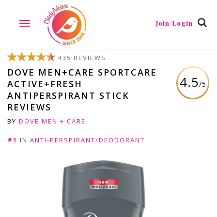
Join/Login
TOGGLE
NAVIGATION
435 REVIEWS
DOVE MEN+CARE SPORTCARE
4.5
ACTIVE+FRESH
/5
ANTIPERSPIRANT STICK
REVIEWS
BY
DOVE MEN + CARE
#1
IN
ANTI-PERSPIRANT/DEODORANT