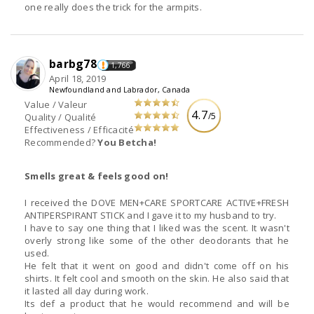
one really does the trick for the armpits.
barbg78
1,766
April 18, 2019
Newfoundland and Labrador, Canada
Value / Valeur
4.7
/5
Quality / Qualité
Effectiveness / Efficacité
Recommended?
You Betcha!
Smells great & feels good on!
I received the DOVE MEN+CARE SPORTCARE ACTIVE+FRESH
ANTIPERSPIRANT STICK and I gave it to my husband to try.
I have to say one thing that I liked was the scent. It wasn't
overly strong like some of the other deodorants that he
used.
He felt that it went on good and didn't come off on his
shirts. It felt cool and smooth on the skin. He also said that
it lasted all day during work.
Its def a product that he would recommend and will be