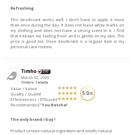
Refreshing
This deodorant works well. I don't have to apply it more
than once during the day. It does not leave white marks on
my clothing and does not have a strong scent to it. I find
that it keeps me feeling fresh and is gentle on my skin. The
price is good too. Dove deodorant is a regular item in my
personal care routine.
Timho
270
March 02, 2020
Ontario, Canada
Value / Valeur
5.0
/5
Quality / Qualité
Effectiveness / Efficacité
Recommended?
You Betcha!
The only brand I buy !
Product contain natural ingredient and smells natural