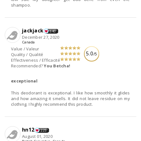
shampoo.
jackjack
640
December 27, 2020
Canada
Value / Valeur
5.0
/5
Quality / Qualité
Effectiveness / Efficacité
Recommended?
You Betcha!
exceptional
This deodorant is exceptional. I like how smoothly it glides
and how amazing it smells. It did not leave residue on my
clothing. I highly recommend this product.
hn12
225
August 01, 2020