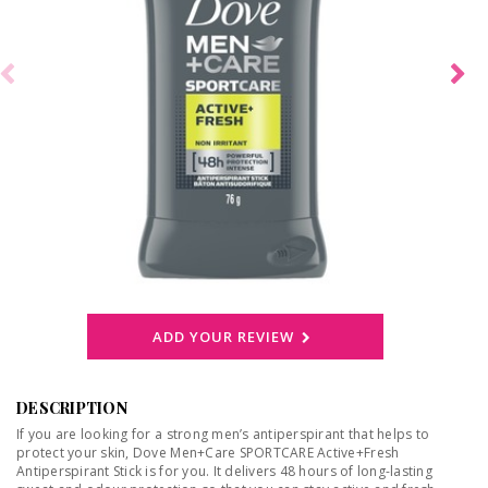
ADD YOUR REVIEW
DESCRIPTION
If you are looking for a strong men’s antiperspirant that helps to
protect your skin, Dove Men+Care SPORTCARE Active+Fresh
Antiperspirant Stick is for you. It delivers 48 hours of long-lasting