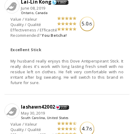
Lai-Lin Kong
1,860
June 08, 2019
Ontario, Canada
Value / Valeur
5.0
/5
Quality / Qualité
Effectiveness / Efficacité
Recommended?
You Betcha!
Excellent Stick
My husband really enjoys this Dove Antiperspirant Stick. It
really does it's work with long lasting fresh smell with no
residue left on clothes. He felt very comfortable with no
irritant after big sweating. He will switch to this brand in
future for sure.
lashawn42002
225
May 30, 2019
South Carolina, United States
Value / Valeur
4.7
/5
Quality / Qualité