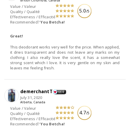
British Columbia, Canada
Value / Valeur
5.0
/5
Quality / Qualité
Effectiveness / Efficacité
Recommended?
You Betcha!
Great!
This deodorant works very well for the price. When applied,
it dries transparent and does not leave any marks on my
clothing. I also really love the scent, it has a somewhat
strong scent which I love. It is very gentle on my skin and
leaves me feeling fresh.
demerchantT
664
July 31, 2020
Alberta, Canada
Value / Valeur
4.7
/5
Quality / Qualité
Effectiveness / Efficacité
Recommended?
You Betcha!