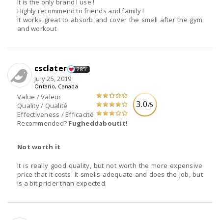
It is the only brand I use !
Highly recommend to friends and family !
It works great to absorb and cover the smell after the gym
and workout
csclater
285
July 25, 2019
Ontario, Canada
Value / Valeur
3.0
/5
Quality / Qualité
Effectiveness / Efficacité
Recommended?
Fugheddaboutit!
Not worth it
It is really good quality, but not worth the more expensive
price that it costs. It smells adequate and does the job, but
is a bit pricier than expected.