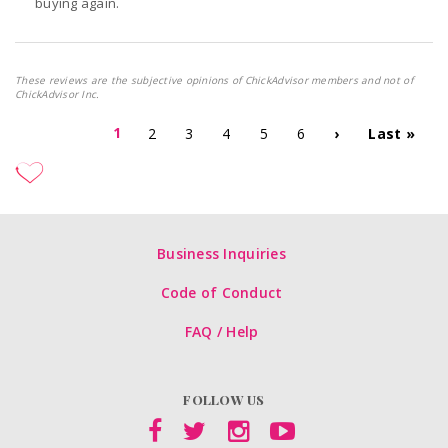
buying again.
These reviews are the subjective opinions of ChickAdvisor members and not of
ChickAdvisor Inc.
1
2
3
4
5
6
›
Last »
Business Inquiries
Code of Conduct
FAQ / Help
FOLLOW US