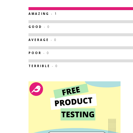
AMAZING
- 1
GOOD
- 0
AVERAGE
- 0
POOR
- 0
TERRIBLE
- 0