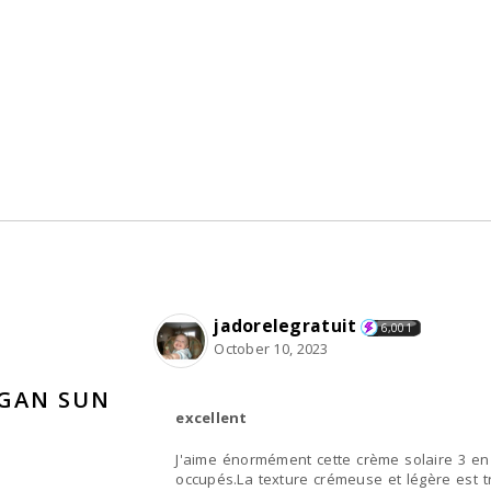
jadorelegratuit
6,001
October 10, 2023
EGAN SUN
excellent
J'aime énormément cette crème solaire 3 en 
occupés.La texture crémeuse et légère est 