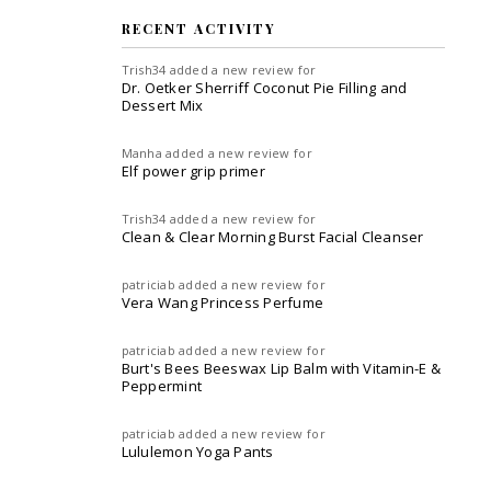
RECENT ACTIVITY
Trish34
added a new review for
Dr. Oetker Sherriff Coconut Pie Filling and
Dessert Mix
Manha
added a new review for
Elf power grip primer
Trish34
added a new review for
Clean & Clear Morning Burst Facial Cleanser
patriciab
added a new review for
Vera Wang Princess Perfume
patriciab
added a new review for
Burt's Bees Beeswax Lip Balm with Vitamin-E &
Peppermint
patriciab
added a new review for
Lululemon Yoga Pants