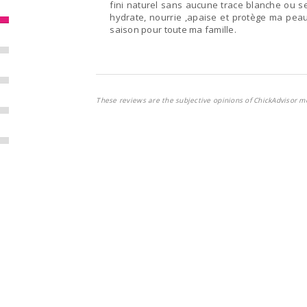
fini naturel sans aucune trace blanche ou se
hydrate, nourrie ,apaise et protège ma peau
saison pour toute ma famille.
These reviews are the subjective opinions of ChickAdvisor m