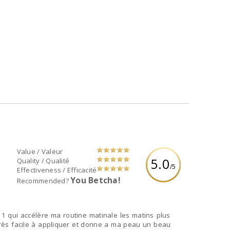
Value / Valeur
5.0
Quality / Qualité
/5
Effectiveness / Efficacité
You Betcha!
Recommended?
1 qui accélère ma routine matinale les matins plus
très facile à appliquer et donne a ma peau un beau