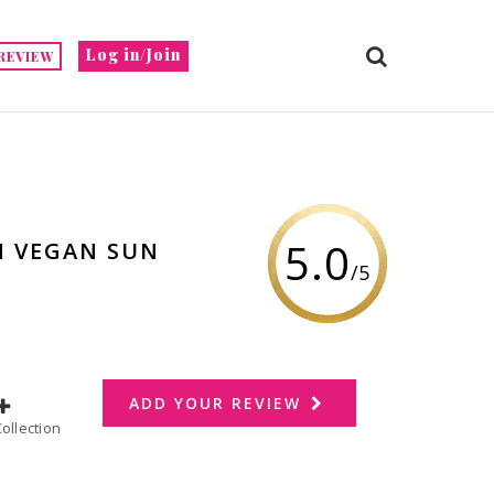
Log in/Join
REVIEW
5.0
N VEGAN SUN
/5
ADD YOUR REVIEW
dd to Collection