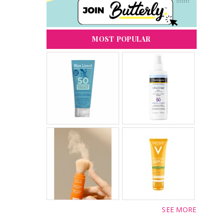
MOST POPULAR
SEE MORE