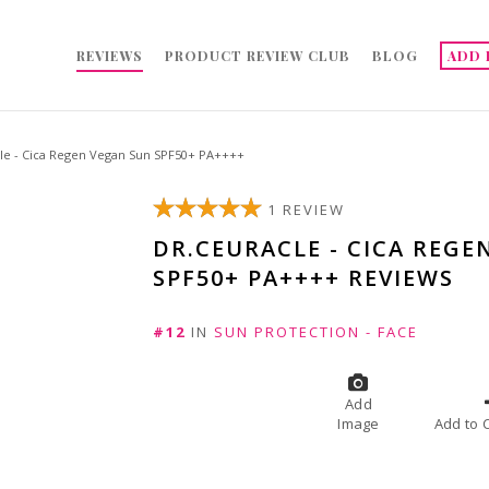
REVIEWS
PRODUCT REVIEW CLUB
BLOG
ADD 
le - Cica Regen Vegan Sun SPF50+ PA++++
1 REVIEW
DR.CEURACLE - CICA REGE
SPF50+ PA++++ REVIEWS
#12
IN
SUN PROTECTION - FACE
Add
Image
A