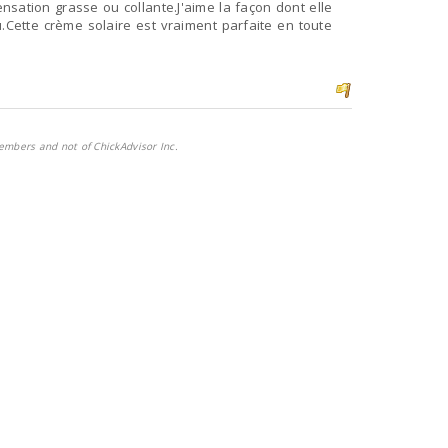
nsation grasse ou collante.J'aime la façon dont elle
.Cette crème solaire est vraiment parfaite en toute
embers and not of ChickAdvisor Inc.