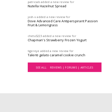
patriciab
added a new review for
Nutella Hazelnut Spread
josh-v
added a new review for
Dove Advanced Care Antiperspirant Passion
Fruit & Lemongrass
chetu5223
added a new review for
Chapman's Strawberry Frozen Yogurt
tigereye
added a new review for
Talenti gelato caramel cookie crunch
SEE ALL:
REVIEWS |
FORUMS |
ARTICLES