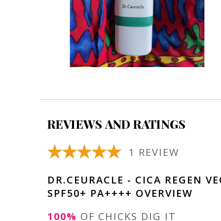
REVIEWS AND RATINGS
1 REVIEW
DR.CEURACLE - CICA REGEN V
SPF50+ PA++++ OVERVIEW
100%
OF CHICKS DIG IT