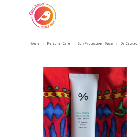
Home
Personal Care
Sun Protection - Face
Dr.Ceurac