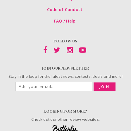
Code of Conduct
FAQ / Help
FOLLOW US
JOIN OUR NEWSLETTER
Stay in the loop for the latest news, contests, deals and more!
JOIN
LOOKING FOR MORE?
Check out our other review websites: