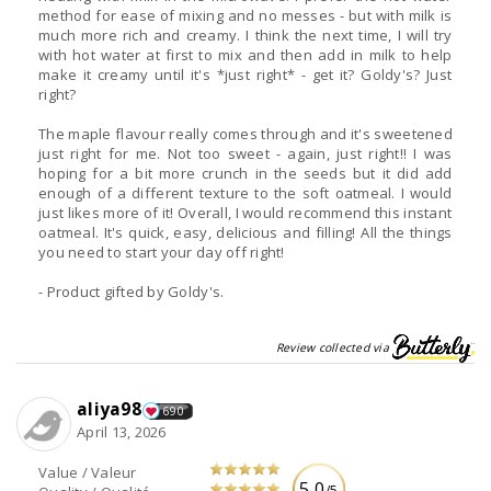
method for ease of mixing and no messes - but with milk is
much more rich and creamy. I think the next time, I will try
with hot water at first to mix and then add in milk to help
make it creamy until it's *just right* - get it? Goldy's? Just
right?
The maple flavour really comes through and it's sweetened
just right for me. Not too sweet - again, just right!! I was
hoping for a bit more crunch in the seeds but it did add
enough of a different texture to the soft oatmeal. I would
just likes more of it! Overall, I would recommend this instant
oatmeal. It's quick, easy, delicious and filling! All the things
you need to start your day off right!
- Product gifted by Goldy's.
Review collected via
aliya98
690
April 13, 2026
Value / Valeur
5.0
/5