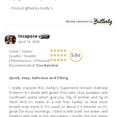
- Product gifted by Goldy's.
Review collected via
locapoca
655
April 14, 2026
Value / Valeur
5.0
/5
Quality / Qualité
Effectiveness / Efficacité
Recommended?
You Betcha!
Quick, easy, delicious and filling
I really enjoyed this Goldy's Superseed Instant Oatmeal
Protein+. It's made with gluten free oats, chia, pumpkin and
sunflower seeds which give you 10g of protein and 5g of
fibre! And it's made in a nut free facility so that more
people may enjoy it. It's ready in about 2-3 minutes so it's
great for busy mornings. I tried it with both hot water and
heating with milk in the microwave. I prefer the hot water