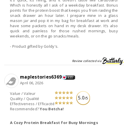
Which is honestly all I ask of a weekday breakfast. Bonus
points for the protein boost that keeps you from raiding the
snack drawer an hour later. I prepare mine in a glass
mason jar and pop it in my bag for breakfast at work and
have some packets on hand in my desk drawer. It’s also
quick and painless for those rushed mornings, busy
weekends, or on the go snacks/meals.
- Product gifted by Goldy's.
Review collected via
maplestories6369
435
April 06, 2026
Value / Valeur
5.0
/5
Quality / Qualité
Effectiveness / Efficacité
Recommended?
You Betcha!
A Cozy Protein Breakfast for Busy Mornings