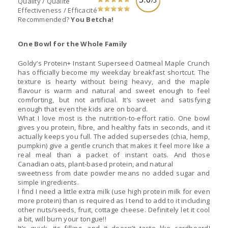
/5
Quality / Qualité
Effectiveness / Efficacité
Recommended?
You Betcha!
One Bowl for the Whole Family
Goldy’s Protein+ Instant Superseed Oatmeal Maple Crunch
has officially become my weekday breakfast shortcut. The
texture is hearty without being heavy, and the maple
flavour is warm and natural and sweet enough to feel
comforting, but not artificial. It’s sweet and satisfying
enough that even the kids are on board.
What I love most is the nutrition-to-effort ratio. One bowl
gives you protein, fibre, and healthy fats in seconds, and it
actually keeps you full. The added supersedes (chia, hemp,
pumpkin) give a gentle crunch that makes it feel more like a
real meal than a packet of instant oats. And those
Canadian oats, plant-based protein, and natural
sweetness from date powder means no added sugar and
simple ingredients.
I find I need a little extra milk (use high protein milk for even
more protein) than is required as I tend to add to it including
other nuts/seeds, fruit, cottage cheese. Definitely let it cool
a bit, will burn your tongue!!
It’s quick, its filling, and it doesn’t taste like cardboard!