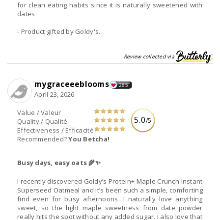
for clean eating habits since it is naturally sweetened with
dates
- Product gifted by Goldy's.
Review collected via
mygraceeeblooms
285
April 23, 2026
Value / Valeur
5.0
/5
Quality / Qualité
Effectiveness / Efficacité
Recommended?
You Betcha!
Busy days, easy oats 🌾✨
I recently discovered Goldy’s Protein+ Maple Crunch Instant
Superseed Oatmeal and it’s been such a simple, comforting
find even for busy afternoons. I naturally love anything
sweet, so the light maple sweetness from date powder
really hits the spot without any added sugar. I also love that