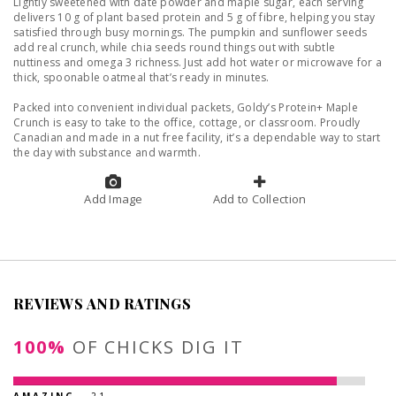
Lightly sweetened with date powder and maple sugar, each serving
delivers 10 g of plant based protein and 5 g of fibre, helping you stay
satisfied through busy mornings. The pumpkin and sunflower seeds
add real crunch, while chia seeds round things out with subtle
nuttiness and omega 3 richness. Just add hot water or microwave for a
thick, spoonable oatmeal that’s ready in minutes.
Packed into convenient individual packets, Goldy’s Protein+ Maple
Crunch is easy to take to the office, cottage, or classroom. Proudly
Canadian and made in a nut free facility, it’s a dependable way to start
the day with substance and warmth.
Add Image
Add to Collection
REVIEWS AND RATINGS
100%
OF CHICKS DIG IT
AMAZING
- 21