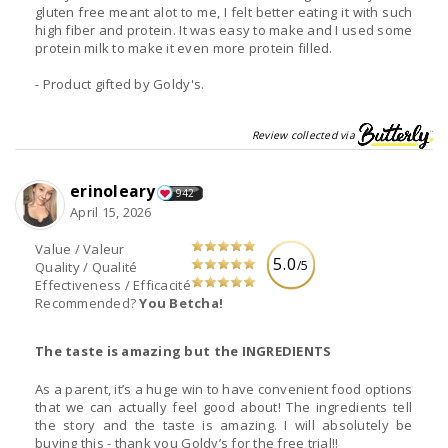
gluten free meant alot to me, I felt better eating it with such
high fiber and protein. It was easy to make and I used some
protein milk to make it even more protein filled.
- Product gifted by Goldy's.
Review collected via
erinoleary
942
April 15, 2026
Value / Valeur
5.0
/5
Quality / Qualité
Effectiveness / Efficacité
Recommended?
You Betcha!
The taste is amazing but the INGREDIENTS
As a parent, it’s a huge win to have convenient food options
that we can actually feel good about! The ingredients tell
the story and the taste is amazing. I will absolutely be
buying this - thank you Goldy’s for the free trial!!