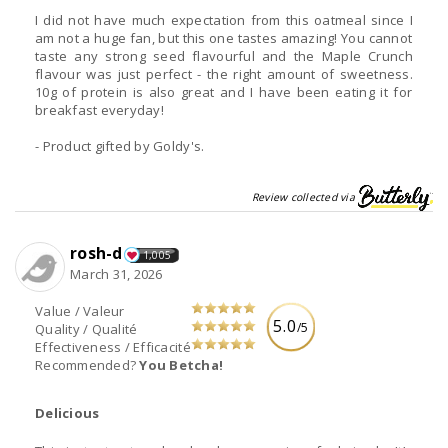
I did not have much expectation from this oatmeal since I
am not a huge fan, but this one tastes amazing! You cannot
taste any strong seed flavourful and the Maple Crunch
flavour was just perfect - the right amount of sweetness.
10g of protein is also great and I have been eating it for
breakfast everyday!
- Product gifted by Goldy's.
Review collected via
rosh-d
1,005
March 31, 2026
Value / Valeur
5.0
/5
Quality / Qualité
Effectiveness / Efficacité
Recommended?
You Betcha!
Delicious