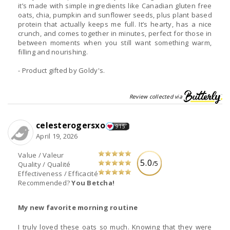
it’s made with simple ingredients like Canadian gluten free
oats, chia, pumpkin and sunflower seeds, plus plant based
protein that actually keeps me full. It’s hearty, has a nice
crunch, and comes together in minutes, perfect for those in
between moments when you still want something warm,
filling and nourishing.
- Product gifted by Goldy's.
Review collected via
celesterogersxo
915
April 19, 2026
Value / Valeur
5.0
/5
Quality / Qualité
Effectiveness / Efficacité
Recommended?
You Betcha!
My new favorite morning routine
I truly loved these oats so much. Knowing that they were