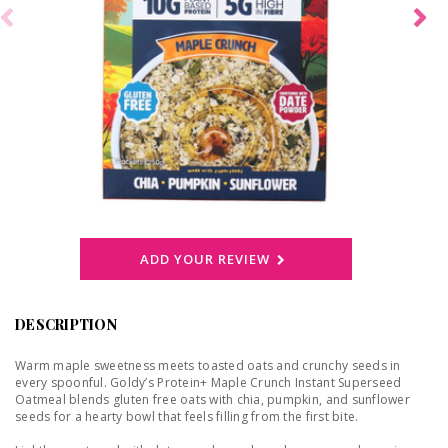
ADD YOUR REVIEW
DESCRIPTION
Warm maple sweetness meets toasted oats and crunchy seeds in
every spoonful. Goldy’s Protein+ Maple Crunch Instant Superseed
Oatmeal blends gluten free oats with chia, pumpkin, and sunflower
seeds for a hearty bowl that feels filling from the first bite.