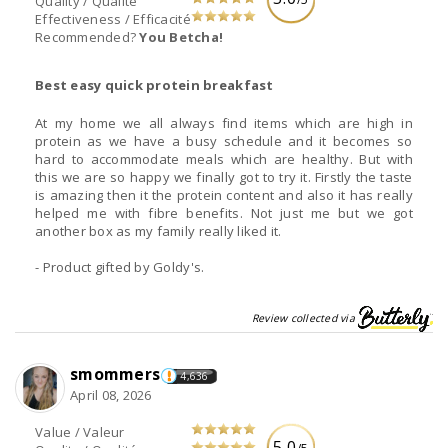
Quality / Qualité
Effectiveness / Efficacité
Recommended?
You Betcha!
Best easy quick protein breakfast
At my home we all always find items which are high in
protein as we have a busy schedule and it becomes so
hard to accommodate meals which are healthy. But with
this we are so happy we finally got to try it. Firstly the taste
is amazing then it the protein content and also it has really
helped me with fibre benefits. Not just me but we got
another box as my family really liked it.
- Product gifted by Goldy's.
Review collected via
smommers
4,636
April 08, 2026
Value / Valeur
5.0