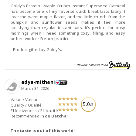
Goldy’s Protein+ Maple Crunch Instant Superseed Oatmeal
has become one of my favorite quick breakfasts lately. I
love the warm maple flavor, and the little crunch from the
pumpkin and sunflower seeds makes it feel more
satisfying than regular instant oats. It’s perfect for busy
mornings when I need something cozy, filling, and easy
before work or French practice.
- Product gifted by Goldy's.
Review collected via
adya-mithani
75
March 31, 2026
Value / Valeur
5.0
/5
Quality / Qualité
Effectiveness / Efficacité
Recommended?
You Betcha!
The taste is out of this world!