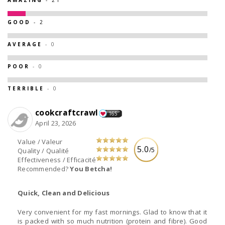
GOOD
- 2
AVERAGE
- 0
POOR
- 0
TERRIBLE
- 0
cookcraftcrawl
165
April 23, 2026
Value / Valeur
5.0
/5
Quality / Qualité
Effectiveness / Efficacité
Recommended?
You Betcha!
Quick, Clean and Delicious
Very convenient for my fast mornings. Glad to know that it
is packed with so much nutrition (protein and fibre). Good