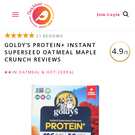
Join/Login
TOGGLE
NAVIGATION
21 REVIEWS
GOLDY’S PROTEIN+ INSTANT
4.9
SUPERSEED OATMEAL MAPLE
/5
CRUNCH REVIEWS
#4
IN
OATMEAL & HOT CEREAL