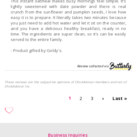
This instant oatmeal makes busy mornings feel simple. It’s
lightly sweetened with date powder and there is real
crunch from the sunflower and pumpkin seeds, I love how
easy it is to prepare. It literally takes two minutes because
you just need to add hot water and let it sit on the counter,
and you have a delicious healthy breakfast, ready in no
time. The ingredients are super clean, so it’s can be easily
served to the entire family.
- Product gifted by Goldy's.
Review collected via
These reviews are the subjective opinions of ChickAdvisor members and not of
ChickAdvisor Inc.
1
2
3
›
Last »
Business Inquiries