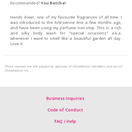
Recommended?
You Betcha!
Hands down, one of my favourite fragrances of all time. I
was introduced to the Arlésienne line a few months ago,
and have been using my perfume non-stop. This is a rich
and silky body wash for "special occasions" a.k.a.
whenever I want to smell like a beautiful garden all day.
Love it.
These reviews are the subjective opinions of ChickAdvisor members and not of
ChickAdvisor Inc.
Business Inquiries
Code of Conduct
FAQ / Help