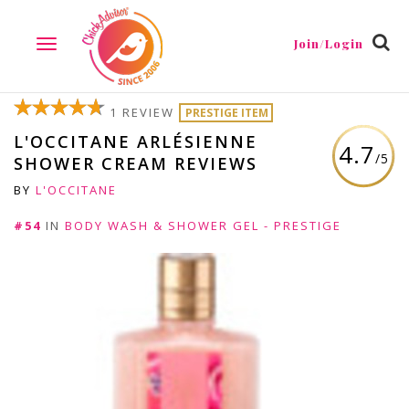
Join/Login
TOGGLE
NAVIGATION
1 REVIEW
PRESTIGE ITEM
L'OCCITANE ARLÉSIENNE
4.7
/5
SHOWER CREAM REVIEWS
BY
L'OCCITANE
#54
IN
BODY WASH & SHOWER GEL - PRESTIGE