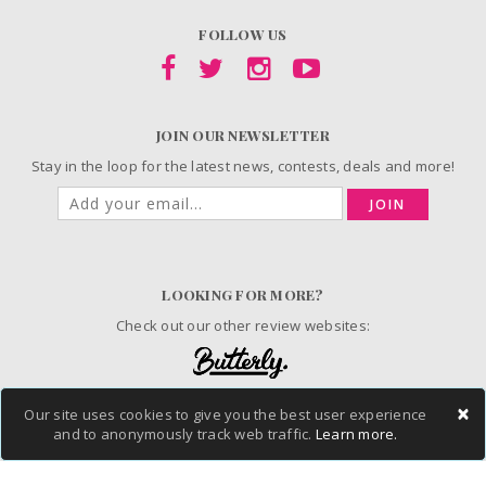
FOLLOW US
JOIN OUR NEWSLETTER
Stay in the loop for the latest news, contests, deals and more!
JOIN
LOOKING FOR MORE?
Check out our other review websites:
×
Our site uses cookies to give you the best user experience
and to anonymously track web traffic.
Learn more.
© 2006-2026 ChickAdvisor Inc. All Rights Reserved.