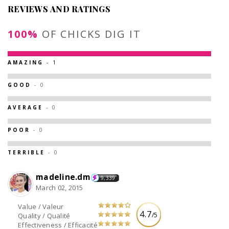
REVIEWS AND RATINGS
100%
OF CHICKS DIG IT
AMAZING
- 1
GOOD
- 0
AVERAGE
- 0
POOR
- 0
TERRIBLE
- 0
madeline.dm
9,339
March 02, 2015
Value / Valeur
4.7
/5
Quality / Qualité
Effectiveness / Efficacité