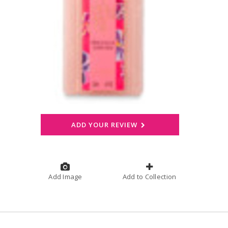
ADD YOUR REVIEW
Add Image
Add to Collection