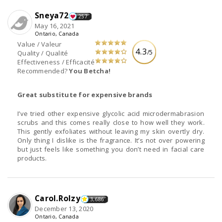
Sneya72
257
May 16, 2021
Ontario, Canada
Value / Valeur
4.3
/5
Quality / Qualité
Effectiveness / Efficacité
Recommended?
You Betcha!
Great substitute for expensive brands
I’ve tried other expensive glycolic acid microdermabrasion
scrubs and this comes really close to how well they work.
This gently exfoliates without leaving my skin overtly dry.
Only thing I dislike is the fragrance. It’s not over powering
but just feels like something you don’t need in facial care
products.
Carol.Rolzy
3,686
December 13, 2020
Ontario, Canada