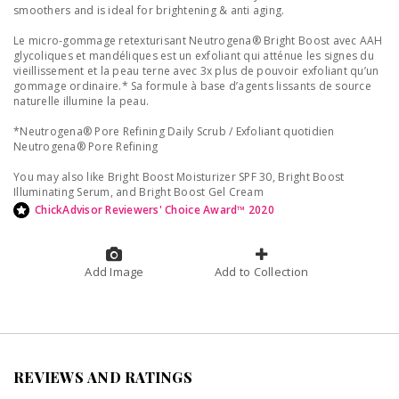
smoothers and is ideal for brightening & anti aging.
Le micro-gommage retexturisant Neutrogena® Bright Boost avec AAH
glycoliques et mandéliques est un exfoliant qui atténue les signes du
vieillissement et la peau terne avec 3x plus de pouvoir exfoliant qu’un
gommage ordinaire.* Sa formule à base d’agents lissants de source
naturelle illumine la peau.
*Neutrogena® Pore Refining Daily Scrub / Exfoliant quotidien
Neutrogena® Pore Refining
You may also like Bright Boost Moisturizer SPF 30, Bright Boost
Illuminating Serum, and Bright Boost Gel Cream
ChickAdvisor Reviewers' Choice Award™ 2020
Add Image
Add to Collection
REVIEWS AND RATINGS