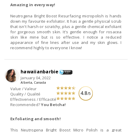
Amazing in every way!
Neutrogena Bright Boost Resurfacing micropolish is hands
down my favourite exfoliator. It has a gentle physical scrub
that isn't harsh or scratchy, plus a gentle chemical exfoliant
for gorgeous smooth skin. It's gentle enough for rosacea
skin like mine but is so effective. I notice a reduced
appearance of fine lines after use and my skin glows. I
recommend highly to everyone I know!
hawaiianbarbie
727
January 04, 2022
Alberta, Canada
Value / Valeur
4.8
/5
Quality / Qualité
Effectiveness / Efficacité
Recommended?
You Betcha!
Exfoliating and smooth!
This Neutrogena Bright Boost Micro Polish is a great