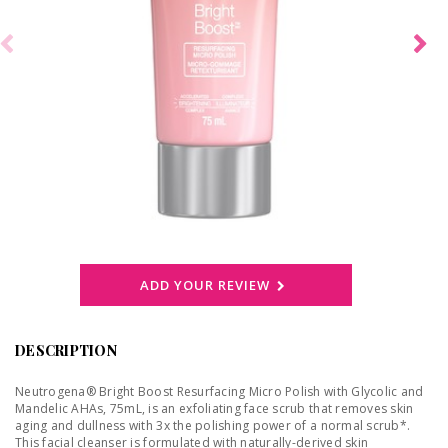
ADD YOUR REVIEW
DESCRIPTION
Neutrogena® Bright Boost Resurfacing Micro Polish with Glycolic and
Mandelic AHAs, 75mL, is an exfoliating face scrub that removes skin
aging and dullness with 3x the polishing power of a normal scrub*.
This facial cleanser is formulated with naturally-derived skin