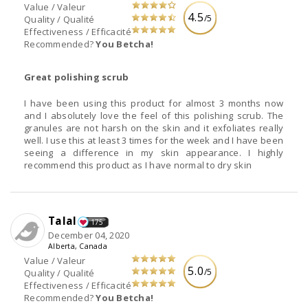
Value / Valeur
4.5
/5
Quality / Qualité
Effectiveness / Efficacité
Recommended?
You Betcha!
Great polishing scrub
I have been using this product for almost 3 months now
and I absolutely love the feel of this polishing scrub. The
granules are not harsh on the skin and it exfoliates really
well. I use this at least 3 times for the week and I have been
seeing a difference in my skin appearance. I highly
recommend this product as I have normal to dry skin
Talal
175
December 04, 2020
Alberta, Canada
Value / Valeur
5.0
/5
Quality / Qualité
Effectiveness / Efficacité
Recommended?
You Betcha!