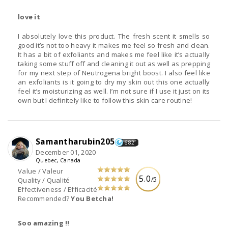
love it
I absolutely love this product. The fresh scent it smells so
good it’s not too heavy it makes me feel so fresh and clean.
It has a bit of exfoliants and makes me feel like it’s actually
taking some stuff off and cleaning it out as well as prepping
for my next step of Neutrogena bright boost. I also feel like
an exfoliants is it going to dry my skin out this one actually
feel it’s moisturizing as well. I’m not sure if I use it just on its
own but I definitely like to follow this skin care routine!
Samantharubin205
682
December 01, 2020
Quebec, Canada
Value / Valeur
5.0
/5
Quality / Qualité
Effectiveness / Efficacité
Recommended?
You Betcha!
Soo amazing !!