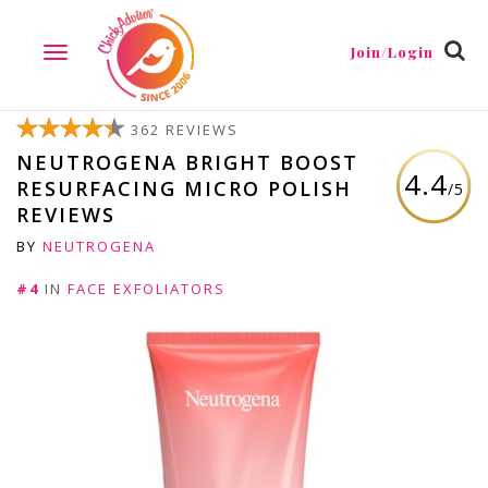
Join/Login
TOGGLE
NAVIGATION
362 REVIEWS
NEUTROGENA BRIGHT BOOST
4.4
RESURFACING MICRO POLISH
/5
REVIEWS
BY
NEUTROGENA
#4
IN
FACE EXFOLIATORS