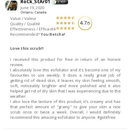
RoCk_StAr01
2,101
June 19, 2020
Ontario, Canada
Value / Valeur
4.7
/5
Quality / Qualité
Effectiveness / Efficacité
Recommended?
You Betcha!
Love this scrub!!
I received this product for free in return of an honest
review.
I absolutely love this exfoliator and it's become one of my
favourites to use weekly. It does a really great job of
getting rid of dead skin, it leaves my skin feeling smooth,
soft, noticeably brighter and more polished and it also
helped get rid of dry skin that I was experiencing due to the
weather.
I also love the texture of this product, it's creamy and has
that perfect amount of "grainy" to give your skin a nice
scrub once or twice a week. Overall, I would definitely
recommend this amazing exfoliator to anyone. #gotitfree