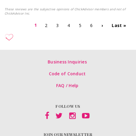
These reviews are the subjective opinions of ChickAdvisor members and not of
ChickAdvisor Inc.
1
2
3
4
5
6
›
Last »
Business Inquiries
Code of Conduct
FAQ / Help
FOLLOW US
JOIN OUR NEWSLETTER