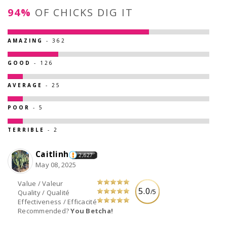
94%
OF CHICKS DIG IT
AMAZING
- 362
GOOD
- 126
AVERAGE
- 25
POOR
- 5
TERRIBLE
- 2
Caitlinh
2,627
May 08, 2025
Value / Valeur
5.0
/5
Quality / Qualité
Effectiveness / Efficacité
Recommended?
You Betcha!