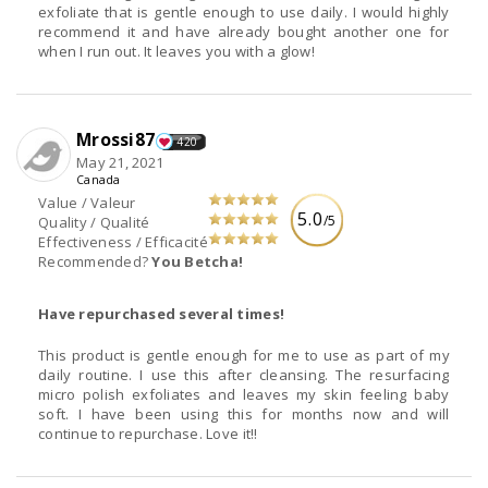
exfoliate that is gentle enough to use daily. I would highly
recommend it and have already bought another one for
when I run out. It leaves you with a glow!
Mrossi87
420
May 21, 2021
Canada
Value / Valeur
5.0
/5
Quality / Qualité
Effectiveness / Efficacité
Recommended?
You Betcha!
Have repurchased several times!
This product is gentle enough for me to use as part of my
daily routine. I use this after cleansing. The resurfacing
micro polish exfoliates and leaves my skin feeling baby
soft. I have been using this for months now and will
continue to repurchase. Love it!!