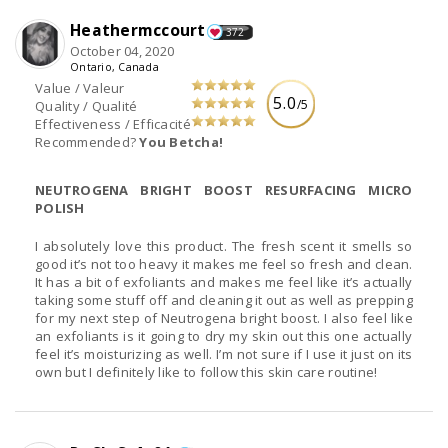
Heathermccourt
372
October 04, 2020
Ontario, Canada
Value / Valeur
5.0
/5
Quality / Qualité
Effectiveness / Efficacité
Recommended?
You Betcha!
NEUTROGENA BRIGHT BOOST RESURFACING MICRO
POLISH
I absolutely love this product. The fresh scent it smells so
good it’s not too heavy it makes me feel so fresh and clean.
It has a bit of exfoliants and makes me feel like it’s actually
taking some stuff off and cleaning it out as well as prepping
for my next step of Neutrogena bright boost. I also feel like
an exfoliants is it going to dry my skin out this one actually
feel it’s moisturizing as well. I’m not sure if I use it just on its
own but I definitely like to follow this skin care routine!