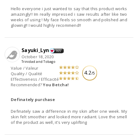
Hello everyone i just wanted to say that this product works
amazingly!! Im really impressed i saw results after like two
weeks of using ! My face feels so smooth and polished and
glowing!! I would highly recommend!!
Sayuki_Lyn
165
October 18, 2020
Trinidad and Tobago
Value / Valeur
4.2
/5
Quality / Qualité
Effectiveness / Efficacité
Recommended?
You Betcha!
Definately purchase
Definately saw a difference in my skin after one week. My
skin felt smoother and looked more radiant. Love the smell
of the product as well, it's very uplifting